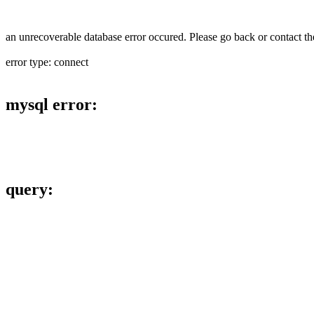
an unrecoverable database error occured. Please go back or contact the
error type: connect
mysql error:
query: