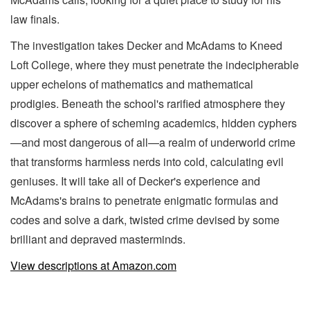
law finals.
The investigation takes Decker and McAdams to Kneed
Loft College, where they must penetrate the indecipherable
upper echelons of mathematics and mathematical
prodigies. Beneath the school's rarified atmosphere they
discover a sphere of scheming academics, hidden cyphers
—and most dangerous of all—a realm of underworld crime
that transforms harmless nerds into cold, calculating evil
geniuses. It will take all of Decker's experience and
McAdams's brains to penetrate enigmatic formulas and
codes and solve a dark, twisted crime devised by some
brilliant and depraved masterminds.
View descriptions at Amazon.com