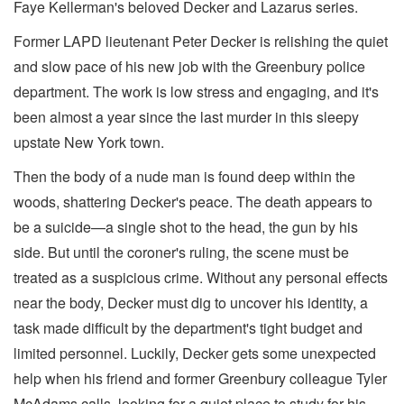
Faye Kellerman's beloved Decker and Lazarus series.
Former LAPD lieutenant Peter Decker is relishing the quiet
and slow pace of his new job with the Greenbury police
department. The work is low stress and engaging, and it's
been almost a year since the last murder in this sleepy
upstate New York town.
Then the body of a nude man is found deep within the
woods, shattering Decker's peace. The death appears to
be a suicide—a single shot to the head, the gun by his
side. But until the coroner's ruling, the scene must be
treated as a suspicious crime. Without any personal effects
near the body, Decker must dig to uncover his identity, a
task made difficult by the department's tight budget and
limited personnel. Luckily, Decker gets some unexpected
help when his friend and former Greenbury colleague Tyler
McAdams calls, looking for a quiet place to study for his