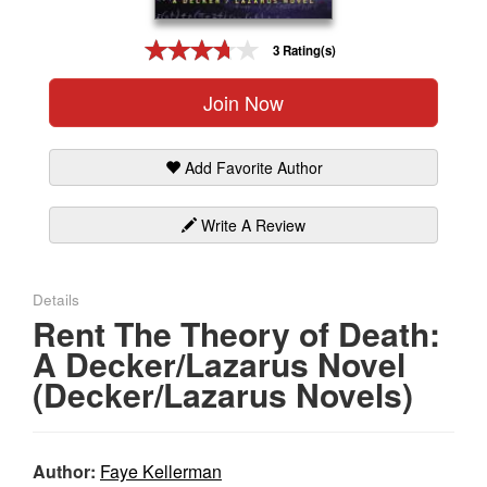
Gift Center
3 Rating(s)
Join Now
Add Favorite Author
Write A Review
Details
Rent The Theory of Death:
A Decker/Lazarus Novel
(Decker/Lazarus Novels)
Author:
Faye Kellerman