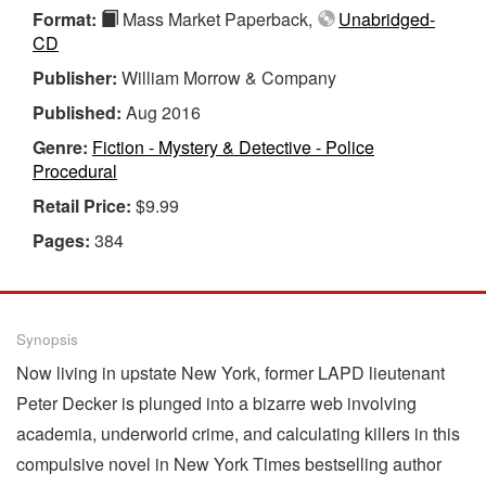
Format:
Mass Market Paperback,
Unabridged-
CD
Publisher:
William Morrow & Company
Published:
Aug 2016
Genre:
Fiction - Mystery & Detective - Police
Procedural
Retail Price:
$9.99
Pages:
384
Synopsis
Now living in upstate New York, former LAPD lieutenant
Peter Decker is plunged into a bizarre web involving
academia, underworld crime, and calculating killers in this
compulsive novel in New York Times bestselling author