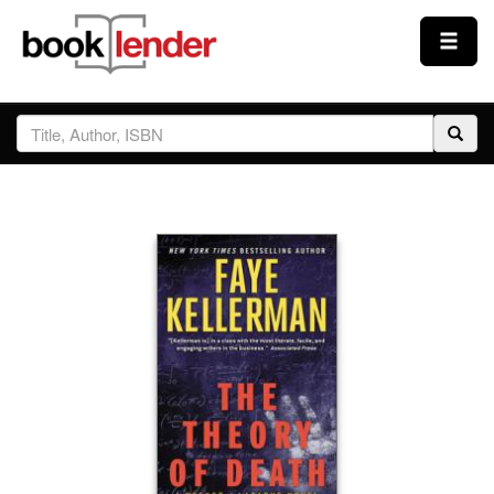
Close
Sign In
Browse
Prices & Plans
How It Works
Testimonials
Sign Up