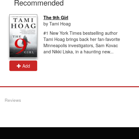
Recommended
The 9th Girl
by Tami Hoag
#1 New York Times bestselling author
Tami Hoag brings back her fan-favorite
Minneapolis investigators, Sam Kovac
and Nikki Liska, in a haunting new...
Add
Reviews