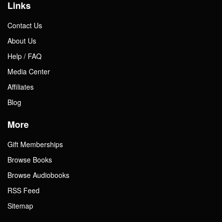
Links
Contact Us
About Us
Help / FAQ
Media Center
Affiliates
Blog
More
Gift Memberships
Browse Books
Browse Audiobooks
RSS Feed
Sitemap