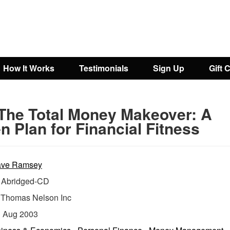
How It Works
Testimonials
Sign Up
Gift 
The Total Money Makeover: A
n Plan for Financial Fitness
ve Ramsey
Abridged-CD
:
Thomas Nelson Inc
:
Aug 2003