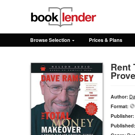
Close
Sign In
Browse Selection
Prices & Plans
Browse
Rent 
Prices & Plans
Prove
How It Works
Author:
Da
Format:
Testimonials
Publisher
Published
Sign Up