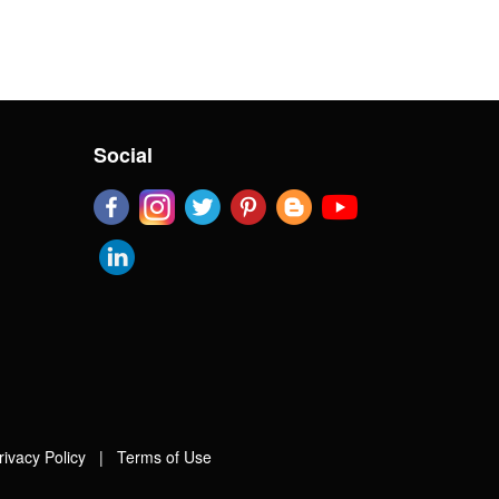
Social
rivacy Policy
|
Terms of Use