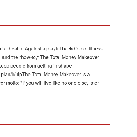
al health. Against a playful backdrop of fitness
pe" and the "how-to," The Total Money Makeover
 keep people from getting in shape
plan/li/ulpThe Total Money Makeover is a
motto: "If you will live like no one else, later