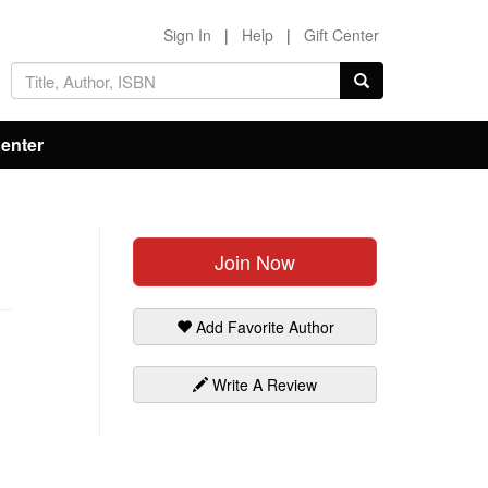
Sign In
|
Help
|
Gift Center
Center
Join Now
Add Favorite Author
Write A Review