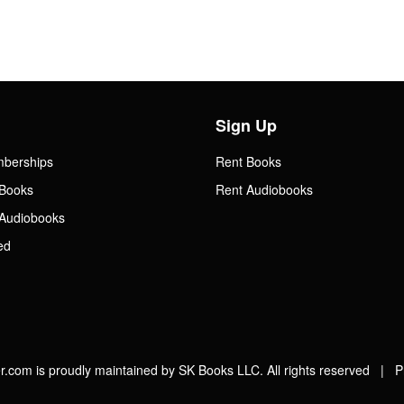
Sign Up
mberships
Rent Books
Books
Rent Audiobooks
Audiobooks
ed
.com is proudly maintained by SK Books LLC. All rights reserved |
P