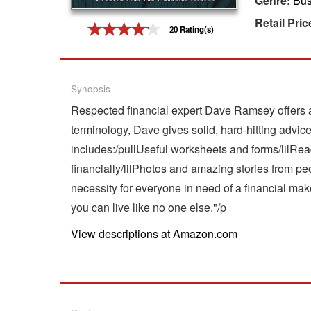
Genre:
Bus
Retail Pric
Gift Center
20 Rating(s)
Synopsis
Respected financial expert Dave Ramsey offers a 
terminology, Dave gives solid, hard-hitting advi
includes:/pullUseful worksheets and forms/lilRead
financially/lilPhotos and amazing stories from 
necessity for everyone in need of a financial make
you can live like no one else."/p
View descriptions at Amazon.com