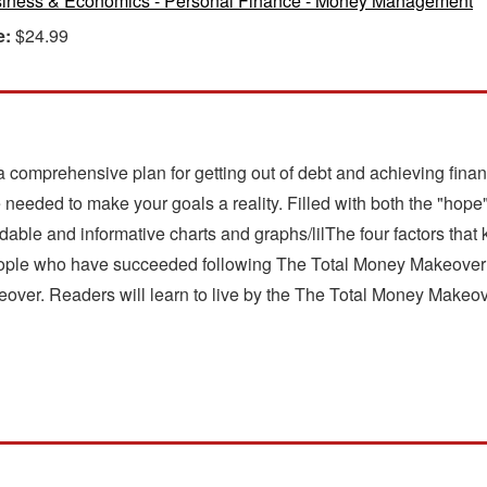
iness & Economics - Personal Finance - Money Management
e:
$24.99
comprehensive plan for getting out of debt and achieving financi
ce needed to make your goals a reality. Filled with both the "ho
able and informative charts and graphs/lilThe four factors that
people who have succeeded following The Total Money Makeover 
over. Readers will learn to live by the The Total Money Makeover 