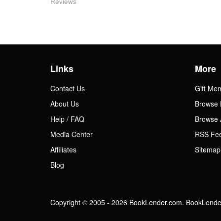
Reviews
Links
More
Contact Us
Gift Me
About Us
Browse 
Help / FAQ
Browse 
Media Center
RSS Fe
Affiliates
Sitemap
Blog
Copyright © 2005 - 2026 BookLender.com. BookLender