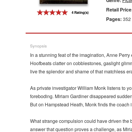
Genre:
Fict
Retail Price
Gift Center
4 Rating(s)
Pages:
352
Synopsis
In a stunning feat of the imagination, Anne Perry 
Hoofbeats clatter on cobblestones, gaslight gli
live the splendor and shame of that matchless era
As private investigator William Monk listens to y
foreboding. Miriam Gardiner disappeared suddenly
But on Hampstead Heath, Monk finds the coach in
What strange compulsion could have driven the b
answer that question proves a challenge, as Miri