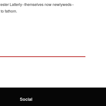
 Hester Latterly--themselves now newlyweds--
 to fathom.
Social