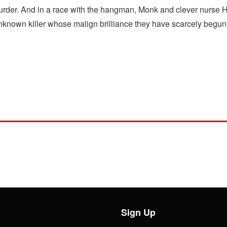
 murder. And in a race with the hangman, Monk and clever nurse
 unknown killer whose malign brilliance they have scarcely begun
Sign Up