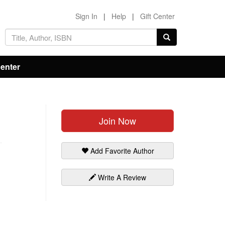
Sign In
|
Help
|
Gift Center
Center
Join Now
Add Favorite Author
Write A Review