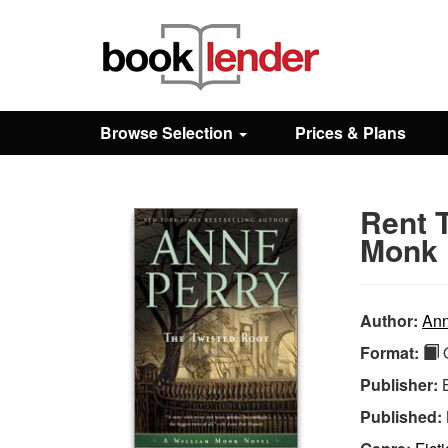
Close
Sign In
Browse Selection
Prices & Plans
Browse
Rent 
Prices & Plans
Monk 
How It Works
Author:
Ann
Format:
Q
Testimonials
Publisher:
Published:
Sign Up