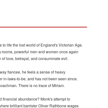
 to life the lost world of England's Victorian Age.
wing rooms, powerful men and women once again
y of love, betrayal, and consummate evil.
away fiancee, he feels a sense of heavy
r in-laws-to-be, and has not been seen since.
oachman. There is no trace of Miriam.
d financial abundance? Monk's attempt to
here brilliant barrister Oliver Rathbone wages