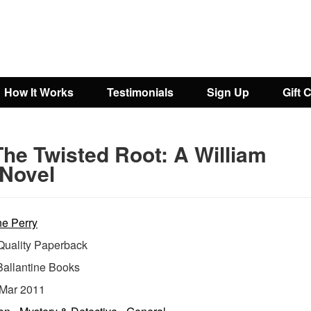
How It Works
Testimonials
Sign Up
Gift 
The Twisted Root: A William
Novel
e Perry
uality Paperback
Ballantine Books
Mar 2011