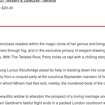
ion - Mystery & Detective - General
:
$20.00
encloses readers within the magic circle of her genius and brings
mmers through fog, and in the exclusive privacy of elegant dra
. With The Twisted Root, Perry holds us rapt with a chilling stor
oung Lucius Stourbridge plead for help in tracking down his run
 from a croquet party at the luxurious Bayswater mansion of he
 which Miriam had fled and, nearby, the murdered body of the c
eautiful widow to abandon the prospect of a loving marriage an
am Gardiner's fateful flight ends in a packed London courtroom w