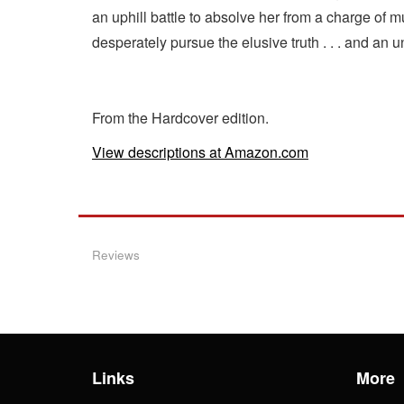
an uphill battle to absolve her from a charge of
desperately pursue the elusive truth . . . and an
From the Hardcover edition.
View descriptions at Amazon.com
Reviews
Links
More