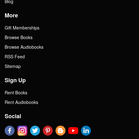
Blog
More
Gift Memberships
Browse Books
Browse Audiobooks
RSS Feed
Sitemap
Sign Up
Rent Books
Rent Audiobooks
Social