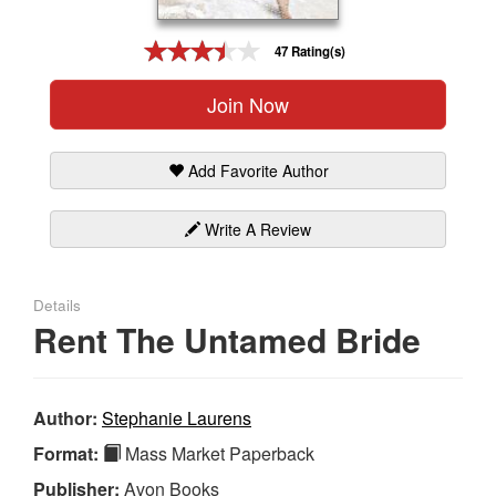
Gift Center
47 Rating(s)
Join Now
Add Favorite Author
Write A Review
Details
Rent The Untamed Bride
Author:
Stephanie Laurens
Format:
Mass Market Paperback
Publisher:
Avon Books