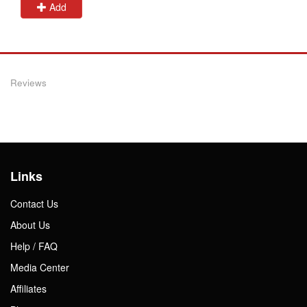
Add
Reviews
Links
Contact Us
About Us
Help / FAQ
Media Center
Affiliates