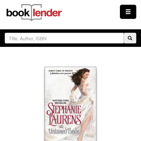
Close
Sign In
Browse
Prices & Plans
How It Works
Testimonials
Sign Up