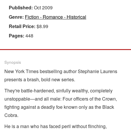
Published:
Oct 2009
Genre:
Fiction - Romance - Historical
Retail Price:
$8.99
Pages:
448
Synopsis
New York Times bestselling author Stephanie Laurens
presents a brash, bold new series.
They're battle-hardened, sinfully wealthy, completely
unstoppable—and all male: Four officers of the Crown,
fighting against a deadly foe known only as the Black
Cobra.
He is a man who has faced peril without flinching,