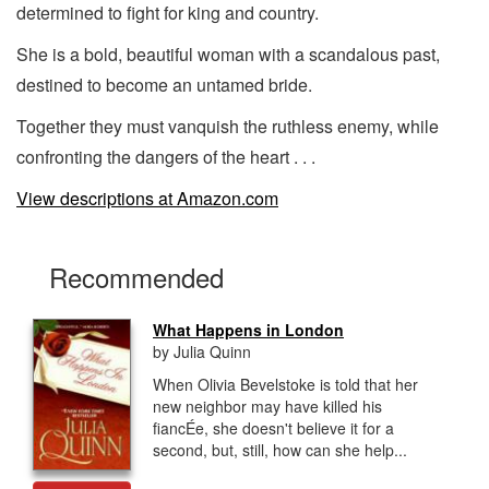
determined to fight for king and country.
She is a bold, beautiful woman with a scandalous past,
destined to become an untamed bride.
Together they must vanquish the ruthless enemy, while
confronting the dangers of the heart . . .
View descriptions at Amazon.com
Recommended
What Happens in London
by Julia Quinn
When Olivia Bevelstoke is told that her
new neighbor may have killed his
fiancÉe, she doesn't believe it for a
second, but, still, how can she help...