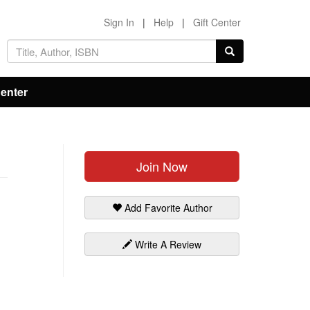
Sign In
|
Help
|
Gift Center
Center
Join Now
Add Favorite Author
Write A Review