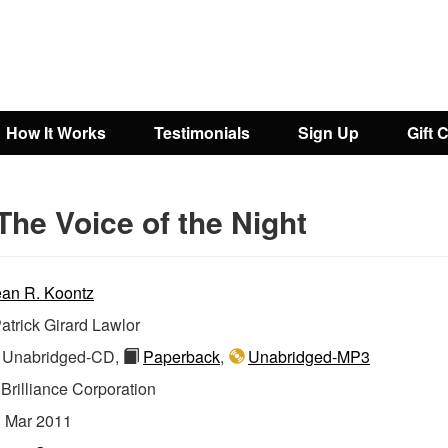
How It Works
Testimonials
Sign Up
Gift 
The Voice of the Night
an R. Koontz
atrick Girard Lawlor
Unabridged-CD,
Paperback
,
Unabridged-MP3
:
Brilliance Corporation
:
Mar 2011