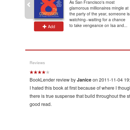
llen
As San Francisco's most
book is an
glamorous millionaires mingle at
mph –
the party of the year, someone is
 inaccurate
watching--waiting for a chance
to take vengeance on Isa and...
Add
Reviews
BookLender review by
Janice
on 2011-11-04 19
I hated this book at first because of where I thou
there is true suspense that build throughout the sto
good read.