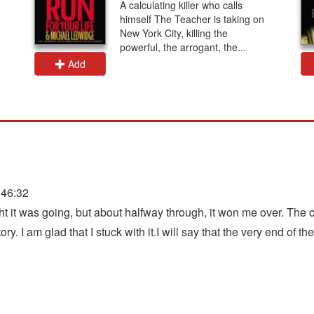
A calculating killer who calls
himself The Teacher is taking on
New York City, killing the
powerful, the arrogant, the...
Add
:46:32
ght it was going, but about halfway through, it won me over. The 
ry. I am glad that I stuck with it.I will say that the very end of th