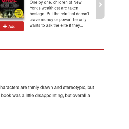
One by one, children of New
York's wealthiest are taken
hostage. But the criminal doesn't
crave money or power--he only
wants to ask the elite if they...
Add
Add
characters are thinly drawn and stereotypic, but
e book was a little disappointing, but overall a