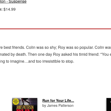
tion - Suspense
e:
$14.99
best friends. Colin was so shy; Roy was so popular. Colin was
nated by death. Then one day Roy asked his timid friend: "You 
ing to imagine…and too irresistible to stop.
Run for Your Life...
by James Patterson