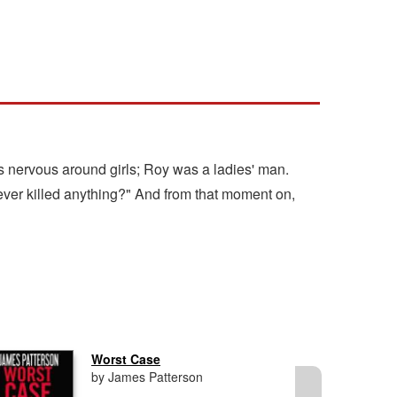
 nervous around girls; Roy was a ladies' man.
ever killed anything?" And from that moment on,
Worst Case
by James Patterson