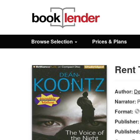
Close
Sign In
Browse Selection
Prices & Plans
Browse
Rent 
Prices & Plans
How It Works
Author:
De
Narrator:
P
Testimonials
Format:
Publisher
Sign Up
Published