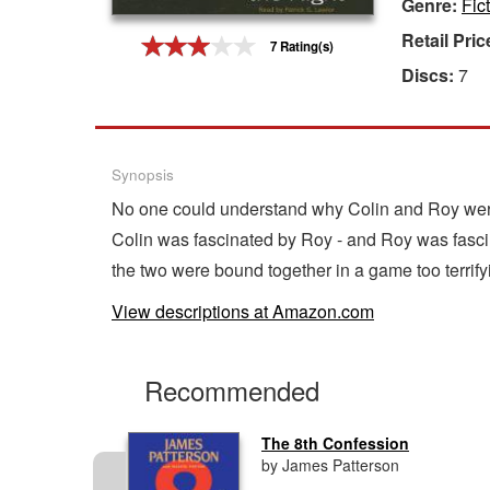
Genre:
Fic
Gift Center
Retail Pric
7 Rating(s)
Discs:
7
Synopsis
No one could understand why Colin and Roy were 
Colin was fascinated by Roy - and Roy was fasci
the two were bound together in a game too terrify
View descriptions at Amazon.com
Recommended
The 8th Confession
by James Patterson