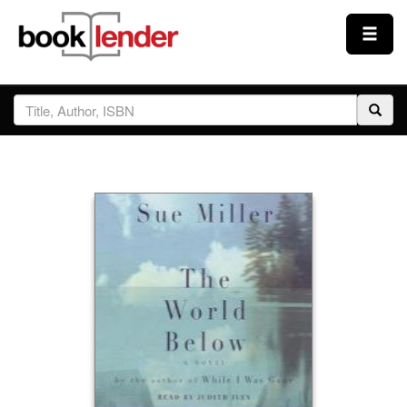
Close
Sign In
Browse
Prices & Plans
How It Works
Testimonials
Sign Up