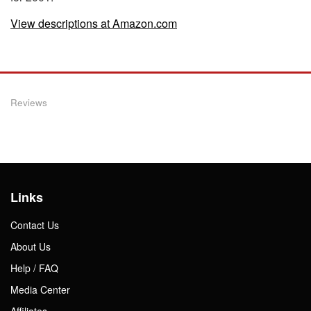
View descriptions at Amazon.com
Reviews
Links
Contact Us
About Us
Help / FAQ
Media Center
Affiliates