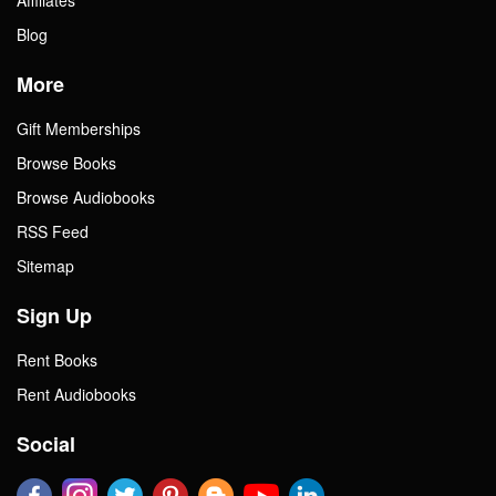
Blog
More
Gift Memberships
Browse Books
Browse Audiobooks
RSS Feed
Sitemap
Sign Up
Rent Books
Rent Audiobooks
Social