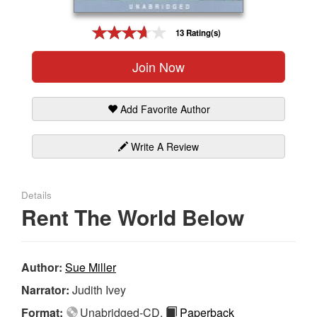
Gift Center
13 Rating(s)
Join Now
Add Favorite Author
Write A Review
Details
Rent The World Below
Author:
Sue Miller
Narrator:
Judith Ivey
Format:
Unabridged-CD,
Paperback