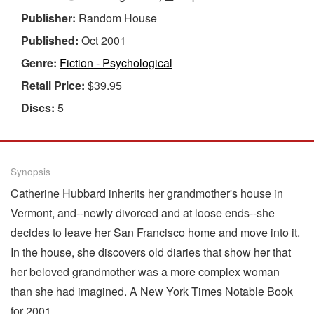
Publisher:
Random House
Published:
Oct 2001
Genre:
Fiction - Psychological
Retail Price:
$39.95
Discs:
5
Synopsis
Catherine Hubbard inherits her grandmother's house in
Vermont, and--newly divorced and at loose ends--she
decides to leave her San Francisco home and move into it.
In the house, she discovers old diaries that show her that
her beloved grandmother was a more complex woman
than she had imagined. A New York Times Notable Book
for 2001.