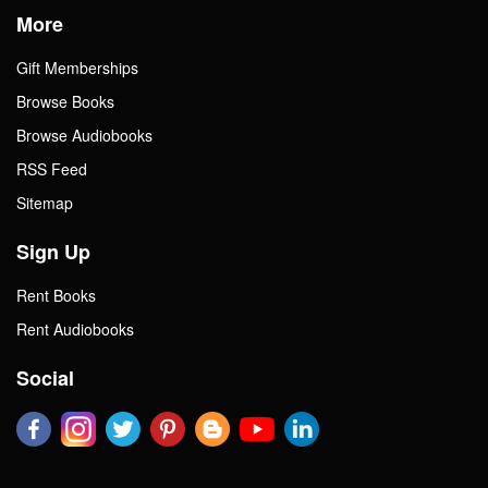
More
Gift Memberships
Browse Books
Browse Audiobooks
RSS Feed
Sitemap
Sign Up
Rent Books
Rent Audiobooks
Social