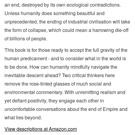
an end, destroyed by its own ecological contradictions.
Unless humanity does something beautiful and
unprecedented, the ending of industrial civilisation will take
the form of collapse, which could mean a harrowing die-off
of billions of people.
This book is for those ready to accept the full gravity of the
human predicament - and to consider what in the world is
to be done. How can humanity mindfully navigate the
inevitable descent ahead? Two critical thinkers here
remove the rose-tinted glasses of much social and
environmental commentary. With unremitting realism and
yet defiant positivity, they engage each other in
uncomfortable conversations about the end of Empire and
what lies beyond.
View descriptions at Amazon.com