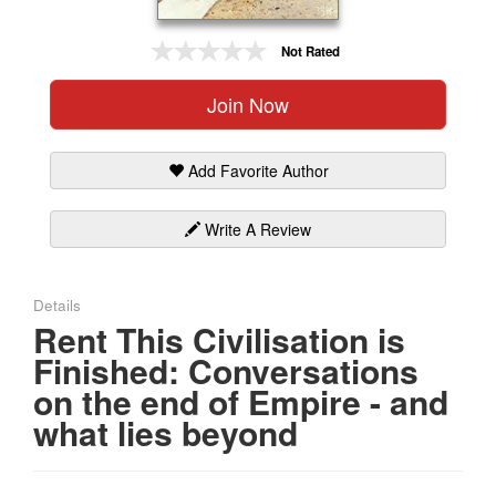
Gift Center
Not Rated
Join Now
Add Favorite Author
Write A Review
Details
Rent This Civilisation is
Finished: Conversations
on the end of Empire - and
what lies beyond