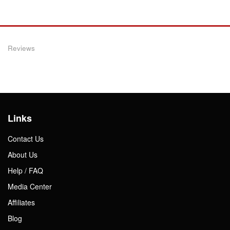
Reviews
Links
Contact Us
About Us
Help / FAQ
Media Center
Affiliates
Blog