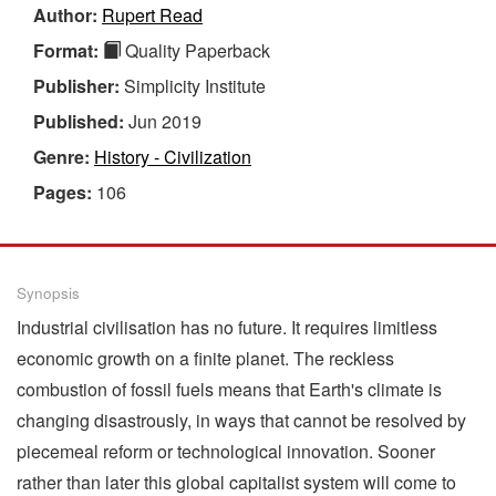
Author:
Rupert Read
Format:
Quality Paperback
Publisher:
Simplicity Institute
Published:
Jun 2019
Genre:
History - Civilization
Pages:
106
Synopsis
Industrial civilisation has no future. It requires limitless
economic growth on a finite planet. The reckless
combustion of fossil fuels means that Earth's climate is
changing disastrously, in ways that cannot be resolved by
piecemeal reform or technological innovation. Sooner
rather than later this global capitalist system will come to