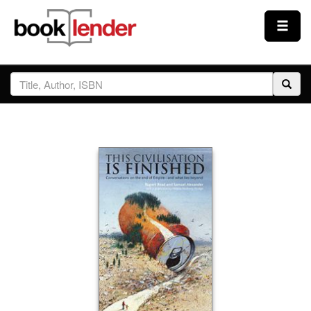
Close
Sign In
Browse
Prices & Plans
How It Works
Testimonials
Sign Up