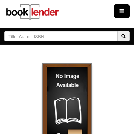
Close
Sign In
Browse
Prices & Plans
How It Works
Testimonials
Sign Up