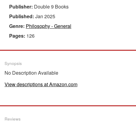
Publisher:
Double 9 Books
Published:
Jan 2025
Genre:
Philosophy - General
Pages:
126
Synopsis
No Description Available
View descriptions at Amazon.com
Reviews