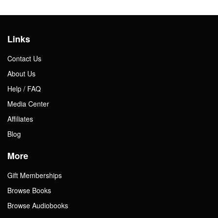
Links
Contact Us
About Us
Help / FAQ
Media Center
Affiliates
Blog
More
Gift Memberships
Browse Books
Browse Audiobooks