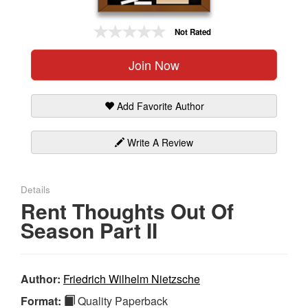
Gift Center
Not Rated
Join Now
Add Favorite Author
Write A Review
Details
Rent Thoughts Out Of
Season Part II
Author:
Friedrich Wilhelm Nietzsche
Format:
Quality Paperback