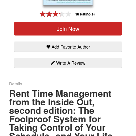
Gift Center
18 Rating(s)
Join Now
Add Favorite Author
Write A Review
Details
Rent Time Management
from the Inside Out,
second edition: The
Foolproof System for
Taking Control of Your
Schedule--and Your Life