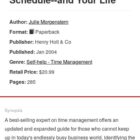
Author:
Julie Morgenstern
Format:
Paperback
Publisher:
Henry Holt & Co
Published:
Jan 2004
Genre:
Self-help - Time Management
Retail Price:
$20.99
Pages:
285
Synopsis
A best-selling expert on time management offers an
updated and expanded guide for those who cannot keep
up in today's endlessly busy business world, identifying the