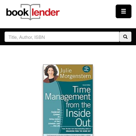
Close
Sign In
Browse
Prices & Plans
How It Works
Testimonials
Sign Up