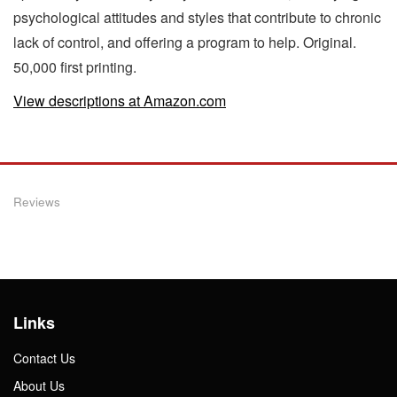
psychological attitudes and styles that contribute to chronic
lack of control, and offering a program to help. Original.
50,000 first printing.
View descriptions at Amazon.com
Reviews
Links
Contact Us
About Us