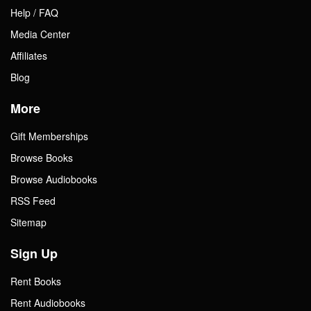
Help / FAQ
Media Center
Affiliates
Blog
More
Gift Memberships
Browse Books
Browse Audiobooks
RSS Feed
Sitemap
Sign Up
Rent Books
Rent Audiobooks