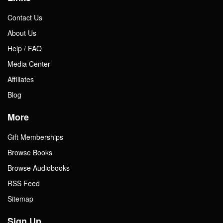
Contact Us
About Us
Help / FAQ
Media Center
Affiliates
Blog
More
Gift Memberships
Browse Books
Browse Audiobooks
RSS Feed
Sitemap
Sign Up