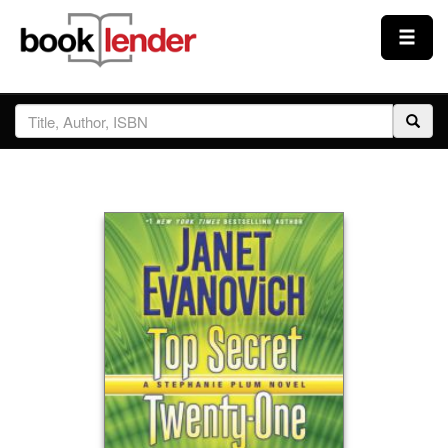
Close
Sign In
Browse
Prices & Plans
How It Works
Testimonials
Sign Up