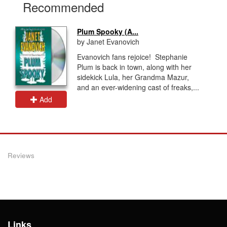
Recommended
Plum Spooky (A...
by Janet Evanovich
Evanovich fans rejoice! Stephanie
Plum is back in town, along with her
sidekick Lula, her Grandma Mazur,
and an ever-widening cast of freaks,...
Add
Reviews
Links