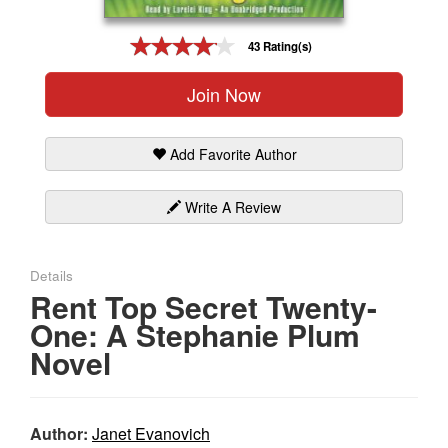
Gift Center
43 Rating(s)
Join Now
Add Favorite Author
Write A Review
Details
Rent Top Secret Twenty-
One: A Stephanie Plum
Novel
Author:
Janet Evanovich