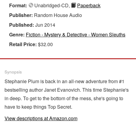
Format:
Unabridged-CD,
Paperback
Publisher:
Random House Audio
Published:
Jun 2014
Genre:
Fiction - Mystery & Detective - Women Sleuths
Retail Price:
$32.00
Synopsis
Stephanie Plum is back in an all-new adventure from #1
bestselling author Janet Evanovich. This time Stephanie's
in deep. To get to the bottom of the mess, she's going to
have to keep things Top Secret.
View descriptions at Amazon.com