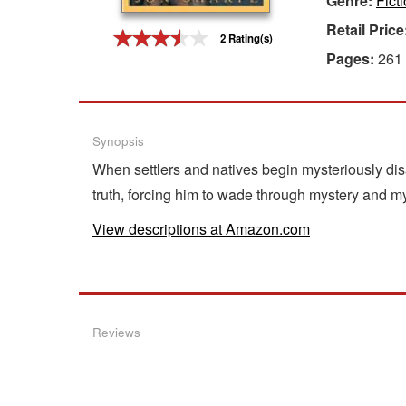
Genre:
Fict
Retail Price
Gift Center
2 Rating(s)
Pages:
261
Synopsis
When settlers and natives begin mysteriously dis
truth, forcing him to wade through mystery and myt
View descriptions at Amazon.com
Reviews