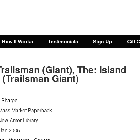
How It Works
Testimonials
Sign Up
Gift 
railsman (Giant), The: Island
 (Trailsman Giant)
 Sharpe
ass Market Paperback
New Amer Library
Jan 2005