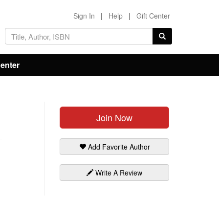
Sign In
|
Help
|
Gift Center
Center
Join Now
Add Favorite Author
Write A Review