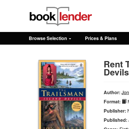
Close
Sign In
Browse Selection
Prices & Plans
Browse
Rent T
Prices & Plans
Devils
How It Works
Author:
Jon
Format:
M
Testimonials
Publisher:
Published:
Sign Up