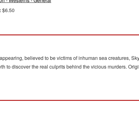
ion - Westerns - General
:
$6.50
appearing, believed to be victims of inhuman sea creatures, Sky
h to discover the real culprits behind the vicious murders. Origi