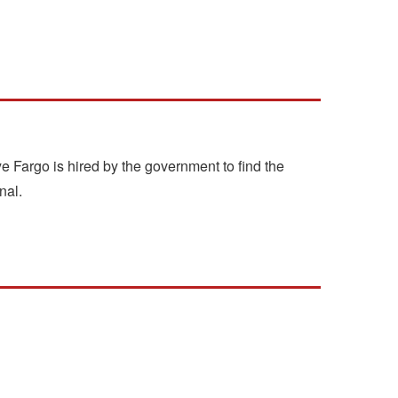
e Fargo is hired by the government to find the
nal.