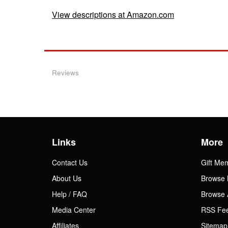
View descriptions at Amazon.com
Reviews
Links
More
Contact Us
Gift Me
About Us
Browse 
Help / FAQ
Browse 
Media Center
RSS Fe
Affiliates
Sitemap