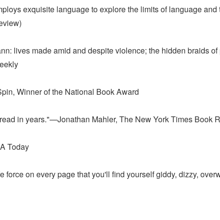
oys exquisite language to explore the limits of language and the 
eview)
cCann: lives made amid and despite violence; the hidden braids o
Weekly
Spin, Winner of the National Book Award
ave read in years."—Jonathan Mahler, The New York Times Book 
USA Today
e force on every page that you'll find yourself giddy, dizzy, 