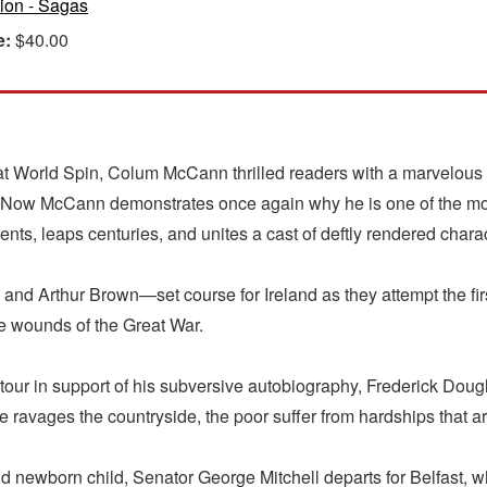
tion - Sagas
e:
$40.00
t World Spin, Colum McCann thrilled readers with a marvelous h
" Now McCann demonstrates once again why he is one of the mos
ents, leaps centuries, and unites a cast of deftly rendered chara
 Arthur Brown—set course for Ireland as they attempt the first
the wounds of the Great War.
 tour in support of his subversive autobiography, Frederick Dougl
ne ravages the countryside, the poor suffer from hardships that 
ewborn child, Senator George Mitchell departs for Belfast, where