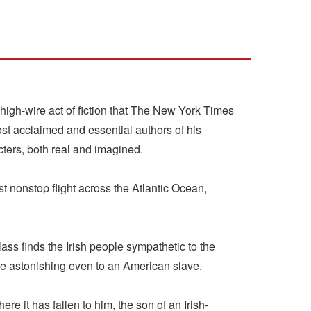
igh-wire act of fiction that The New York Times
t acclaimed and essential authors of his
cters, both real and imagined.
 nonstop flight across the Atlantic Ocean,
ass finds the Irish people sympathetic to the
are astonishing even to an American slave.
 it has fallen to him, the son of an Irish-