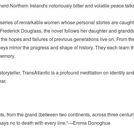
d Northern Ireland's notoriously bitter and volatile peace talk
series of remarkable women whose personal stories are caught up
rederick Douglass, the novel follows her daughter and granddau
he hopes and failures of previous generations live on. From the 
neys mirror the progress and shape of history. They each learn
 memory.
oryteller, TransAtlantic is a profound meditation on identity a
ar.
ts, from the grand (between two continents, across three centurie
ic says no to death with every line."—Emma Donoghue