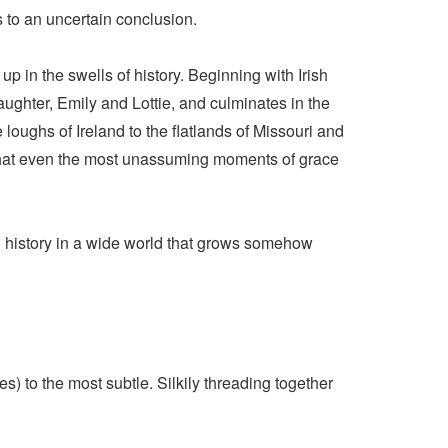
s to an uncertain conclusion.
 in the swells of history. Beginning with Irish
ghter, Emily and Lottie, and culminates in the
loughs of Ireland to the flatlands of Missouri and
 that even the most unassuming moments of grace
nd history in a wide world that grows somehow
s) to the most subtle. Silkily threading together