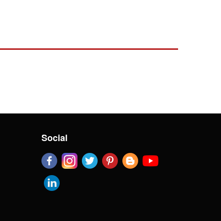
Social