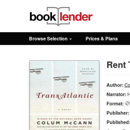
Close
Sign In
Browse Selection
Prices & Plans
Browse
Rent 
Prices & Plans
How It Works
Author:
Co
Narrator:
H
Testimonials
Format:
Publisher
Sign Up
Published