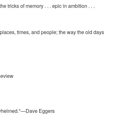
tricks of memory . . . epic in ambition . . .
f places, times, and people; the way the old days
Review
overwhelmed."—Dave Eggers