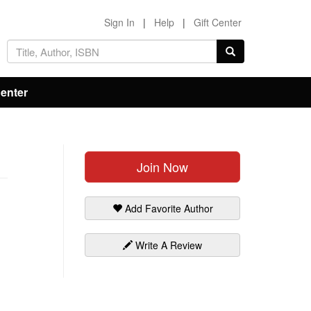
Sign In
|
Help
|
Gift Center
Center
Join Now
Add Favorite Author
Write A Review