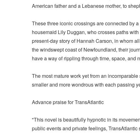
American father and a Lebanese mother, to shepher
These three iconic crossings are connected by a 
housemaid Lily Duggan, who crosses paths with F
present-day story of Hannah Carson, in whom all t
the windswept coast of Newfoundland, their jour
have a way of rippling through time, space, and
The most mature work yet from an incomparable st
smaller and more wondrous with each passing ye
Advance praise for TransAtlantic
"This novel is beautifully hypnotic in its movemen
public events and private feelings, TransAtlant