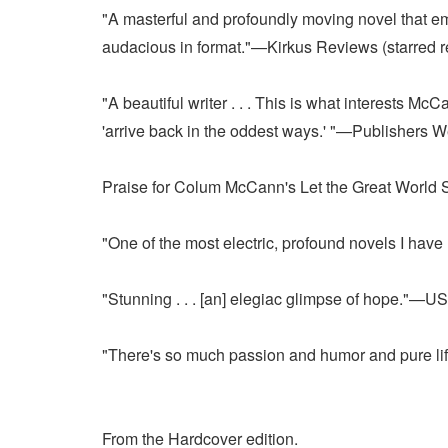
"A masterful and profoundly moving novel that empl
audacious in format."—Kirkus Reviews (starred r
"A beautiful writer . . . This is what interests M
'arrive back in the oddest ways.' "—Publishers 
Praise for Colum McCann's Let the Great World 
"One of the most electric, profound novels I h
"Stunning . . . [an] elegiac glimpse of hope."—
"There's so much passion and humor and pure lif
From the Hardcover edition.