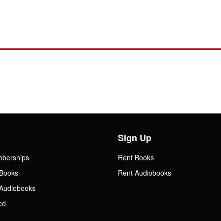
Sign Up
mberships
Rent Books
Books
Rent Audiobooks
Audiobooks
ed