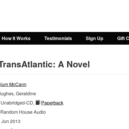
How It Works
Testimonials
Sign Up
Gift 
TransAtlantic: A Novel
lum McCann
ughes, Geraldine
Unabridged-CD,
Paperback
:
Random House Audio
:
Jun 2013