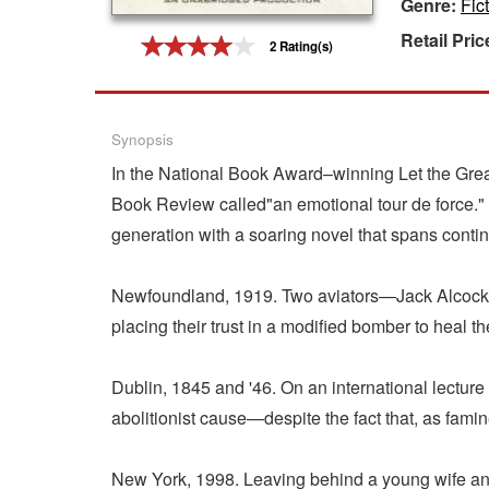
Genre:
Fic
Gift Center
Retail Pric
2 Rating(s)
Synopsis
In the National Book Award–winning Let the Grea
Book Review called"an emotional tour de force.
generation with a soaring novel that spans contin
Newfoundland, 1919. Two aviators—Jack Alcock and
placing their trust in a modified bomber to heal 
Dublin, 1845 and '46. On an international lecture
abolitionist cause—despite the fact that, as fami
New York, 1998. Leaving behind a young wife and n