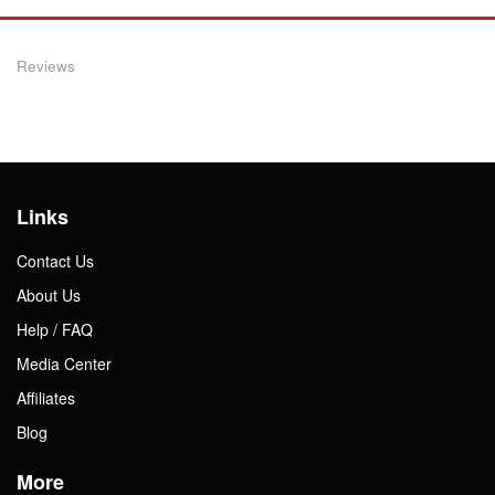
Reviews
Links
Contact Us
About Us
Help / FAQ
Media Center
Affiliates
Blog
More