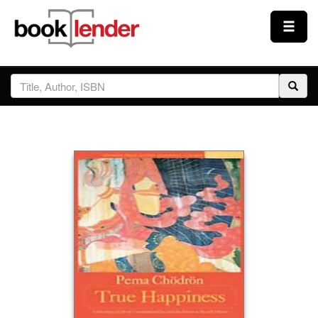
Close
Sign In
Browse
Prices & Plans
How It Works
Testimonials
Sign Up