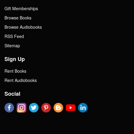
Gift Memberships
Browse Books
Browse Audiobooks
RSS Feed
Sitemap
Sign Up
Rent Books
Rent Audiobooks
Social