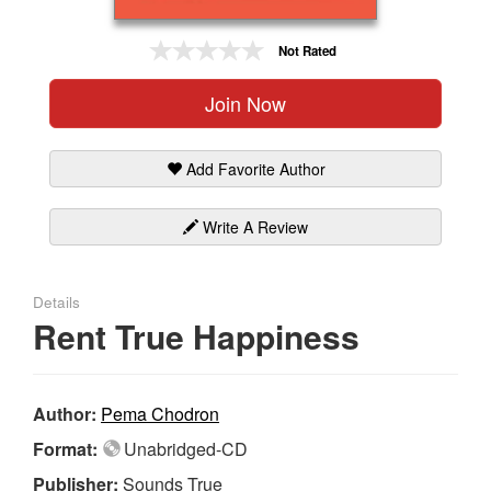
Gift Center
Not Rated
Join Now
Add Favorite Author
Write A Review
Details
Rent True Happiness
Author:
Pema Chodron
Format:
Unabridged-CD
Publisher:
Sounds True