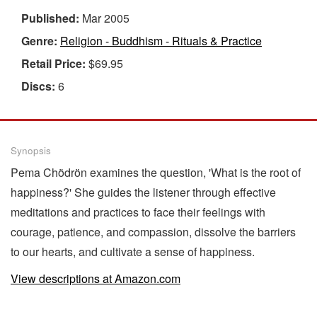
Published:
Mar 2005
Genre:
Religion - Buddhism - Rituals & Practice
Retail Price:
$69.95
Discs:
6
Synopsis
Pema Chödrön examines the question, 'What is the root of
happiness?' She guides the listener through effective
meditations and practices to face their feelings with
courage, patience, and compassion, dissolve the barriers
to our hearts, and cultivate a sense of happiness.
View descriptions at Amazon.com