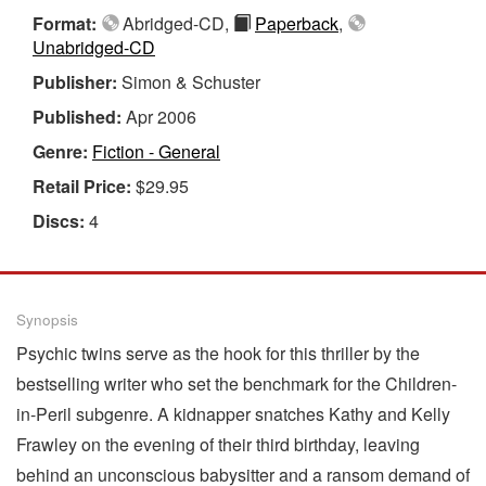
Format:
Abridged-CD,
Paperback
,
Unabridged-CD
Publisher:
Simon & Schuster
Published:
Apr 2006
Genre:
Fiction - General
Retail Price:
$29.95
Discs:
4
Synopsis
Psychic twins serve as the hook for this thriller by the
bestselling writer who set the benchmark for the Children-
in-Peril subgenre. A kidnapper snatches Kathy and Kelly
Frawley on the evening of their third birthday, leaving
behind an unconscious babysitter and a ransom demand of