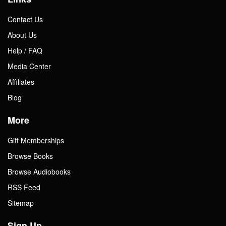
Contact Us
About Us
Help / FAQ
Media Center
Affiliates
Blog
More
Gift Memberships
Browse Books
Browse Audiobooks
RSS Feed
Sitemap
Sign Up