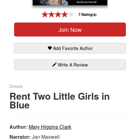
Gift Center
7 Rating(s)
Join Now
Add Favorite Author
Write A Review
Details
Rent Two Little Girls in
Blue
Author:
Mary Higgins Clark
Narrator:
Jan Maxwell