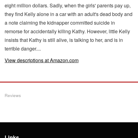
eight million dollars. Sadly, when the girls' parents pay up,
they find Kelly alone in a car with an adult's dead body and
a note claiming the kidnapper committed suicide in
remorse for accidentally killing Kathy. However, little Kelly
insists that Kathy is still alive, is talking to her, and is in
terrible danger....
View descriptions at Amazon.com
Reviews
Links