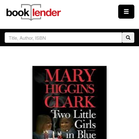
Close
Sign In
Browse
Prices & Plans
How It Works
Testimonials
Sign Up