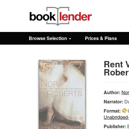
Close
Sign In
Browse Selection
Prices & Plans
Browse
Rent V
Prices & Plans
Rober
How It Works
Author:
Nor
Narrator:
Du
Testimonials
Format:
U
Unabridged
Sign Up
Publisher: