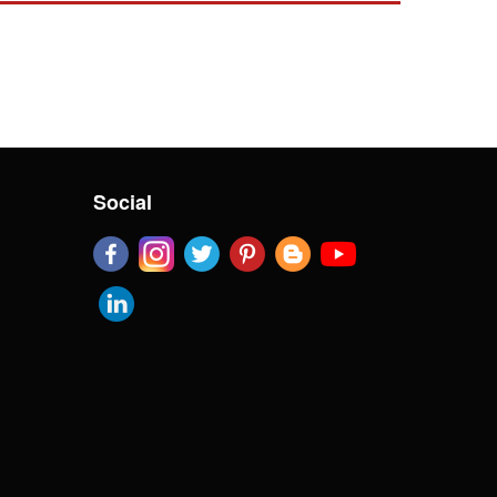
Social