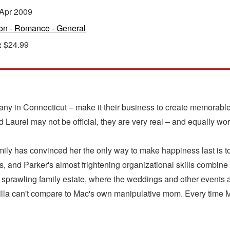
Apr 2009
ion - Romance - General
:
$24.99
 in Connecticut – make it their business to create memorable 
aurel may not be official, they are very real – and equally wor
ily has convinced her the only way to make happiness last is to 
 and Parker's almost frightening organizational skills combine f
r's sprawling family estate, where the weddings and other events
illa can't compare to Mac's own manipulative mom. Every time 