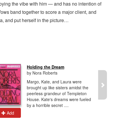
joying the vibe with him — and has no intention of
ows band together to score a major client, and
a, and put herself in the picture…
Holding the Dream
by Nora Roberts
Margo, Kate, and Laura were
brought up like sisters amidst the
peerless grandeur of Templeton
House. Kate's dreams were fueled
by a horrible secret ....
Add
Add