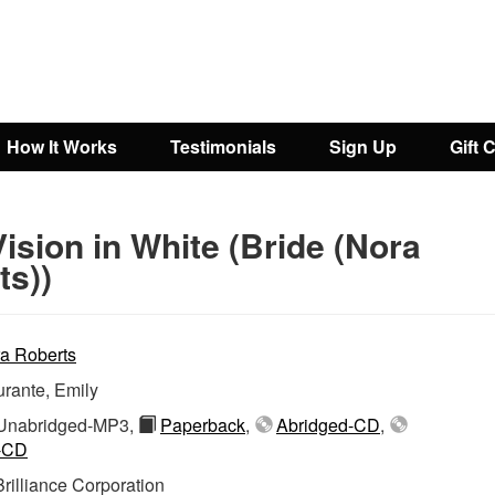
How It Works
Testimonials
Sign Up
Gift 
ision in White (Bride (Nora
ts))
a Roberts
rante, Emily
nabridged-MP3,
Paperback
,
Abridged-CD
,
-CD
Brilliance Corporation