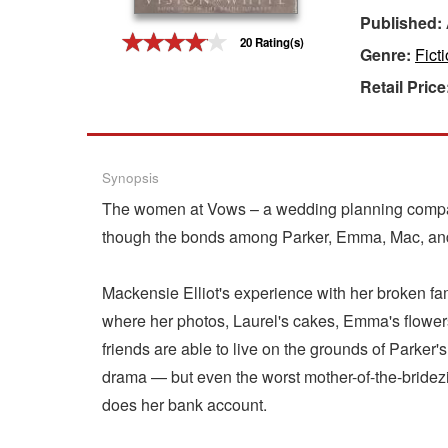
Published:
Gift Center
20 Rating(s)
Genre:
Fict
Retail Price
Synopsis
The women at Vows – a wedding planning company
though the bonds among Parker, Emma, Mac, and L
Mackensie Elliot's experience with her broken fam
where her photos, Laurel's cakes, Emma's flowers,
friends are able to live on the grounds of Parke
drama — but even the worst mother-of-the-bridez
does her bank account.