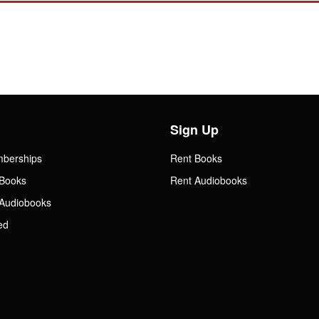
Sign Up
mberships
Rent Books
Books
Rent Audiobooks
Audiobooks
ed