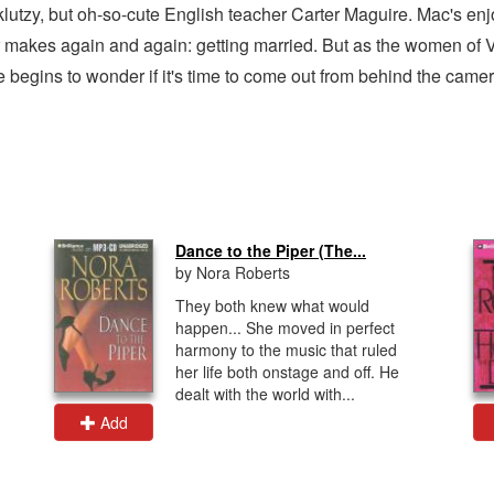
y-klutzy, but oh-so-cute English teacher Carter Maguire. Mac's en
 makes again and again: getting married. But as the women of V
 begins to wonder if it's time to come out from behind the camer
Dance to the Piper (The...
by Nora Roberts
They both knew what would
happen... She moved in perfect
harmony to the music that ruled
her life both onstage and off. He
dealt with the world with...
Add