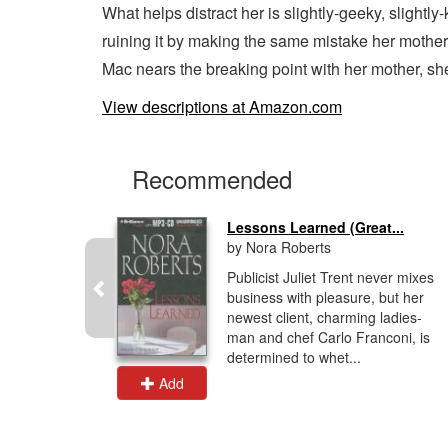
What helps distract her is slightly-geeky, slightl
ruining it by making the same mistake her mother
Mac nears the breaking point with her mother, she
View descriptions at Amazon.com
Recommended
..
Lessons Learned (Great...
by Nora Roberts
 in
Publicist Juliet Trent never mixes
 the story
business with pleasure, but her
non's life
newest client, charming ladies-
al
man and chef Carlo Franconi, is
determined to whet...
Add