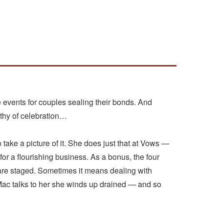
events for couples sealing their bonds. And
thy of celebration…
take a picture of it. She does just that at Vows —
or a flourishing business. As a bonus, the four
 are staged. Sometimes it means dealing with
Mac talks to her she winds up drained — and so