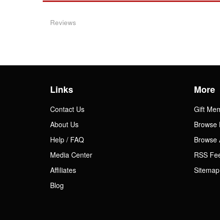
Reviews
Links
More
Contact Us
Gift Me
About Us
Browse 
Help / FAQ
Browse 
Media Center
RSS Fe
Affiliates
Sitemap
Blog