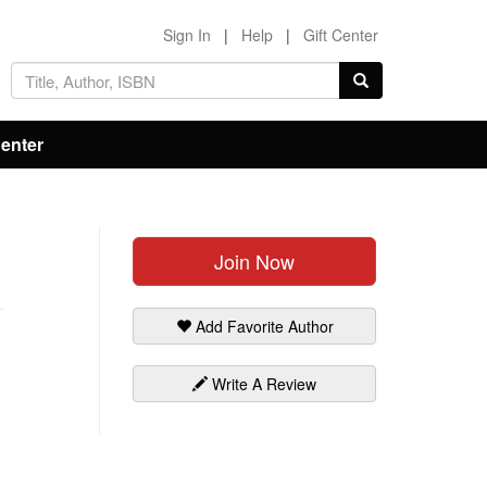
Sign In
|
Help
|
Gift Center
Center
Join Now
Add Favorite Author
Write A Review