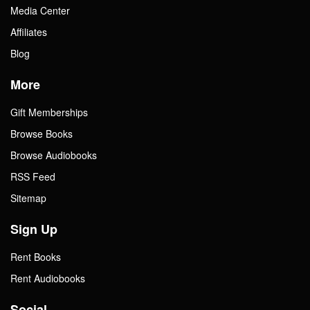
Media Center
Affiliates
Blog
More
Gift Memberships
Browse Books
Browse Audiobooks
RSS Feed
Sitemap
Sign Up
Rent Books
Rent Audiobooks
Social