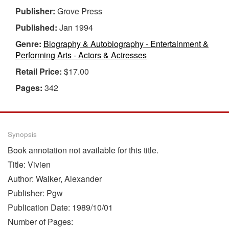
Publisher:
Grove Press
Published:
Jan 1994
Genre:
Biography & Autobiography - Entertainment &
Performing Arts - Actors & Actresses
Retail Price:
$17.00
Pages:
342
Synopsis
Book annotation not available for this title.
Title: Vivien
Author: Walker, Alexander
Publisher: Pgw
Publication Date: 1989/10/01
Number of Pages: