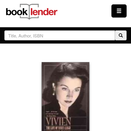
Close
Sign In
Browse
Prices & Plans
How It Works
Testimonials
Sign Up