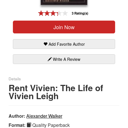
Gift Center
3 Rating(s)
Join Now
Add Favorite Author
Write A Review
Details
Rent Vivien: The Life of
Vivien Leigh
Author:
Alexander Walker
Format:
Quality Paperback