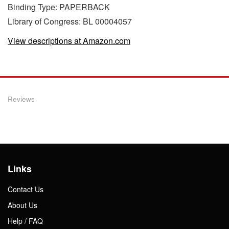
Binding Type: PAPERBACK
Library of Congress: BL 00004057
View descriptions at Amazon.com
Reviews
Links
Contact Us
About Us
Help / FAQ