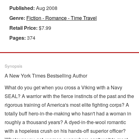
Published:
Aug 2008
Genre:
Fiction - Romance - Time Travel
Retail Price:
$7.99
Pages:
374
Synopsis
A New York Times Bestselling Author
What do you get when you cross a Viking with a Navy
SEAL? A warrior with the fierce instincts of the past and the
rigorous training of America's most elite fighting corps? A
totally buff hero-in-the-making who hasn't had a woman in
roughly a thousand years? A dyed-in-the-wool romantic
with a hopeless crush on his hands-off superior officer?