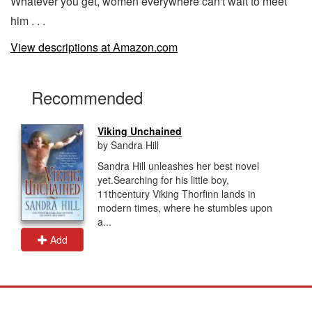
Whatever you get, women everywhere can't wait to meet
him . . .
View descriptions at Amazon.com
Recommended
Viking Unchained
by Sandra Hill
Sandra Hill unleashes her best novel
yet.Searching for his little boy,
11thcentury Viking Thorfinn lands in
modern times, where he stumbles upon
a...
Add