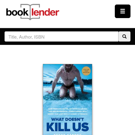
Close
Sign In
Browse
Prices & Plans
How It Works
Testimonials
Sign Up