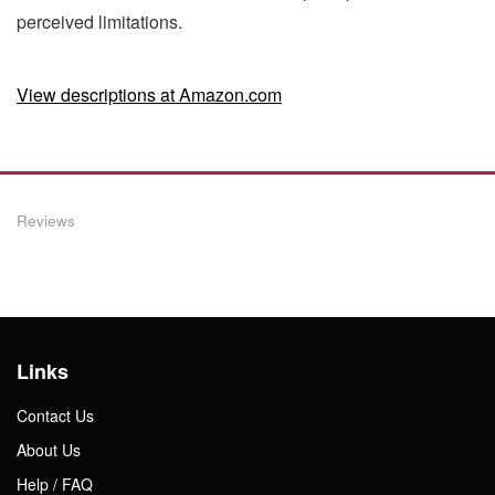
perceived limitations.
View descriptions at Amazon.com
Reviews
Links
Contact Us
About Us
Help / FAQ