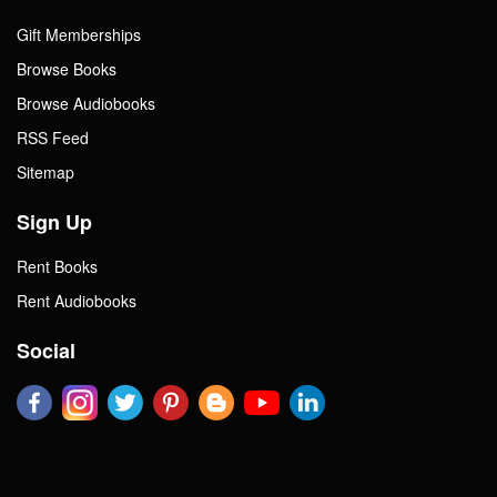
Gift Memberships
Browse Books
Browse Audiobooks
RSS Feed
Sitemap
Sign Up
Rent Books
Rent Audiobooks
Social