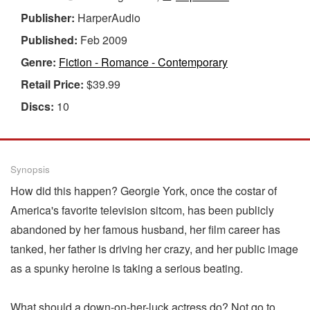
Publisher:
HarperAudio
Published:
Feb 2009
Genre:
Fiction - Romance - Contemporary
Retail Price:
$39.99
Discs:
10
Synopsis
How did this happen? Georgie York, once the costar of
America's favorite television sitcom, has been publicly
abandoned by her famous husband, her film career has
tanked, her father is driving her crazy, and her public image
as a spunky heroine is taking a serious beating.
What should a down-on-her-luck actress do? Not go to