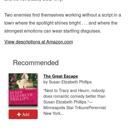
Two enemies find themselves working without a script in a
town where the spotlight shines bright . . . and where the
strongest emotions can wear startling disguises.
View descriptions at Amazon.com
Recommended
The Great Escape
by Susan Elizabeth Phillips
"Next to Tracy and Heurn, nobody
does romantic comedy better than
Susan Elizabeth Phillips."—
Minneapolis Star TribunePerennial
New York...
Add