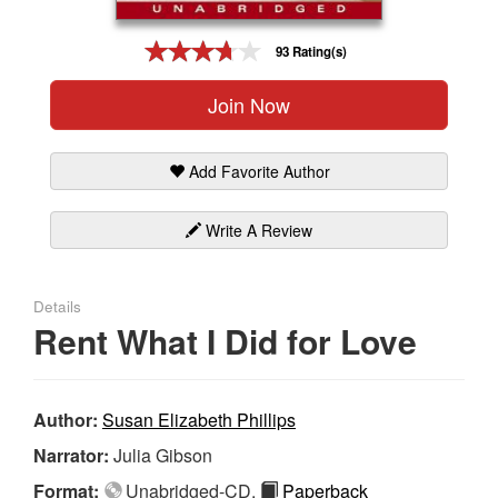
Gift Center
93 Rating(s)
Join Now
Add Favorite Author
Write A Review
Details
Rent What I Did for Love
Author:
Susan Elizabeth Phillips
Narrator:
Julia Gibson
Format:
Unabridged-CD,
Paperback