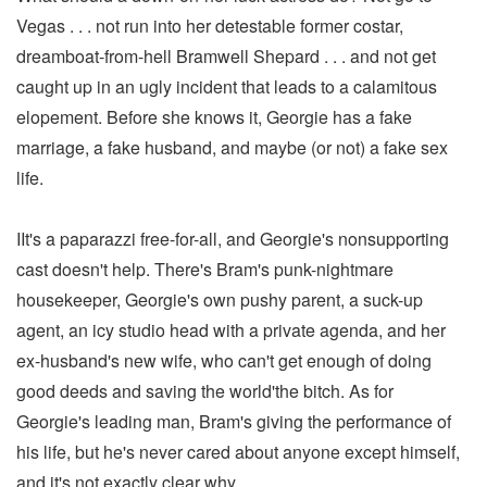
Vegas . . . not run into her detestable former costar,
dreamboat-from-hell Bramwell Shepard . . . and not get
caught up in an ugly incident that leads to a calamitous
elopement. Before she knows it, Georgie has a fake
marriage, a fake husband, and maybe (or not) a fake sex
life.
IIt's a paparazzi free-for-all, and Georgie's nonsupporting
cast doesn't help. There's Bram's punk-nightmare
housekeeper, Georgie's own pushy parent, a suck-up
agent, an icy studio head with a private agenda, and her
ex-husband's new wife, who can't get enough of doing
good deeds and saving the world'the bitch. As for
Georgie's leading man, Bram's giving the performance of
his life, but he's never cared about anyone except himself,
and it's not exactly clear why.