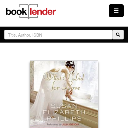
Close
Sign In
Browse
Prices & Plans
How It Works
Testimonials
Sign Up