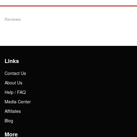
Reviews
Links
Contact Us
About Us
Help / FAQ
Media Center
Affiliates
Blog
More