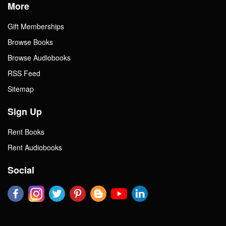
More
Gift Memberships
Browse Books
Browse Audiobooks
RSS Feed
Sitemap
Sign Up
Rent Books
Rent Audiobooks
Social