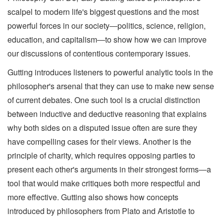
scalpel to modern life's biggest questions and the most
powerful forces in our society―politics, science, religion,
education, and capitalism―to show how we can improve
our discussions of contentious contemporary issues.
Gutting introduces listeners to powerful analytic tools in the
philosopher's arsenal that they can use to make new sense
of current debates. One such tool is a crucial distinction
between inductive and deductive reasoning that explains
why both sides on a disputed issue often are sure they
have compelling cases for their views. Another is the
principle of charity, which requires opposing parties to
present each other's arguments in their strongest forms―a
tool that would make critiques both more respectful and
more effective. Gutting also shows how concepts
introduced by philosophers from Plato and Aristotle to