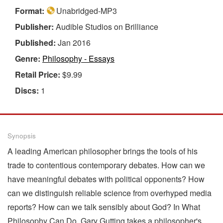
Format:
Unabridged-MP3
Publisher:
Audible Studios on Brilliance
Published:
Jan 2016
Genre:
Philosophy - Essays
Retail Price:
$9.99
Discs:
1
Synopsis
A leading American philosopher brings the tools of his
trade to contentious contemporary debates. How can we
have meaningful debates with political opponents? How
can we distinguish reliable science from overhyped media
reports? How can we talk sensibly about God? In What
Philosophy Can Do, Gary Gutting takes a philosopher's