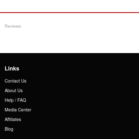
Reviews
Links
Contact Us
About Us
Help / FAQ
Media Center
Affiliates
Blog