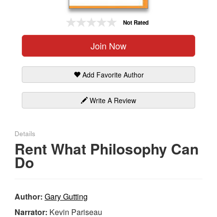
Gift Center
Not Rated
Join Now
Add Favorite Author
Write A Review
Details
Rent What Philosophy Can
Do
Author:
Gary Gutting
Narrator:
Kevin Pariseau