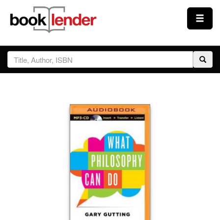
Close
Sign In
Browse
Prices & Plans
How It Works
Testimonials
Sign Up