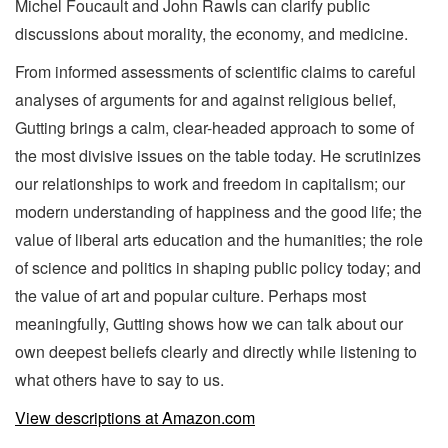
Michel Foucault and John Rawls can clarify public
discussions about morality, the economy, and medicine.
From informed assessments of scientific claims to careful
analyses of arguments for and against religious belief,
Gutting brings a calm, clear-headed approach to some of
the most divisive issues on the table today. He scrutinizes
our relationships to work and freedom in capitalism; our
modern understanding of happiness and the good life; the
value of liberal arts education and the humanities; the role
of science and politics in shaping public policy today; and
the value of art and popular culture. Perhaps most
meaningfully, Gutting shows how we can talk about our
own deepest beliefs clearly and directly while listening to
what others have to say to us.
View descriptions at Amazon.com