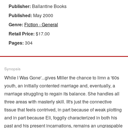
Publisher:
Ballantine Books
Published:
May 2000
Genre:
Fiction - General
Retail Price:
$17.00
Pages:
304
Synopsis
While I Was Gone'...gives Miller the chance to limn a '60s
youth, an initially contented marriage and, eventually, a
marriage struggling to regain its balance. She handles all
three areas with masterly skill. IIt's just the connective
tissue that feels contrived, in part because of weak plotting
and in part because Eli, foggily characterized in both his
past and his present incarnations, remains an ungraspable