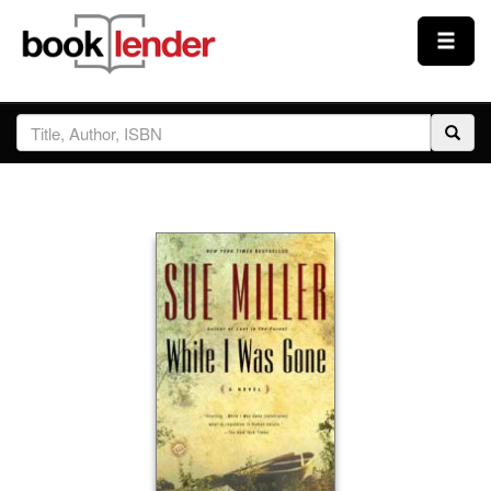
Close
Sign In
Browse
Prices & Plans
How It Works
Testimonials
Sign Up