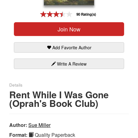
Gift Center
90 Rating(s)
Join Now
Add Favorite Author
Write A Review
Details
Rent While I Was Gone
(Oprah's Book Club)
Author:
Sue Miller
Format:
Quality Paperback