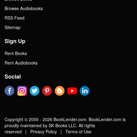
Browse Audiobooks
RSS Feed
Sitemap
Sign Up
Rent Books
Rent Audiobooks
Social
Copyright © 2005 - 2026 BookLender.com. BookLender.com is
proudly maintained by SK Books LLC. All rights
reserved |
Privacy Policy
|
Terms of Use