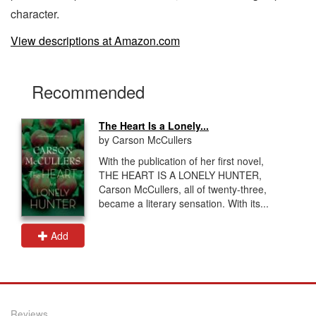
character.
View descriptions at Amazon.com
Recommended
The Heart Is a Lonely...
by Carson McCullers
With the publication of her first novel,
THE HEART IS A LONELY HUNTER,
Carson McCullers, all of twenty-three,
became a literary sensation. With its...
Add
Reviews