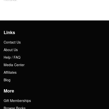
Links
Contact Us
About Us
Help / FAQ
Media Center
Affiliates
Blog
More
Gift Memberships
Browse Books