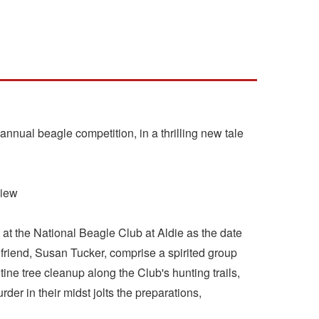
nnual beagle competition, in a thrilling new tale
view
 at the National Beagle Club at Aldie as the date
 friend, Susan Tucker, comprise a spirited group
ine tree cleanup along the Club's hunting trails,
der in their midst jolts the preparations,