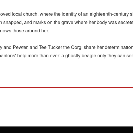
loved local church, where the identity of an eighteenth-century
napped, and marks on the grave where her body was secreted 
 knows those around her.
y and Pewter, and Tee Tucker the Corgi share her determination 
anions' help more than ever: a ghostly beagle only they can see 