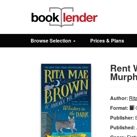
Close
Sign In
Browse Selection
Prices & Plans
Browse
Rent W
Prices & Plans
Murph
How It Works
Author:
Rit
Format:
Q
Testimonials
Publisher:
Published:
Sign Up