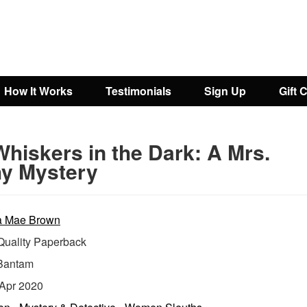
How It Works
Testimonials
Sign Up
Gift 
hiskers in the Dark: A Mrs.
y Mystery
a Mae Brown
uality Paperback
Bantam
Apr 2020