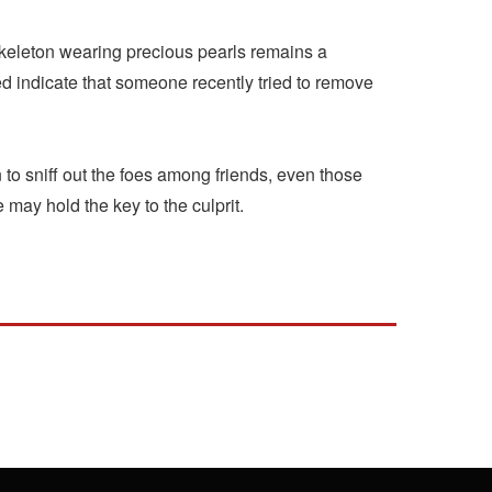
 skeleton wearing precious pearls remains a
indicate that someone recently tried to remove
to sniff out the foes among friends, even those
may hold the key to the culprit.