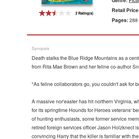
Genre:
Fict
Retail Price
Gift Center
2 Rating(s)
Pages:
288
Synopsis
Death stalks the Blue Ridge Mountains as a centu
from Rita Mae Brown and her feline co-author S
"As feline collaborators go, you couldn't ask 
A massive nor'easter has hit northern Virginia, w
for its springtime Hounds for Heroes veterans' be
of hunting enthusiasts, some former service membe
retired foreign services officer Jason Holzknect is
convincing Harry that the killer is familiar with 