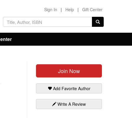
Sign In
|
Help
|
Gift Center
Center
Join Now
Add Favorite Author
Write A Review