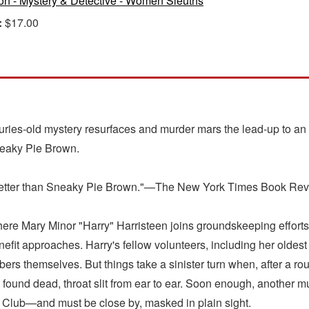
ion - Mystery & Detective - Women Sleuths
:
$17.00
ries-old mystery resurfaces and murder mars the lead-up to an a
neaky Pie Brown.
for better than Sneaky Pie Brown."—The New York Times Book Re
here Mary Minor "Harry" Harristeen joins groundskeeping efforts
nefit approaches. Harry's fellow volunteers, including her oldest
rs themselves. But things take a sinister turn when, after a rout
 found dead, throat slit from ear to ear. Soon enough, another mur
the Club—and must be close by, masked in plain sight.