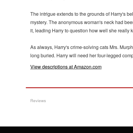
The intrigue extends to the grounds of Harry's be
mystery. The anonymous woman's neck had been s
it, leading Harry to question how well she really
As always, Harry's crime-solving cats Mrs. Murph
long buried. Harry will need her four-legged comp
View descriptions at Amazon.com
Reviews