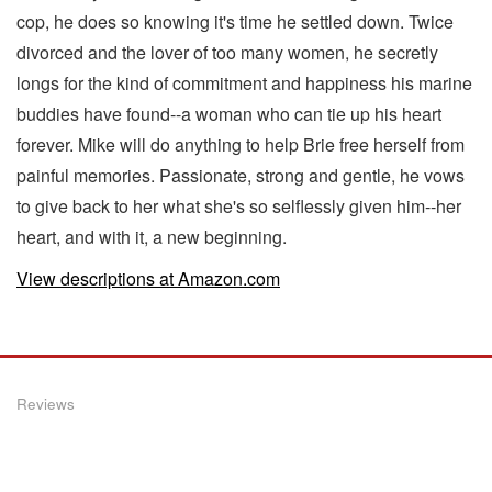
cop, he does so knowing it's time he settled down. Twice
divorced and the lover of too many women, he secretly
longs for the kind of commitment and happiness his marine
buddies have found--a woman who can tie up his heart
forever. Mike will do anything to help Brie free herself from
painful memories. Passionate, strong and gentle, he vows
to give back to her what she's so selflessly given him--her
heart, and with it, a new beginning.
View descriptions at Amazon.com
Reviews