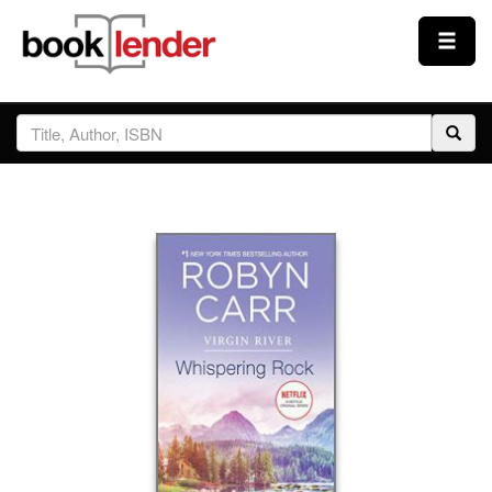
Close
Sign In
Browse
Prices & Plans
How It Works
Testimonials
Sign Up