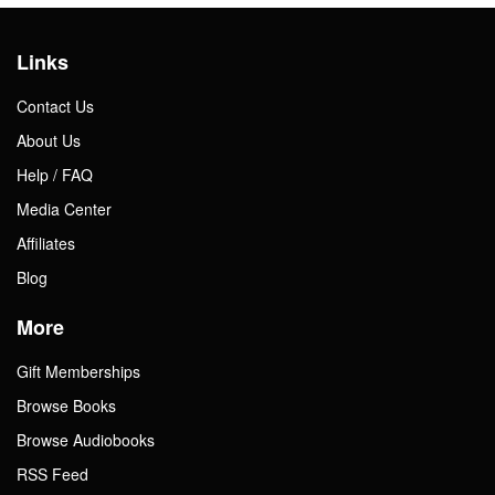
Links
Contact Us
About Us
Help / FAQ
Media Center
Affiliates
Blog
More
Gift Memberships
Browse Books
Browse Audiobooks
RSS Feed