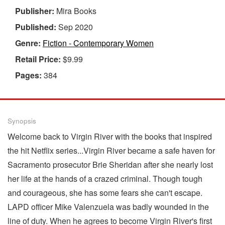
Publisher:
Mira Books
Published:
Sep 2020
Genre:
Fiction - Contemporary Women
Retail Price:
$9.99
Pages:
384
Synopsis
Welcome back to Virgin River with the books that inspired
the hit Netflix series...Virgin River became a safe haven for
Sacramento prosecutor Brie Sheridan after she nearly lost
her life at the hands of a crazed criminal. Though tough
and courageous, she has some fears she can't escape.
LAPD officer Mike Valenzuela was badly wounded in the
line of duty. When he agrees to become Virgin River's first