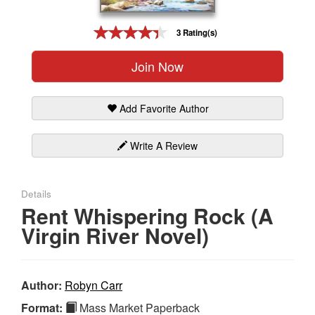
Gift Center
3 Rating(s)
Join Now
Add Favorite Author
Write A Review
Details
Rent Whispering Rock (A
Virgin River Novel)
Author:
Robyn Carr
Format:
Mass Market Paperback