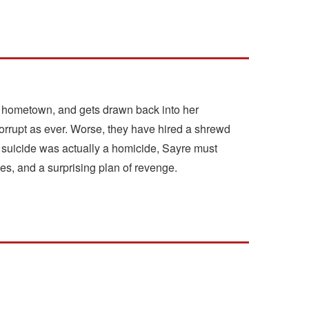
a hometown, and gets drawn back into her
 corrupt as ever. Worse, they have hired a shrewd
suicide was actually a homicide, Sayre must
mes, and a surprising plan of revenge.