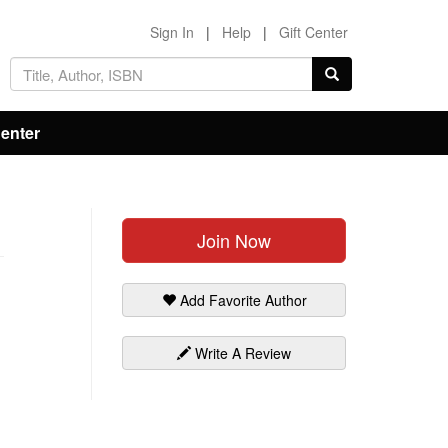
Sign In
|
Help
|
Gift Center
Center
Join Now
Add Favorite Author
Write A Review