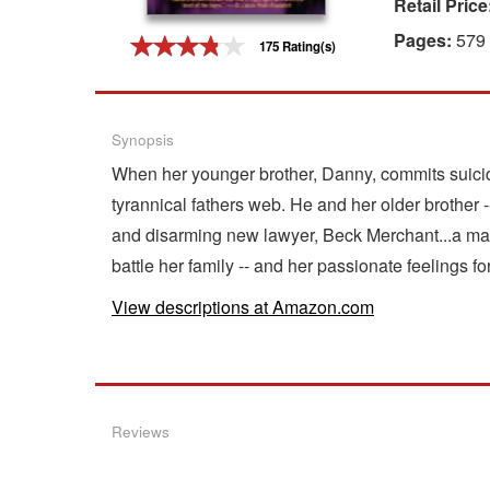
Retail Price
Gift Center
Pages:
579
175 Rating(s)
Synopsis
When her younger brother, Danny, commits suicid
tyrannical fathers web. He and her older brother -
and disarming new lawyer, Beck Merchant...a ma
battle her family -- and her passionate feelings f
View descriptions at Amazon.com
Reviews