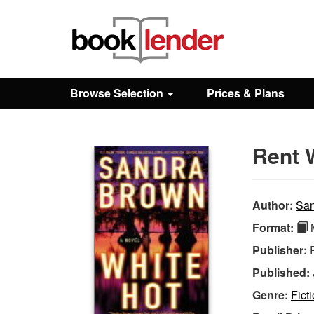
Close
Sign In
Browse Selection
Prices & Plans
Browse
Rent 
Prices & Plans
How It Works
Author:
San
Format:
M
Testimonials
Publisher:
Published:
Sign Up
Genre:
Fict