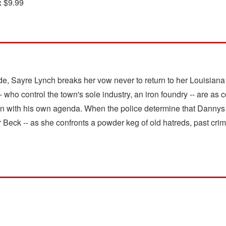
:
$9.99
e, Sayre Lynch breaks her vow never to return to her Louisian
- who control the town's sole industry, an iron foundry -- are as
n with his own agenda. When the police determine that Dannys 
or Beck -- as she confronts a powder keg of old hatreds, past cri