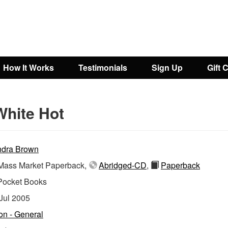
How It Works
Testimonials
Sign Up
Gift 
White Hot
dra Brown
ass Market Paperback,
Abridged-CD
,
Paperback
Pocket Books
Jul 2005
ion - General