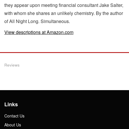
they appear upon meeting financial consultant Jake Salter,
with whom she shares an unlikely chemistry. By the author
of All Night Long. Simultaneous.
View descriptions at Amazon.com
Reviews
Links
Contact Us
About Us