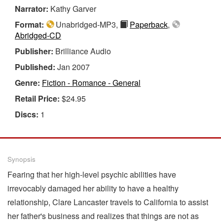
Narrator:
Kathy Garver
Format:
Unabridged-MP3,
Paperback
,
Abridged-CD
Publisher:
Brilliance Audio
Published:
Jan 2007
Genre:
Fiction - Romance - General
Retail Price:
$24.95
Discs:
1
Synopsis
Fearing that her high-level psychic abilities have
irrevocably damaged her ability to have a healthy
relationship, Clare Lancaster travels to California to assist
her father's business and realizes that things are not as