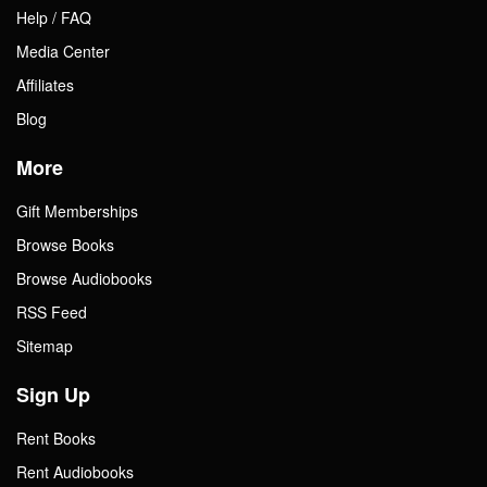
Help / FAQ
Media Center
Affiliates
Blog
More
Gift Memberships
Browse Books
Browse Audiobooks
RSS Feed
Sitemap
Sign Up
Rent Books
Rent Audiobooks