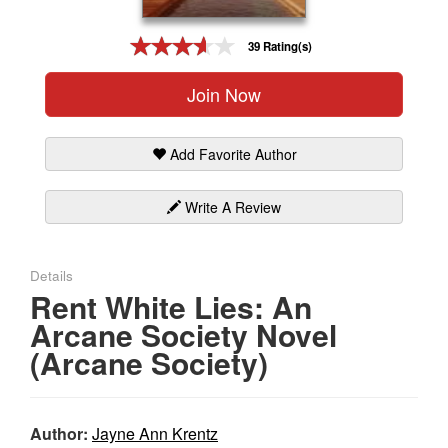
Gift Center
39 Rating(s)
Join Now
Add Favorite Author
Write A Review
Details
Rent White Lies: An
Arcane Society Novel
(Arcane Society)
Author:
Jayne Ann Krentz