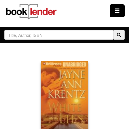
Close
Sign In
Browse
Prices & Plans
How It Works
Testimonials
Sign Up