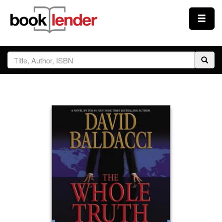
Close
Sign In
Browse
Prices & Plans
How It Works
Testimonials
Sign Up