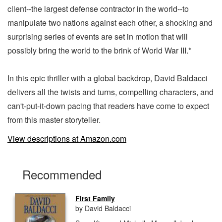
client--the largest defense contractor in the world--to
manipulate two nations against each other, a shocking and
surprising series of events are set in motion that will
possibly bring the world to the brink of World War III.*
In this epic thriller with a global backdrop, David Baldacci
delivers all the twists and turns, compelling characters, and
can't-put-it-down pacing that readers have come to expect
from this master storyteller.
View descriptions at Amazon.com
Recommended
First Family
by David Baldacci