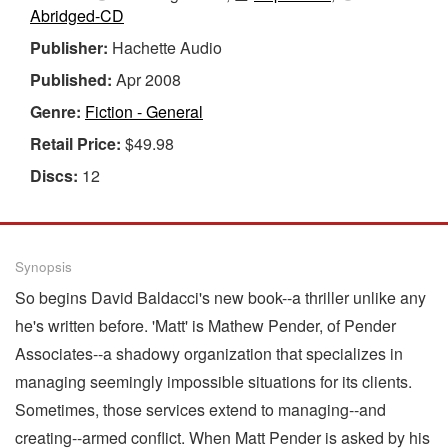
Abridged-CD
Publisher:
Hachette Audio
Published:
Apr 2008
Genre:
Fiction - General
Retail Price:
$49.98
Discs:
12
Synopsis
So begins David Baldacci's new book--a thriller unlike any
he's written before. 'Matt' is Mathew Pender, of Pender
Associates--a shadowy organization that specializes in
managing seemingly impossible situations for its clients.
Sometimes, those services extend to managing--and
creating--armed conflict. When Matt Pender is asked by his