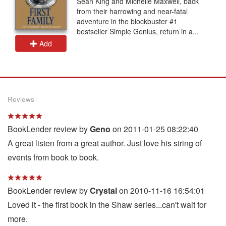
Sean King and Michelle Maxwell, back
from their harrowing and near-fatal
adventure in the blockbuster #1
bestseller Simple Genius, return in a...
Add
Reviews
BookLender review by
Geno
on 2011-01-25 08:22:40
A great listen from a great author. Just love his string of
events from book to book.
BookLender review by
Crystal
on 2010-11-16 16:54:01
Loved it - the first book in the Shaw series...can't wait for
more.