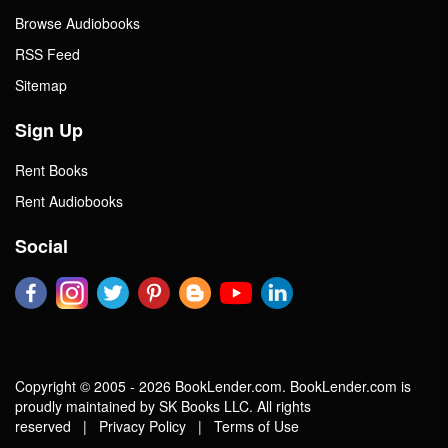
Browse Audiobooks
RSS Feed
Sitemap
Sign Up
Rent Books
Rent Audiobooks
Social
Copyright © 2005 - 2026 BookLender.com. BookLender.com is
proudly maintained by SK Books LLC. All rights
reserved |
Privacy Policy
|
Terms of Use