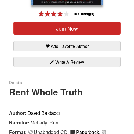
Gift Center
109 Rating(s)
Join Now
Add Favorite Author
Write A Review
Details
Rent Whole Truth
Author:
David Baldacci
Narrator:
McLarty, Ron
Format:
Unabridged-CD,
Paperback
,