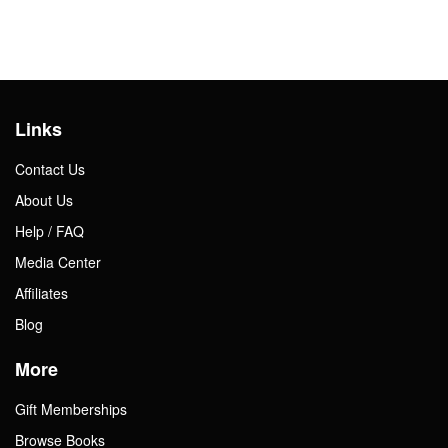
Links
Contact Us
About Us
Help / FAQ
Media Center
Affiliates
Blog
More
Gift Memberships
Browse Books