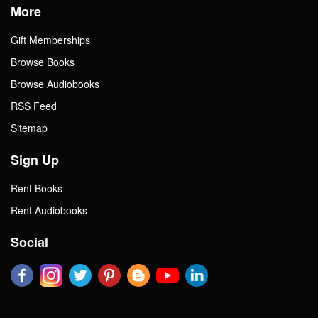
More
Gift Memberships
Browse Books
Browse Audiobooks
RSS Feed
Sitemap
Sign Up
Rent Books
Rent Audiobooks
Social