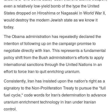
even a relatively low-yield bomb of the type the United
States dropped on Hiroshima or Nagasaki in World War II,
would destroy the modern Jewish state as we know it
today.
The Obama administration has repeatedly declared the
intention of following up on the campaign promise to
negotiate directly with Iran. This represents a fundamental
policy shift from the Bush administration's efforts to apply
international sanctions through the United Nations in an
effort to force Iran to quit enriching uranium.
Consistently, Iran has insisted upon the nation's right as a
signatory to the Non-Proliferation Treaty to pursue the "full
fuel cycle," code words for Iran's determination to advance
uranium enrichment technology in Iran under Iranian
control.