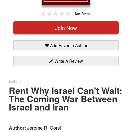
Gift Center
Not Rated
Join Now
Add Favorite Author
Write A Review
Details
Rent Why Israel Can't Wait:
The Coming War Between
Israel and Iran
Author:
Jerome R. Corsi