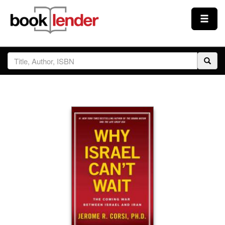
Close
Sign In
Browse
Prices & Plans
How It Works
Testimonials
Sign Up