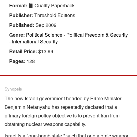
Format:
Quality Paperback
Publisher:
Threshold Editions
Published:
Sep 2009
Genre:
Political Science - Political Freedom & Security
- International Security
Retail Price:
$13.99
Pages:
128
Synopsis
The new Israeli government headed by Prime Minister
Benjamin Netanyahu has repeatedly declared that a
primary foreign policy objective is to prevent Iran from
obtaining nuclear weapons capability.
Israel is a "one-bomb state," such that one atomic weapon,