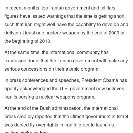
In recent months, top Iranian government and military
figures have issued warnings that the time is getting short,
such that Iran might well have the capability to develop and
deliver at least one nuclear weapon by the end of 2009 or
the beginning of 2010.
At the same time, the international community has
expressed doubt that the Iranian government will make any
serious concessions on their atomic program.
In press conferences and speeches, President Obama has
openly acknowledged the U.S. government now believes
Iran is pursing a nuclear weapons program.
At the end of the Bush administration, the international
press credibly reported that the Olmert government in Israel
was denied fly-over rights in Iran in order to launch a
military strike on Iran.