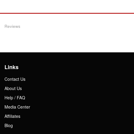
Reviews
Links
Contact Us
About Us
Help / FAQ
Media Center
Affiliates
Blog