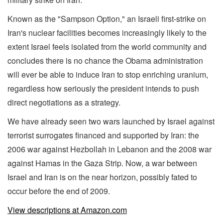
Known as the "Sampson Option," an Israeli first-strike on
Iran's nuclear facilities becomes increasingly likely to the
extent Israel feels isolated from the world community and
concludes there is no chance the Obama administration
will ever be able to induce Iran to stop enriching uranium,
regardless how seriously the president intends to push
direct negotiations as a strategy.
We have already seen two wars launched by Israel against
terrorist surrogates financed and supported by Iran: the
2006 war against Hezbollah in Lebanon and the 2008 war
against Hamas in the Gaza Strip. Now, a war between
Israel and Iran is on the near horizon, possibly fated to
occur before the end of 2009.
View descriptions at Amazon.com