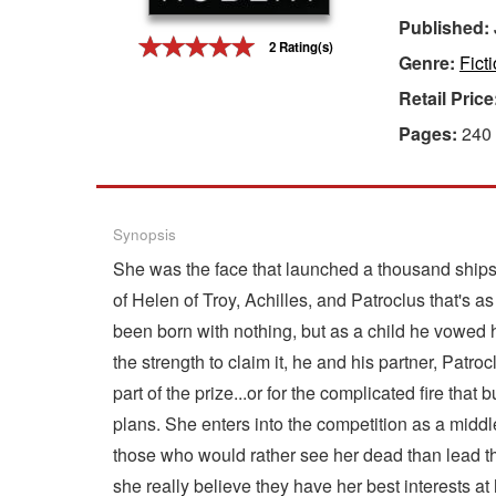
Published:
Gift Center
2 Rating(s)
Genre:
Fict
Retail Price
Pages:
240
Synopsis
She was the face that launched a thousand ships,
of Helen of Troy, Achilles, and Patroclus that's as
been born with nothing, but as a child he vowed 
the strength to claim it, he and his partner, Pat
part of the prize...or for the complicated fire t
plans. She enters into the competition as a middle
those who would rather see her dead than lead th
she really believe they have her best interests 