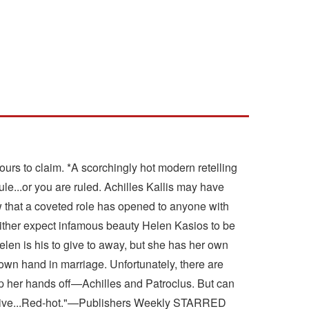
urs to claim. *A scorchingly hot modern retelling
rule...or you are ruled. Achilles Kallis may have
w that a coveted role has opened to anyone with
Neither expect infamous beauty Helen Kasios to be
elen is his to give to away, but she has her own
r own hand in marriage. Unfortunately, there are
ep her hands off—Achilles and Patroclus. But can
inventive...Red-hot."—Publishers Weekly STARRED