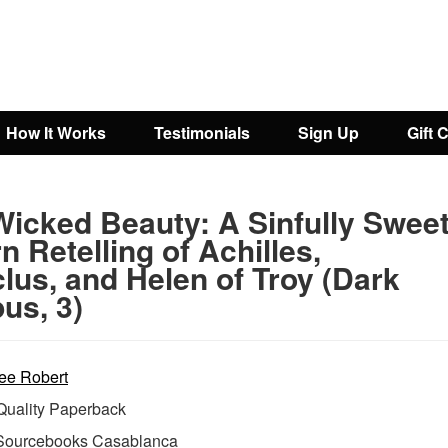
How It Works
Testimonials
Sign Up
Gift 
Wicked Beauty: A Sinfully Swee
 Retelling of Achilles,
lus, and Helen of Troy (Dark
us, 3)
ee Robert
uality Paperback
Sourcebooks Casablanca