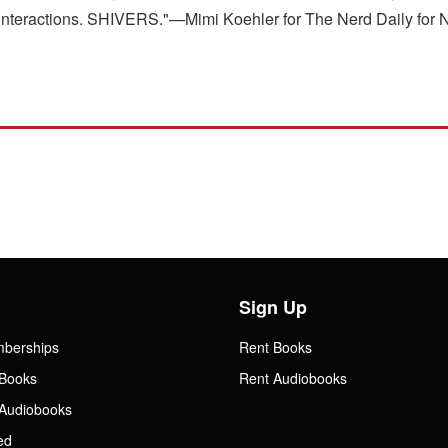
eir interactions. SHIVERS."—Mimi Koehler for The Nerd Daily fo
Sign Up
mberships
Rent Books
Books
Rent Audiobooks
Audiobooks
ed