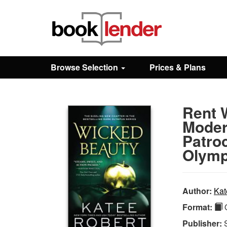
Close
Sign In
Browse Selection
Prices & Plans
Browse
Rent 
Prices & Plans
Modern
Patroc
How It Works
Olymp
Testimonials
Author:
Kat
Format:
Q
Sign Up
Publisher: