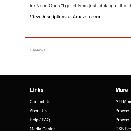
for Neon Gods "I get shivers just thinking of th
View descriptions at Amazon.com
Reviews
Links
More
Contact Us
Gift Me
About Us
Browse 
Help / FAQ
Browse 
Media Center
RSS Fe