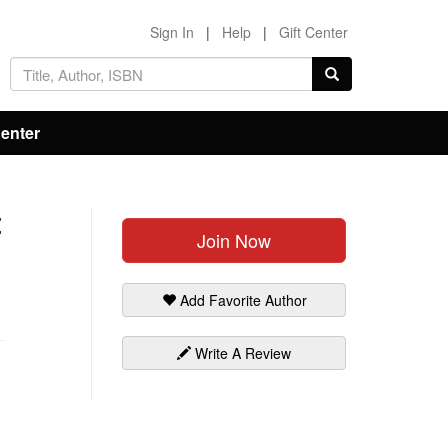
Sign In
|
Help
|
Gift Center
Center
t
Join Now
Add Favorite Author
Write A Review