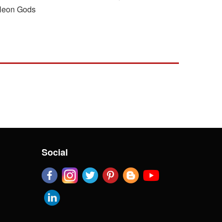
r Neon Gods
Social