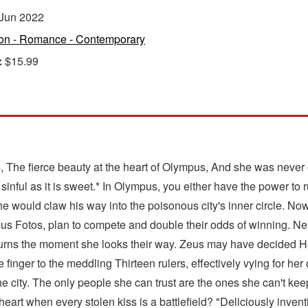
Jun 2022
ion - Romance - Contemporary
:
$15.99
 The fierce beauty at the heart of Olympus, And she was never o
 sinful as it is sweet.* In Olympus, you either have the power to 
he would claw his way into the poisonous city's inner circle. No
roclus Fotos, plan to compete and double their odds of winning. 
hat burns the moment she looks their way. Zeus may have decided H
 finger to the meddling Thirteen rulers, effectively vying for he
e city. The only people she can trust are the ones she can't ke
at heart when every stolen kiss is a battlefield? "Deliciously 