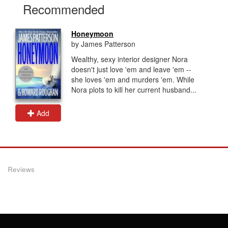
Recommended
Honeymoon
by James Patterson
Wealthy, sexy interior designer Nora
doesn't just love 'em and leave 'em --
she loves 'em and murders 'em. While
Nora plots to kill her current husband...
Add
Reviews