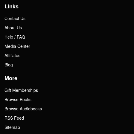
Links
Contact Us
About Us
Help / FAQ
Media Center
Affiliates
Blog
More
Gift Memberships
Browse Books
Browse Audiobooks
RSS Feed
Sitemap