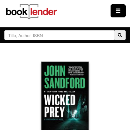
Close
Sign In
Browse
Prices & Plans
How It Works
Testimonials
Sign Up