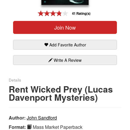
Gift Center
41 Rating(s)
Join Now
Add Favorite Author
Write A Review
Details
Rent Wicked Prey (Lucas
Davenport Mysteries)
Author:
John Sandford
Format:
Mass Market Paperback