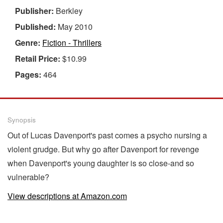
Publisher:
Berkley
Published:
May 2010
Genre:
Fiction - Thrillers
Retail Price:
$10.99
Pages:
464
Synopsis
Out of Lucas Davenport's past comes a psycho nursing a
violent grudge. But why go after Davenport for revenge
when Davenport's young daughter is so close-and so
vulnerable?
View descriptions at Amazon.com