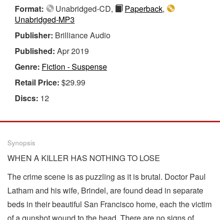
Format:
Unabridged-CD,
Paperback
,
Unabridged-MP3
Publisher:
Brilliance Audio
Published:
Apr 2019
Genre:
Fiction - Suspense
Retail Price:
$29.99
Discs:
12
Synopsis
WHEN A KILLER HAS NOTHING TO LOSE
The crime scene is as puzzling as it is brutal. Doctor Paul
Latham and his wife, Brindel, are found dead in separate
beds in their beautiful San Francisco home, each the victim
of a gunshot wound to the head. There are no signs of