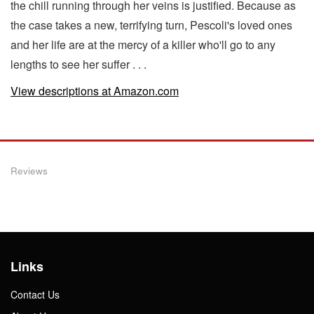
the chill running through her veins is justified. Because as
the case takes a new, terrifying turn, Pescoli's loved ones
and her life are at the mercy of a killer who'll go to any
lengths to see her suffer . . .
View descriptions at Amazon.com
Reviews
Links
Contact Us