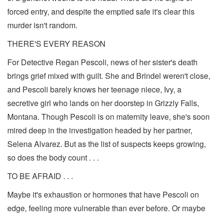
forced entry, and despite the emptied safe it's clear this
murder isn't random.
THERE'S EVERY REASON
For Detective Regan Pescoli, news of her sister's death
brings grief mixed with guilt. She and Brindel weren't close,
and Pescoli barely knows her teenage niece, Ivy, a
secretive girl who lands on her doorstep in Grizzly Falls,
Montana. Though Pescoli is on maternity leave, she's soon
mired deep in the investigation headed by her partner,
Selena Alvarez. But as the list of suspects keeps growing,
so does the body count . . .
TO BE AFRAID . . .
Maybe it's exhaustion or hormones that have Pescoli on
edge, feeling more vulnerable than ever before. Or maybe