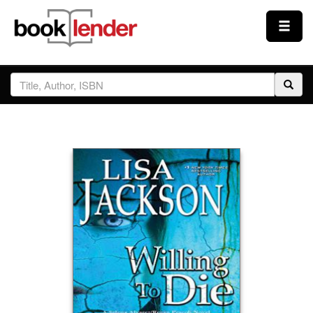
Close
Sign In
Browse
Prices & Plans
How It Works
Testimonials
Sign Up