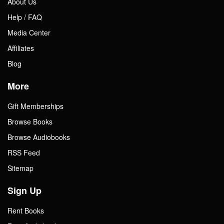
About Us
Help / FAQ
Media Center
Affiliates
Blog
More
Gift Memberships
Browse Books
Browse Audiobooks
RSS Feed
Sitemap
Sign Up
Rent Books