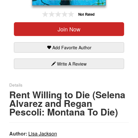
Gift Center
Not Rated
Join Now
Add Favorite Author
Write A Review
Details
Rent Willing to Die (Selena
Alvarez and Regan
Pescoli: Montana To Die)
Author:
Lisa Jackson