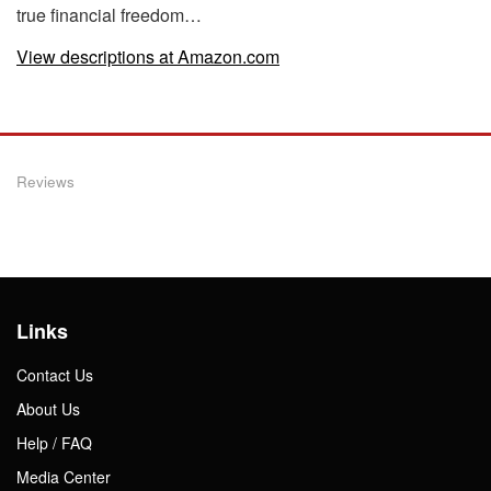
true financial freedom…
View descriptions at Amazon.com
Reviews
Links
Contact Us
About Us
Help / FAQ
Media Center