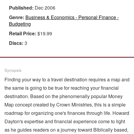
Published:
Dec 2006
Genre:
Business & Economics - Personal Finance -
Budgeting
Retail Price:
$19.99
Discs:
3
Synopsis
Finding your way to a travel destination requires a map and
the same is going to be true for reaching your financial
destination. Based on the phenomenally popular Money
Map concept created by Crown Ministries, this is a simple
roadmap for organizing one's finances through life. Howard
Dayton's expertise and financial experience come to light
as he guides readers on a journey toward Biblically based,