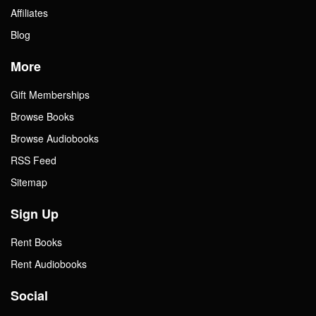
Affiliates
Blog
More
Gift Memberships
Browse Books
Browse Audiobooks
RSS Feed
Sitemap
Sign Up
Rent Books
Rent Audiobooks
Social