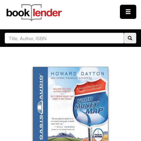
Close
Sign In
Browse
Prices & Plans
How It Works
Testimonials
Sign Up