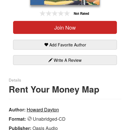
Gift Center
Not Rated
Join Now
Add Favorite Author
Write A Review
Details
Rent Your Money Map
Author:
Howard Dayton
Format:
Unabridged-CD
Publisher:
Oasis Audio