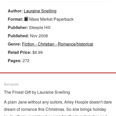
Author:
Lauraine Snelling
Format:
Mass Market Paperback
Publisher:
Steeple Hill
Published:
Nov 2008
Genre:
Fiction - Christian - Romance/historical
Retail Price:
$6.99
Pages:
272
Synopsis
The Finest Gift by Lauraine Snelling
A plain Jane without any suitors, Arley Hoople doesn't dare
dream of romance this Christmas. So she brings holiday