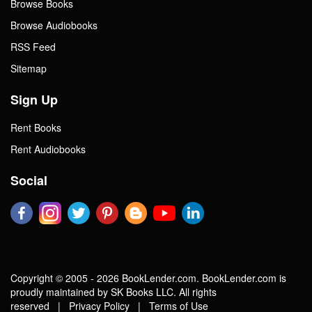
Browse Books
Browse Audiobooks
RSS Feed
Sitemap
Sign Up
Rent Books
Rent Audiobooks
Social
Copyright © 2005 - 2026 BookLender.com. BookLender.com is
proudly maintained by SK Books LLC. All rights
reserved |
Privacy Policy
|
Terms of Use