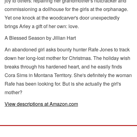
joy to others: repairing her grandmother's nutcracker and
commissioning a dollhouse for the girls at the orphanage.
Yet one knock at the woodcarver's door unexpectedly
brings Arley a gift of her own: love.
A Blessed Season by Jillian Hart
An abandoned girl asks bounty hunter Rafe Jones to track
down her long-lost mother for Christmas. The holiday wish
breaks through his hardened heart, and he easily finds
Cora Sims in Montana Territory. She's definitely the woman
Rafe has been looking for. But is she actually the girl's
mother?
View descriptions at Amazon.com