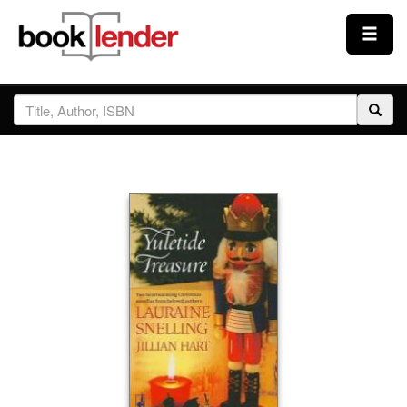
Close
Sign In
Browse
Prices & Plans
How It Works
Testimonials
Sign Up