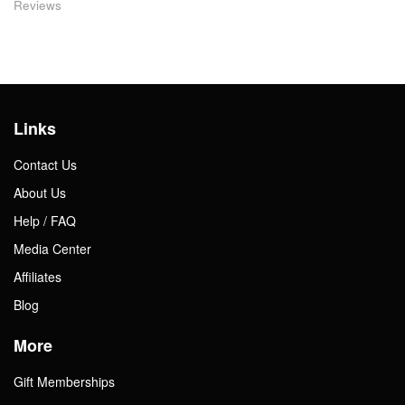
Reviews
Links
Contact Us
About Us
Help / FAQ
Media Center
Affiliates
Blog
More
Gift Memberships