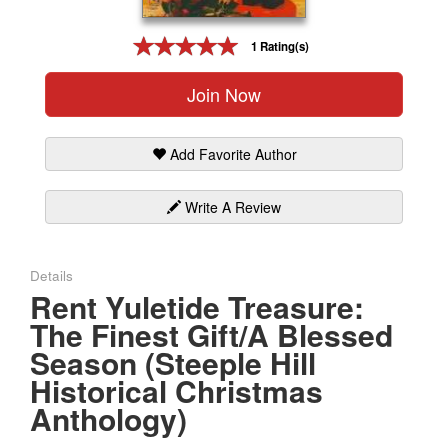
Gift Center
1 Rating(s)
Join Now
Add Favorite Author
Write A Review
Details
Rent Yuletide Treasure:
The Finest Gift/A Blessed
Season (Steeple Hill
Historical Christmas
Anthology)