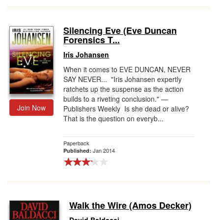
Silencing Eve (Eve Duncan
Forensics T...
Iris Johansen
When it comes to EVE DUNCAN, NEVER
SAY NEVER... "Iris Johansen expertly
ratchets up the suspense as the action
builds to a riveting conclusion." —
Join Now
Publishers Weekly Is she dead or alive?
That is the question on everyb...
Paperback
Jan 2014
Published:
Walk the Wire (Amos Decker)