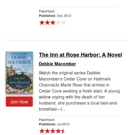
Paperback
Dec 2012
Published:
The Inn at Rose Harbor: A Novel
Debbie Macomber
Watch the original series Debbie
Macomber's Cedar Cove on Hallmark
ChannelJo Marie Rose first arrives in
Cedar Cove seeking a fresh start. A young
widow coping with the death of her
Join Now
husband, she purchases a local bed-and-
breakfast—t...
Paperback
Jul 2013
Published: