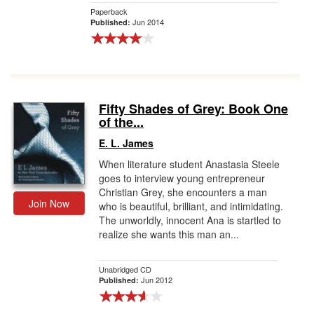
Paperback
Jun 2014
Published:
Fifty Shades of Grey: Book One
of the...
E. L. James
When literature student Anastasia Steele
goes to interview young entrepreneur
Christian Grey, she encounters a man
Join Now
who is beautiful, brilliant, and intimidating.
The unworldly, innocent Ana is startled to
realize she wants this man an...
Unabridged CD
Jun 2012
Published: