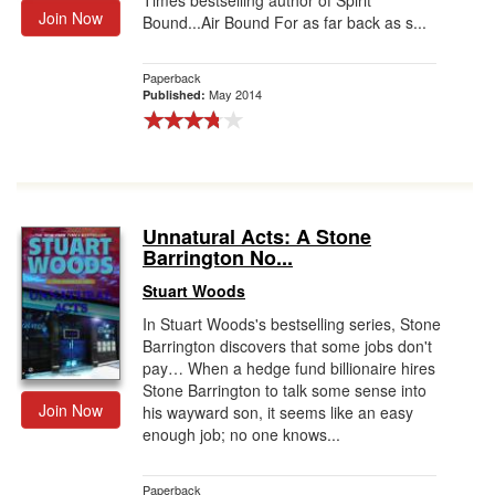
Times bestselling author of Spirit
Join Now
Bound...Air Bound For as far back as s...
Paperback
May 2014
Published:
Unnatural Acts: A Stone
Barrington No...
Stuart Woods
In Stuart Woods's bestselling series, Stone
Barrington discovers that some jobs don't
pay… When a hedge fund billionaire hires
Stone Barrington to talk some sense into
Join Now
his wayward son, it seems like an easy
enough job; no one knows...
Paperback