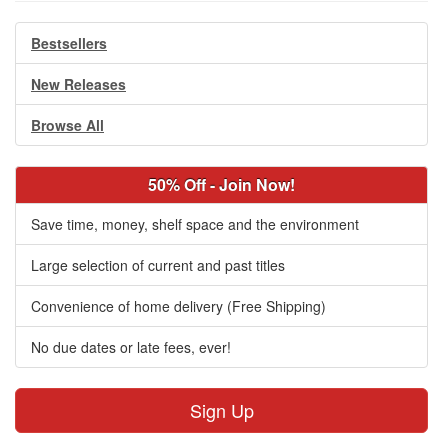
Bestsellers
New Releases
Browse All
50% Off - Join Now!
Save time, money, shelf space and the environment
Large selection of current and past titles
Convenience of home delivery (Free Shipping)
No due dates or late fees, ever!
Sign Up