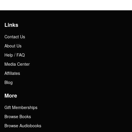
Links
Contact Us
About Us
Help / FAQ
Media Center
Affiliates
Blog
More
Gift Memberships
Browse Books
Browse Audiobooks