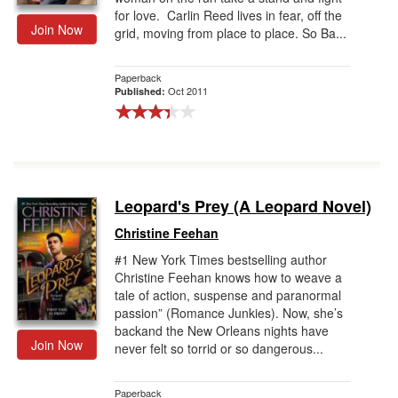
for love. Carlin Reed lives in fear, off the
Join Now
grid, moving from place to place. So Ba...
Paperback
Oct 2011
Published:
Leopard's Prey (A Leopard Novel)
Christine Feehan
#1 New York Times bestselling author
Christine Feehan knows how to weave a
tale of action, suspense and paranormal
passion” (Romance Junkies). Now, she’s
backand the New Orleans nights have
Join Now
never felt so torrid or so dangerous...
Paperback