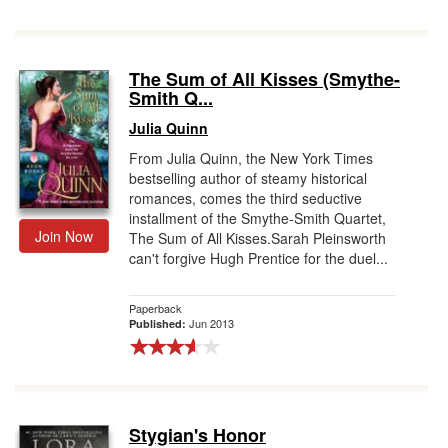
The Sum of All Kisses (Smythe-
Smith Q...
Julia Quinn
From Julia Quinn, the New York Times
bestselling author of steamy historical
romances, comes the third seductive
installment of the Smythe-Smith Quartet,
Join Now
The Sum of All Kisses.Sarah Pleinsworth
can't forgive Hugh Prentice for the duel...
Paperback
Jun 2013
Published:
Stygian's Honor