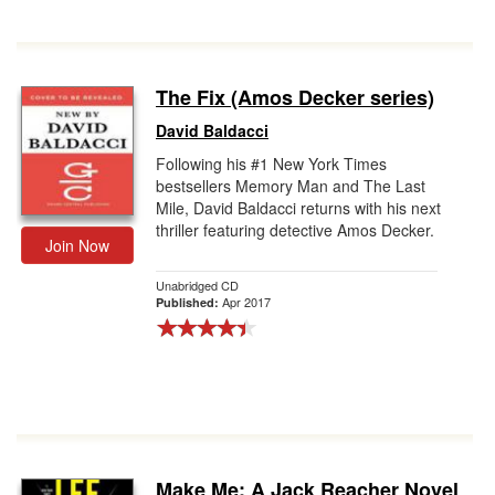
The Fix (Amos Decker series)
David Baldacci
Following his #1 New York Times
bestsellers Memory Man and The Last
Mile, David Baldacci returns with his next
thriller featuring detective Amos Decker.
Join Now
Unabridged CD
Apr 2017
Published:
Make Me: A Jack Reacher Novel