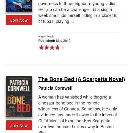
governess to three highborn young ladies.
Her job can be a challenge—in a single
week she finds herself hiding in a closet full
Join Now
of tubas, playing ...
Paperback
May 2012
Published:
The Bone Bed (A Scarpetta Novel)
Patricia Cornwell
A woman has vanished while digging a
dinosaur bone bed in the remote
wilderness of Canada. Somehow, the only
evidence has made its way to the inbox of
Chief Medical Examiner Kay Scarpetta,
Join Now
over two thousand miles away in Boston.
She...