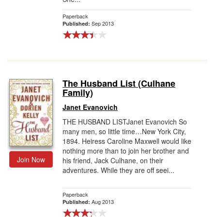
Paperback
Sep 2013
Published:
The Husband List (Culhane
Family)
Janet Evanovich
THE HUSBAND LISTJanet Evanovich So
many men, so little time…New York City,
1894. Heiress Caroline Maxwell would like
nothing more than to join her brother and
Join Now
his friend, Jack Culhane, on their
adventures. While they are off seei...
Paperback
Aug 2013
Published: