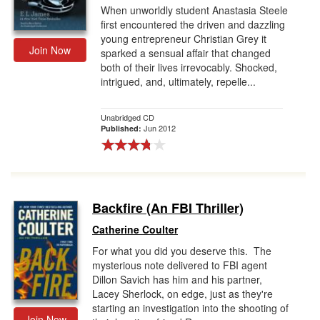
When unworldly student Anastasia Steele
first encountered the driven and dazzling
young entrepreneur Christian Grey it
Join Now
sparked a sensual affair that changed
both of their lives irrevocably. Shocked,
intrigued, and, ultimately, repelle...
Unabridged CD
Jun 2012
Published:
Backfire (An FBI Thriller)
Catherine Coulter
For what you did you deserve this. The
mysterious note delivered to FBI agent
Dillon Savich has him and his partner,
Lacey Sherlock, on edge, just as they're
starting an investigation into the shooting of
Join Now