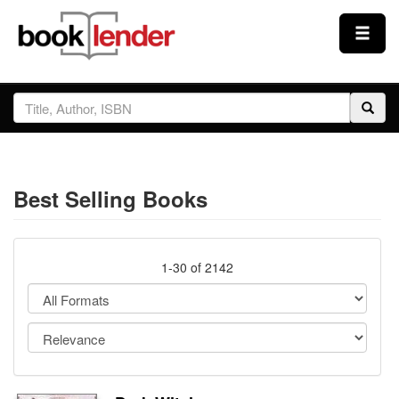
Close
Sign In
Browse
Best Selling Books
Prices & Plans
How It Works
1-30 of 2142
Testimonials
Sign Up