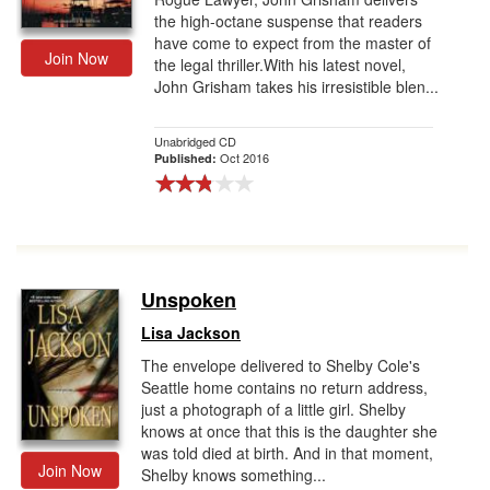
the high-octane suspense that readers
have come to expect from the master of
Join Now
the legal thriller.With his latest novel,
John Grisham takes his irresistible blen...
Unabridged CD
Oct 2016
Published:
Unspoken
Lisa Jackson
The envelope delivered to Shelby Cole's
Seattle home contains no return address,
just a photograph of a little girl. Shelby
knows at once that this is the daughter she
was told died at birth. And in that moment,
Join Now
Shelby knows something...