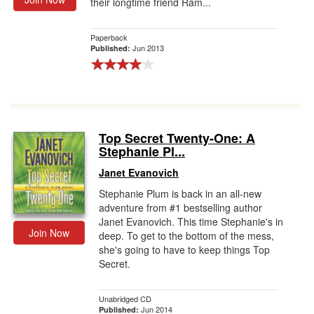
their longtime friend Ram...
Paperback
Jun 2013
Published:
Top Secret Twenty-One: A
Stephanie Pl...
Janet Evanovich
Stephanie Plum is back in an all-new
adventure from #1 bestselling author
Janet Evanovich. This time Stephanie's in
Join Now
deep. To get to the bottom of the mess,
she's going to have to keep things Top
Secret.
Unabridged CD
Jun 2014
Published: