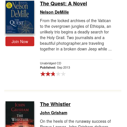
The Quest: A Novel
Nelson DeMille
From the locked archives of the Vatican
to the overgrown jungles of Ethiopia, an
unlikely trio begins a deadly search for
the Holy Grail. Two journalists and a
Join Now
beautiful photographer,are traveling
together in a broken down Jeep while ...
Unabridged CD
Sep 2013
Published:
The Whistler
John Grisham
On the heels of the runaway success of
Rogue Lawyer, John Grisham delivers