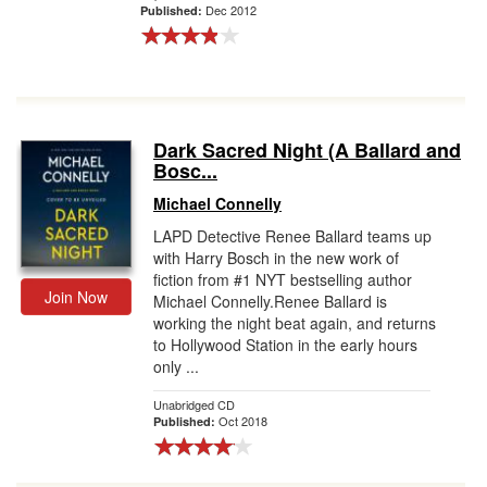
Dec 2012
Published:
Dark Sacred Night (A Ballard and
Bosc...
Michael Connelly
LAPD Detective Renee Ballard teams up
with Harry Bosch in the new work of
fiction from #1 NYT bestselling author
Join Now
Michael Connelly.Renee Ballard is
working the night beat again, and returns
to Hollywood Station in the early hours
only ...
Unabridged CD
Oct 2018
Published: