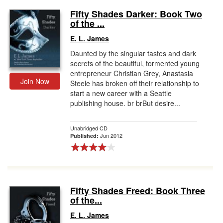
Fifty Shades Darker: Book Two
of the ...
E. L. James
Daunted by the singular tastes and dark
secrets of the beautiful, tormented young
entrepreneur Christian Grey, Anastasia
Join Now
Steele has broken off their relationship to
start a new career with a Seattle
publishing house. br brBut desire...
Unabridged CD
Jun 2012
Published:
Fifty Shades Freed: Book Three
of the...
E. L. James