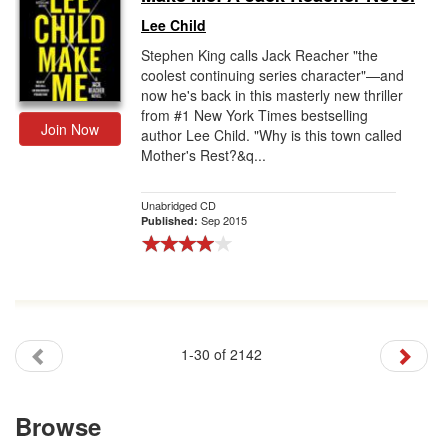
Lee Child
Stephen King calls Jack Reacher "the
coolest continuing series character"—and
now he's back in this masterly new thriller
from #1 New York Times bestselling
Join Now
author Lee Child. "Why is this town called
Mother's Rest?&q...
Unabridged CD
Sep 2015
Published:
1-30 of 2142
Browse