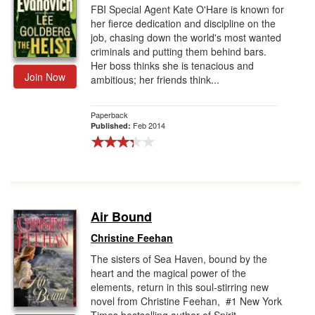
FBI Special Agent Kate O'Hare is known for
her fierce dedication and discipline on the
job, chasing down the world's most wanted
criminals and putting them behind bars.
Her boss thinks she is tenacious and
Join Now
ambitious; her friends think...
Paperback
Feb 2014
Published:
Air Bound
Christine Feehan
The sisters of Sea Haven, bound by the
heart and the magical power of the
elements, return in this soul-stirring new
novel from Christine Feehan, #1 New York