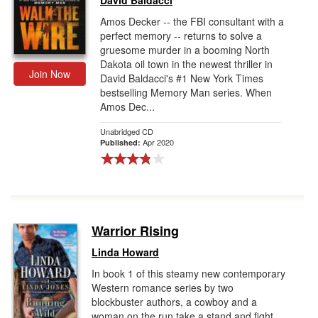
David Baldacci
Amos Decker -- the FBI consultant with a
perfect memory -- returns to solve a
gruesome murder in a booming North
Dakota oil town in the newest thriller in
Join Now
David Baldacci's #1 New York Times
bestselling Memory Man series. When
Amos Dec...
Unabridged CD
Apr 2020
Published:
Warrior Rising
Linda Howard
In book 1 of this steamy new contemporary
Western romance series by two
blockbuster authors, a cowboy and a
woman on the run take a stand and fight