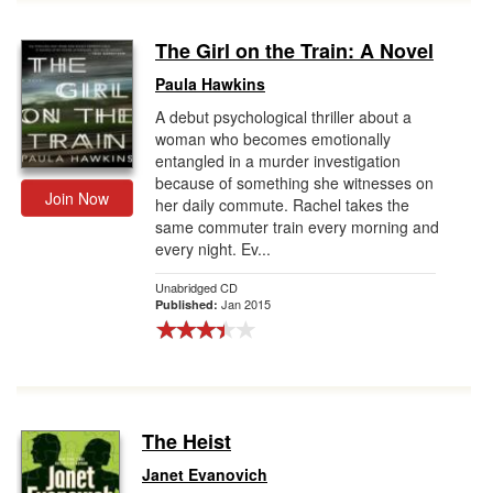
The Girl on the Train: A Novel
Paula Hawkins
A debut psychological thriller about a
woman who becomes emotionally
entangled in a murder investigation
because of something she witnesses on
Join Now
her daily commute. Rachel takes the
same commuter train every morning and
every night. Ev...
Unabridged CD
Jan 2015
Published:
The Heist
Janet Evanovich