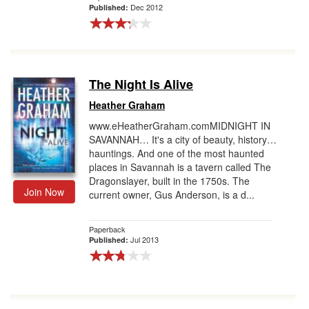
Dec 2012
Published:
The Night Is Alive
Heather Graham
www.eHeatherGraham.comMIDNIGHT IN
SAVANNAH… It's a city of beauty, history…
hauntings. And one of the most haunted
places in Savannah is a tavern called The
Dragonslayer, built in the 1750s. The
Join Now
current owner, Gus Anderson, is a d...
Paperback
Jul 2013
Published: