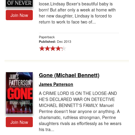
loose.Lindsay Boxer's beautiful baby is
born! But after only a week at home with
Join Now
her new daughter, Lindsay is forced to
return to work to face two of...
Paperback
Dec 2013
Published:
Gone (Michael Bennett)
James Patterson
A CRIME LORD IS ON THE LOOSE-AND
HE'S DECLARED WAR ON DETECTIVE
MICHAEL BENNETT'S FAMILY. Manuel
Perrine doesn't fear anyone or anything. A
charismatic, ruthless strongman, Perrine
Join Now
slaughters rivals as effortlessly as he wears
his tra...