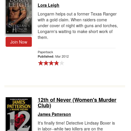
Lora Leigh
Longarm helps out a former Texas Ranger
with a gold claim. When raiders come
under cover of night with guns and torches,
Longarm's waiting to make short work of
them.
Join Now
Paperback
Mar 2012
Published:
12th of Never (Women's Murder
Club)
James Patterson
It's finally time! Detective Lindsay Boxer is
in labor--while two killers are on the