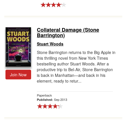
Collateral Damage (Stone
Barrington)
Stuart Woods
Stone Barrington returns to the Big Apple in
this thrilling novel from New York Times
bestselling author Stuart Woods. After a
productive trip to Bel-Air, Stone Barrington
Join Now
is back in Manhattan—and back in his
element, ready to retur...
Paperback
Sep 2013
Published: