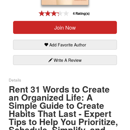
Gift Center
4 Rating(s)
Join Now
Add Favorite Author
Write A Review
Details
Rent 31 Words to Create
an Organized Life: A
Simple Guide to Create
Habits That Last - Expert
Tips to Help You Prioritize,
Schedule, Simplify, and