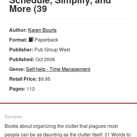
More (39
Author:
Karen Bouris
Format:
Paperback
Publisher:
Pub Group West
Published:
Oct 2006
Genre:
Self-help - Time Management
Retail Price:
$9.95
Pages:
112
Synopsis
Books about organizing the clutter that plagues most
people can be as daunting as the clutter itself. 31 Words to