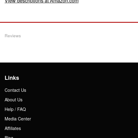
View descriptions at Amazon.com
Reviews
Links
Contact Us
About Us
Help / FAQ
Media Center
Affiliates
Blog