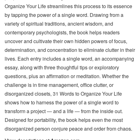
Organize Your Life streamlines this process to its essence
by tapping the power of a single word. Drawing from a
variety of spiritual traditions, ancient wisdom, and
contemporary psychologists, the book helps readers
uncover and cultivate their own hidden powers of focus,
determination, and concentration to eliminate clutter in their
lives. Each entry includes a single word, an accompanying
essay, along with three thoughtful tips or exploratory
questions, plus an affirmation or meditation. Whether the
challenge is in time management, office clutter, or
disorganized closets, 31 Words to Organize Your Life
shows how to harness the power of a single word to
transform a project — and a life — from the inside out.
Designed for portability, the book helps even the most
disorganized person conjure peace and order from chaos.