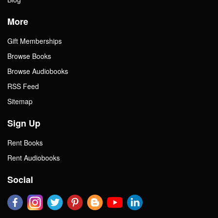
More
Gift Memberships
Browse Books
Browse Audiobooks
RSS Feed
Sitemap
Sign Up
Rent Books
Rent Audiobooks
Social