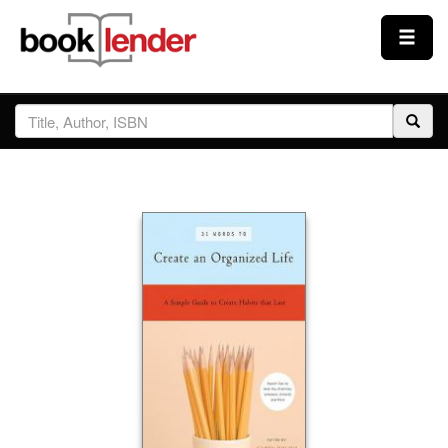
Close
Sign In
Browse
Prices & Plans
How It Works
Testimonials
Sign Up