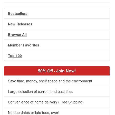
Bestsellers
New Releases
Browse All
Member Favorites
Top 100
50% Off - Join Now!
Save time, money, shelf space and the environment
Large selection of current and past titles
Convenience of home delivery (Free Shipping)
No due dates or late fees, ever!