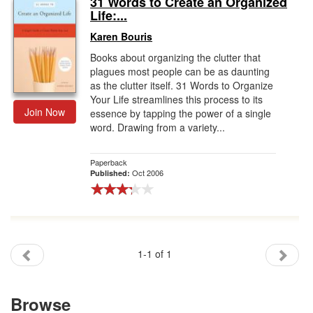
31 Words to Create an Organized
Life:...
Gift Center
Karen Bouris
Books about organizing the clutter that
plagues most people can be as daunting
as the clutter itself. 31 Words to Organize
Your Life streamlines this process to its
Join Now
essence by tapping the power of a single
word. Drawing from a variety...
Paperback
Oct 2006
Published:
1-1 of 1
Browse