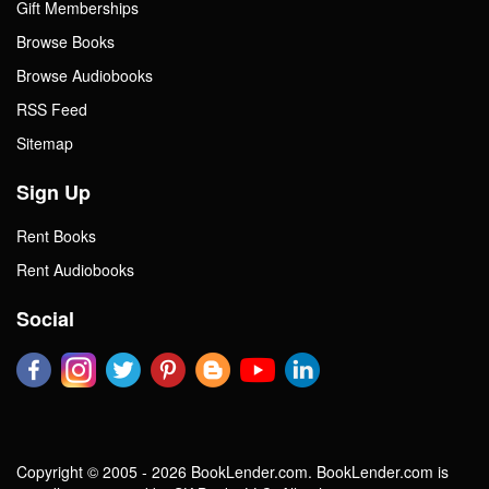
Gift Memberships
Browse Books
Browse Audiobooks
RSS Feed
Sitemap
Sign Up
Rent Books
Rent Audiobooks
Social
Copyright © 2005 - 2026 BookLender.com. BookLender.com is