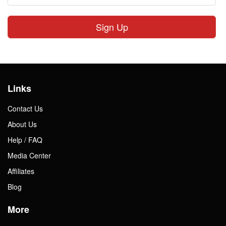
Sign Up
Links
Contact Us
About Us
Help / FAQ
Media Center
Affiliates
Blog
More