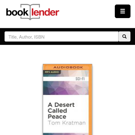
Close
Sign In
Browse
Prices & Plans
How It Works
Testimonials
Sign Up