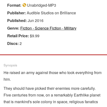
Format:
Unabridged-MP3
Publisher:
Audible Studios on Brilliance
Published:
Jun 2016
Genre:
Fiction - Science Fiction - Military
Retail Price:
$9.99
Discs:
2
Synopsis
He raised an army against those who took everything from
him.
They should have picked their enemies more carefully.
Five centuries from now, on a remarkably Earthlike planet
that is mankind's sole colony in space, religious fanatics