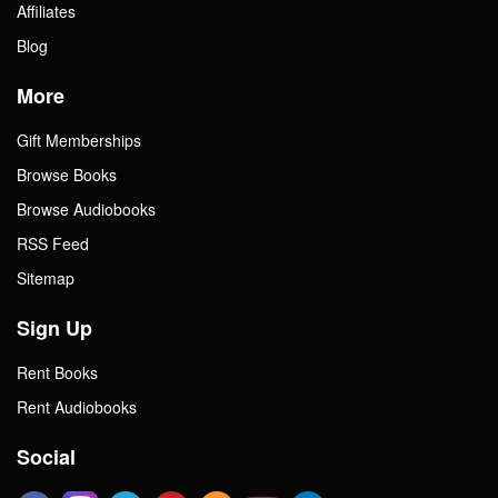
Affiliates
Blog
More
Gift Memberships
Browse Books
Browse Audiobooks
RSS Feed
Sitemap
Sign Up
Rent Books
Rent Audiobooks
Social