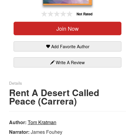
Gift Center
Not Rated
Join Now
Add Favorite Author
Write A Review
Details
Rent A Desert Called
Peace (Carrera)
Author:
Tom Kratman
Narrator:
James Fouhey