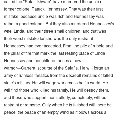
called the "Salafi Ikhwan" have murdered the uncle of
former colonel Patrick Hennessey. That was their first
mistake, because uncle was rich and Hennessey was
rather a good colonel. But they also murdered Hennessey's
wife, Linda, and their three small children, and that was
their worst mistake for she was the only restraint
Hennessey had ever accepted. From the pile of rubble and
the pillar of fire that mark the last resting place of Linda
Hennessey and her children arises a new
warrior―Carrera, scourge of the Salafis. He will forge an
army of ruthless fanatics from the decrepit remains of failed
state's military. He will wage war across half a world. He
will find those who killed his family. He will destroy them,
and those who support them, utterly, completely, without
restraint or remorse. Only when he is finished will there be
peace: the peace of an empty wind as it blows across a