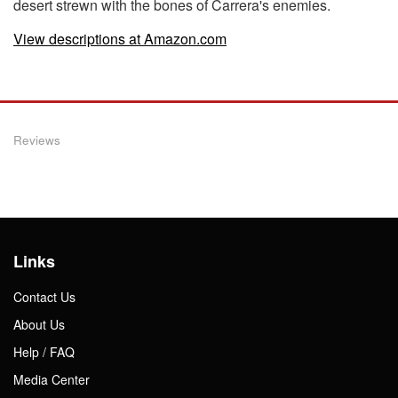
desert strewn with the bones of Carrera's enemies.
View descriptions at Amazon.com
Reviews
Links
Contact Us
About Us
Help / FAQ
Media Center