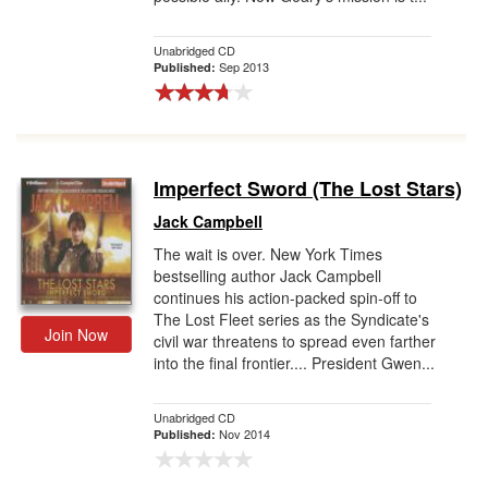
Unabridged CD
Sep 2013
Published:
Imperfect Sword (The Lost Stars)
Jack Campbell
The wait is over. New York Times
bestselling author Jack Campbell
continues his action-packed spin-off to
The Lost Fleet series as the Syndicate's
Join Now
civil war threatens to spread even farther
into the final frontier.... President Gwen...
Unabridged CD
Nov 2014
Published: