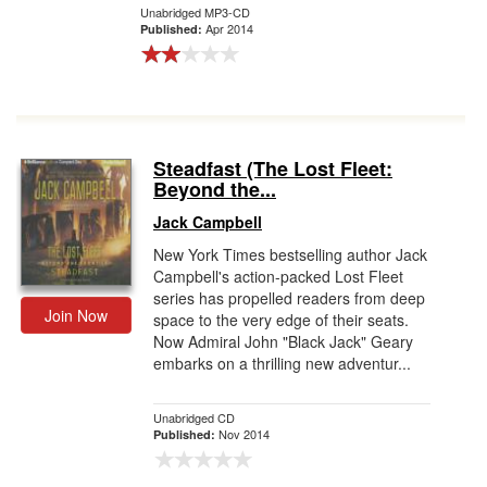
Unabridged MP3-CD
Apr 2014
Published:
Steadfast (The Lost Fleet:
Beyond the...
Jack Campbell
New York Times bestselling author Jack
Campbell's action-packed Lost Fleet
series has propelled readers from deep
Join Now
space to the very edge of their seats.
Now Admiral John "Black Jack" Geary
embarks on a thrilling new adventur...
Unabridged CD
Nov 2014
Published: