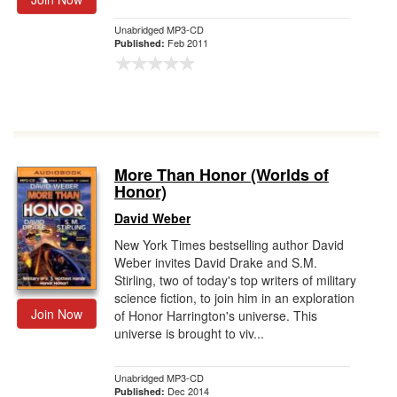
Unabridged MP3-CD
Feb 2011
Published:
More Than Honor (Worlds of
Honor)
David Weber
New York Times bestselling author David
Weber invites David Drake and S.M.
Stirling, two of today's top writers of military
science fiction, to join him in an exploration
Join Now
of Honor Harrington's universe. This
universe is brought to viv...
Unabridged MP3-CD
Dec 2014
Published: