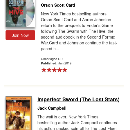
Orson Scott Card
New York Times bestselling authors
Orson Scott Card and Aaron Johnston
return to the prequels to Ender's Game
following The Swarm with The Hive, the
Join Now
second audiobook in the Second Formic
War.Card and Johnston continue the fast-
paced h...
Unabridged CD
Jun 2019
Published:
Imperfect Sword (The Lost Stars)
Jack Campbell
The wait is over. New York Times
bestselling author Jack Campbell continues
his action-packed spin-off to The Lost Fleet