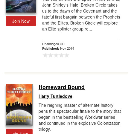
John Shirley's Halo: Broken Circle takes
us to the dawn of the Covenant and the
fateful first bargain between the Prophets
Join Now
and the Elites. Broken Circle will explore
an Elite splinter group re...
Unabridged CD
Nov 2014
Published:
Homeward Bound
Harry Turtledove
The reigning master of alternate history
pens this spectacular finale to the story that
began in the bestselling Worldwar series
and continued in the explosive Colonization
trilogy.
Join Now