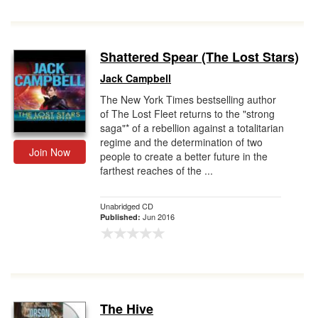
Shattered Spear (The Lost Stars)
Jack Campbell
The New York Times bestselling author
of The Lost Fleet returns to the "strong
saga"* of a rebellion against a totalitarian
regime and the determination of two
Join Now
people to create a better future in the
farthest reaches of the ...
Unabridged CD
Jun 2016
Published:
The Hive