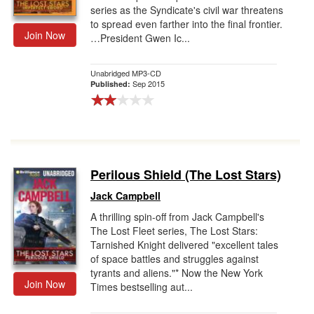
series as the Syndicate's civil war threatens
to spread even farther into the final frontier.
Join Now
…President Gwen Ic...
Unabridged MP3-CD
Sep 2015
Published:
Perilous Shield (The Lost Stars)
Jack Campbell
A thrilling spin-off from Jack Campbell's
The Lost Fleet series, The Lost Stars:
Tarnished Knight delivered "excellent tales
of space battles and struggles against
tyrants and aliens."* Now the New York
Join Now
Times bestselling aut...