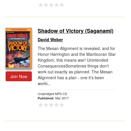
Shadow of Victory (Saganami)
David Weber
The Mesan Alignment is revealed, and for
Honor Harrington and the Manticoran Star
Kingdom, this means war! Unintended
ConsequencesSometimes things don't
work out exactly as planned. The Mesan
Join Now
Alignment has a plan - one it's been
worki...
Unabridged MP3-CD
Mar 2017
Published: