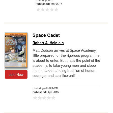
Mar 2014
Published:
Space Cadet
Robert A. Heinlein
Matt Dodson arrives at Space Academy
little prepared for the rigorous program he
is about to enter. But that's the point of the
academy: to take young men and steep
them in a demanding tradition of honor,
Join Now
courage, and sacrifice until ...
Unabridged MP3-CD
Apr 2015
Published: