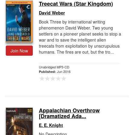
Treecat Wars (Star Kingdom)
David Weber
Book Three by international writing
phenomenon David Weber. Two young
settlers on a pioneer planet seeks to stop a
war and to save the intelligent alien
treecats from exploitation by unscrupulous
Join Now
humans. The fires are out, but the tro...
Unabridged MP3-CD
Jun 2016
Published:
Appalachian Overthrow
[Dramatized Ada...
E. E. Knight
No Description