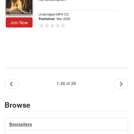
Unabridged MP3-CD
Mar 2025
Published:
Join Now
1-26 of 26
Browse
Bestsellers