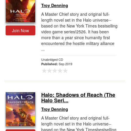
Troy Denning
A Master Chief story and original full-
length novel set in the Halo universe--
based on the New York Times bestselling
Join Now
video game series!2526. It has been
more than a year since humanity first
encountered the hostile military alliance
...
Unabridged CD
Sep 2019
Published:
Halo: Shadows of Reach (The
Halo Seri...
Troy Denning
A Master Chief story and original full-
length novel set in the Halo universe--
based on the New York Timesbestselling