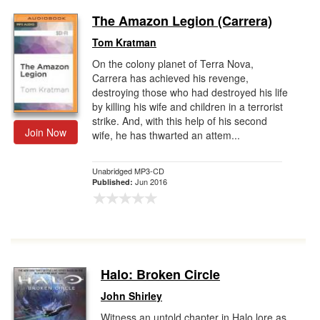
The Amazon Legion (Carrera)
Tom Kratman
On the colony planet of Terra Nova,
Carrera has achieved his revenge,
destroying those who had destroyed his life
by killing his wife and children in a terrorist
strike. And, with this help of his second
Join Now
wife, he has thwarted an attem...
Unabridged MP3-CD
Jun 2016
Published:
Halo: Broken Circle
John Shirley
Witness an untold chapter in Halo lore as