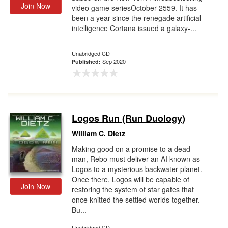
Join Now
video game seriesOctober 2559. It has
been a year since the renegade artificial
intelligence Cortana issued a galaxy-...
Unabridged CD
Sep 2020
Published:
Logos Run (Run Duology)
William C. Dietz
Making good on a promise to a dead
man, Rebo must deliver an AI known as
Logos to a mysterious backwater planet.
Once there, Logos will be capable of
Join Now
restoring the system of star gates that
once knitted the settled worlds together.
Bu...
Unabridged CD