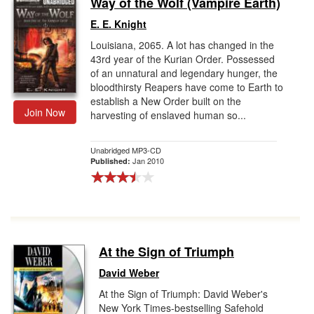
Way of the Wolf (Vampire Earth)
Gift Center
E. E. Knight
Louisiana, 2065. A lot has changed in the
43rd year of the Kurian Order. Possessed
of an unnatural and legendary hunger, the
bloodthirsty Reapers have come to Earth to
establish a New Order built on the
Join Now
harvesting of enslaved human so...
Unabridged MP3-CD
Jan 2010
Published:
At the Sign of Triumph
David Weber
At the Sign of Triumph: David Weber's
New York Times-bestselling Safehold