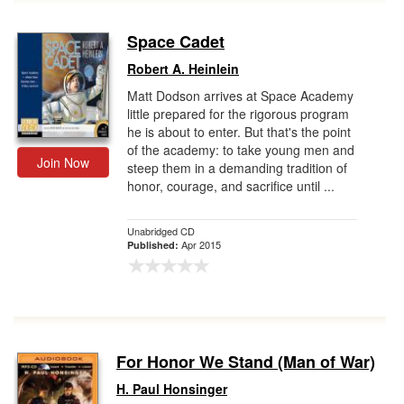
Space Cadet
Robert A. Heinlein
Matt Dodson arrives at Space Academy
little prepared for the rigorous program
he is about to enter. But that's the point
of the academy: to take young men and
Join Now
steep them in a demanding tradition of
honor, courage, and sacrifice until ...
Unabridged CD
Apr 2015
Published:
For Honor We Stand (Man of War)
H. Paul Honsinger