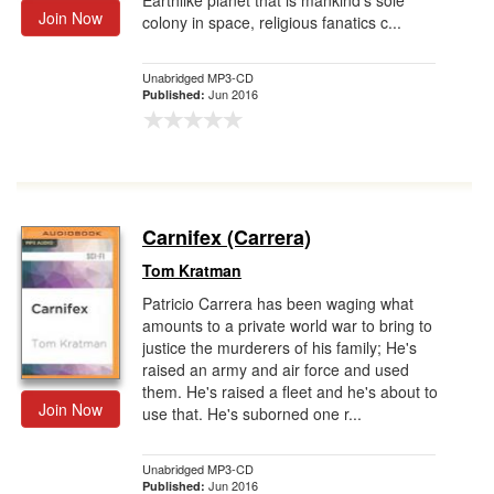
Earthlike planet that is mankind's sole
Join Now
colony in space, religious fanatics c...
Unabridged MP3-CD
Jun 2016
Published:
Carnifex (Carrera)
Tom Kratman
Patricio Carrera has been waging what
amounts to a private world war to bring to
justice the murderers of his family; He's
raised an army and air force and used
them. He's raised a fleet and he's about to
Join Now
use that. He's suborned one r...
Unabridged MP3-CD
Jun 2016
Published: