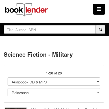
Close
Sign In
Browse
Science Fiction - Military
Prices & Plans
How It Works
1-26 of 26
Testimonials
Sign Up