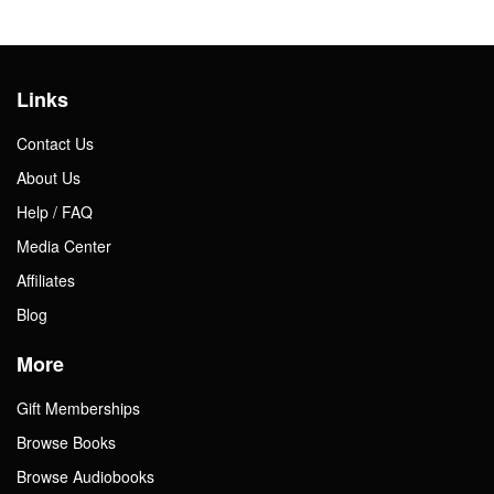
Links
Contact Us
About Us
Help / FAQ
Media Center
Affiliates
Blog
More
Gift Memberships
Browse Books
Browse Audiobooks