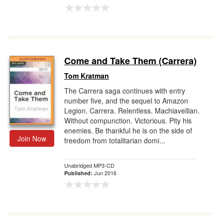
Come and Take Them (Carrera)
Tom Kratman
The Carrera saga continues with entry
number five, and the sequel to Amazon
Legion. Carrera. Relentless. Machiavellian.
Without compunction. Victorious. Pity his
enemies. Be thankful he is on the side of
Join Now
freedom from totalitarian domi...
Unabridged MP3-CD
Jun 2016
Published: