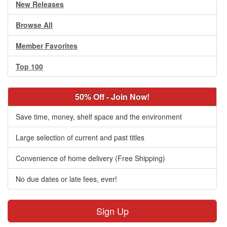
New Releases
Browse All
Member Favorites
Top 100
50% Off - Join Now!
Save time, money, shelf space and the environment
Large selection of current and past titles
Convenience of home delivery (Free Shipping)
No due dates or late fees, ever!
Sign Up