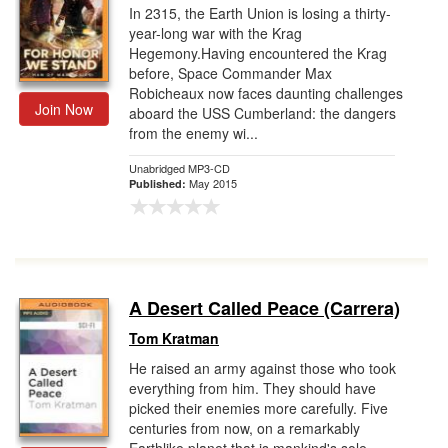
In 2315, the Earth Union is losing a thirty-
year-long war with the Krag
Hegemony.Having encountered the Krag
before, Space Commander Max
Robicheaux now faces daunting challenges
Join Now
aboard the USS Cumberland: the dangers
from the enemy wi...
Unabridged MP3-CD
May 2015
Published:
A Desert Called Peace (Carrera)
Tom Kratman
He raised an army against those who took
everything from him. They should have
picked their enemies more carefully. Five
centuries from now, on a remarkably