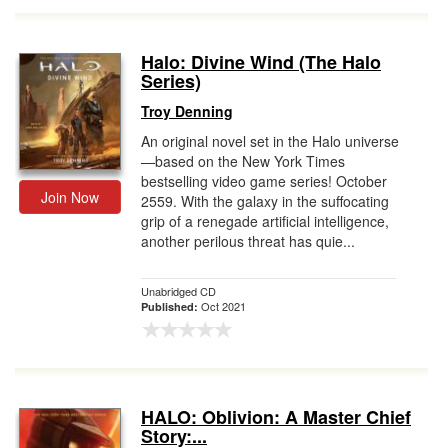
Halo: Divine Wind (The Halo
Series)
Troy Denning
An original novel set in the Halo universe
—based on the New York Times
bestselling video game series! October
Join Now
2559. With the galaxy in the suffocating
grip of a renegade artificial intelligence,
another perilous threat has quie...
Unabridged CD
Oct 2021
Published:
HALO: Oblivion: A Master Chief
Story:...