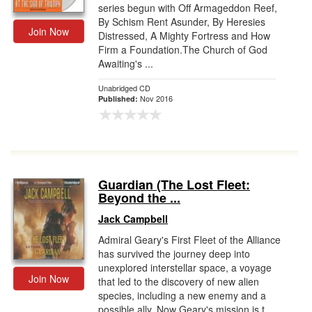
series begun with Off Armageddon Reef,
By Schism Rent Asunder, By Heresies
Join Now
Distressed, A Mighty Fortress and How
Firm a Foundation.The Church of God
Awaiting's ...
Unabridged CD
Nov 2016
Published:
Guardian (The Lost Fleet:
Beyond the ...
Jack Campbell
Admiral Geary's First Fleet of the Alliance
has survived the journey deep into
unexplored interstellar space, a voyage
Join Now
that led to the discovery of new alien
species, including a new enemy and a
possible ally. Now Geary's mission is t...