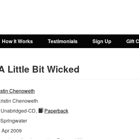
How It Works
Testimonials
Sign Up
Gift 
A Little Bit Wicked
istin Chenoweth
ristin Chenoweth
Unabridged-CD,
Paperback
:
Springwater
:
Apr 2009