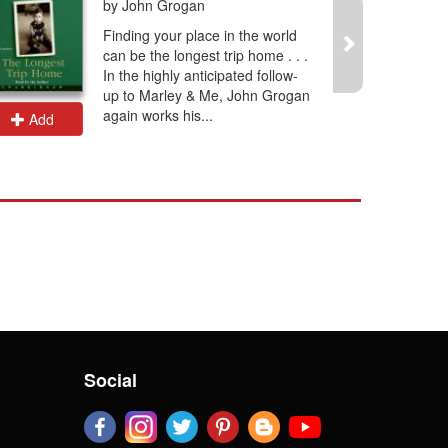
by John Grogan
Finding your place in the world
can be the longest trip home . . .
In the highly anticipated follow-
up to Marley & Me, John Grogan
again works his...
Add
Add
Social