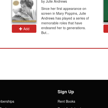
by Julie Andrews
Since her first appearance on
screen in Mary Poppins, Julie
Andrews has played a series of
memorable roles that have
endeared her to generations.
Add
But...
Sign Up
mberships
Rent Books