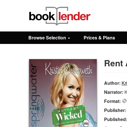
Close
Sign In
Browse Selection
Prices & Plans
Browse
Rent 
Prices & Plans
How It Works
Author:
Kr
Narrator:
K
Testimonials
Format:
Publisher
Sign Up
Published