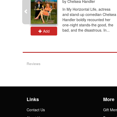
by Chelsea Handler
 hours
In My Horizontal Life, actress
irl Betty
and stand-up comedian Chelsea
us, slyly
Handler boldly recounted her
life,
one-night stands-the good, the
ng...
bad, and the disastrous. In...
Add
Reviews
Links
More
Contact Us
Gift Me