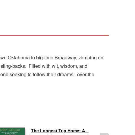
l-town Oklahoma to big-time Broadway, vamping on
 sling-backs. Filled with wit, wisdom, and
nyone seeking to follow their dreams - over the
The Longest Trip Home: A...