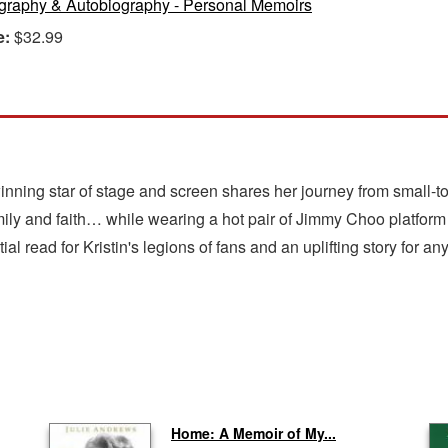
graphy & Autobiography - Personal Memoirs
e:
$32.99
winning star of stage and screen shares her journey from smal
family and faith… while wearing a hot pair of Jimmy Choo platform
ial read for Kristin's legions of fans and an uplifting story for a
Home: A Memoir of My...