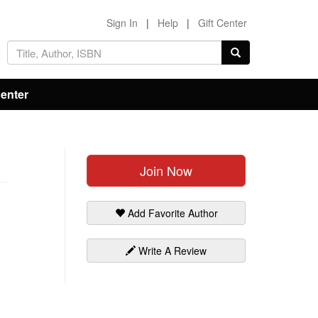
Sign In
|
Help
|
Gift Center
Center
Join Now
Add Favorite Author
Write A Review