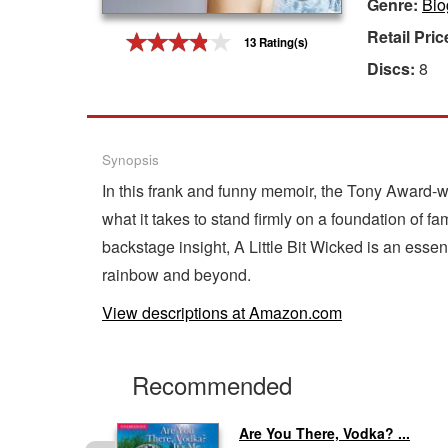
Genre:
Bio
Gift Center
Retail Pric
13 Rating(s)
Discs:
8
Synopsis
In this frank and funny memoir, the Tony Award-
what it takes to stand firmly on a foundation of 
backstage insight, A Little Bit Wicked is an essent
rainbow and beyond.
View descriptions at Amazon.com
Recommended
..
Are You There, Vodka? ...