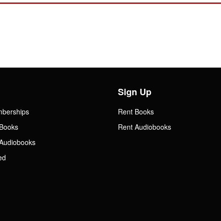
Sign Up
mberships
Rent Books
Books
Rent Audiobooks
Audiobooks
ed