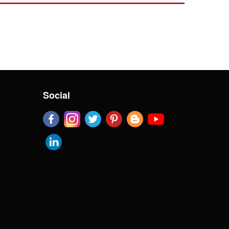
Social