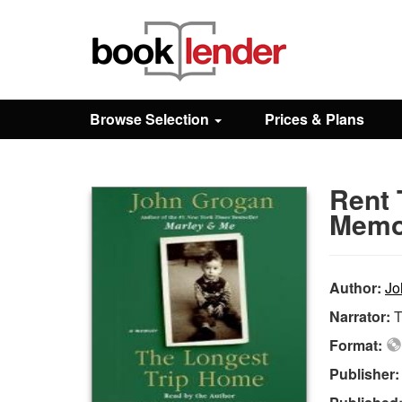
Close
Sign In
Browse Selection
Prices & Plans
Browse
Rent 
Prices & Plans
Memo
How It Works
Author:
Jo
Narrator:
Testimonials
Format:
Publisher
Sign Up