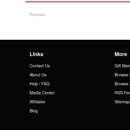
Reviews
Links
More
Contact Us
Gift Me
About Us
Browse 
Help / FAQ
Browse 
Media Center
RSS Fe
Affiliates
Sitemap
Blog