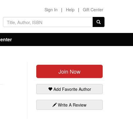
Sign In
|
Help
|
Gift Center
Center
Join Now
Add Favorite Author
Write A Review