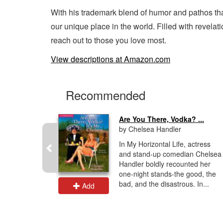
With his trademark blend of humor and pathos tha
our unique place in the world. Filled with revel
reach out to those you love most.
View descriptions at Amazon.com
Recommended
ouch
Are You There, Vodka? ...
by Chelsea Handler
est-selling
In My Horizontal Life, actress
 Zippy,
and stand-up comedian Chelsea
r mother,
Handler boldly recounted her
 her life
one-night stands-the good, the
bad, and the disastrous. In...
Add