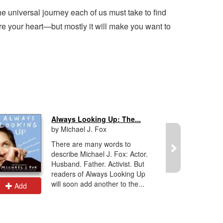
 universal journey each of us must take to find
re your heart—but mostly it will make you want to
Always Looking Up: The...
by Michael J. Fox
There are many words to
describe Michael J. Fox: Actor.
Husband. Father. Activist. But
readers of Always Looking Up
will soon add another to the...
Add
Add