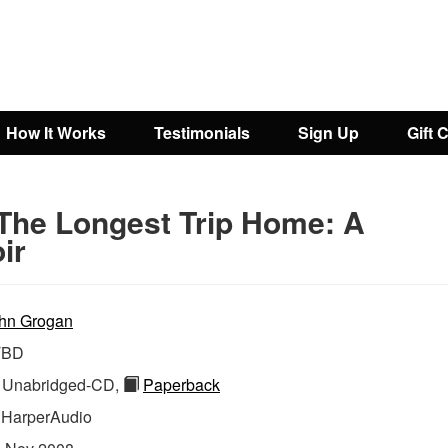
How It Works
Testimonials
Sign Up
Gift 
The Longest Trip Home: A
ir
hn Grogan
TBD
Unabridged-CD,
Paperback
:
HarperAudio