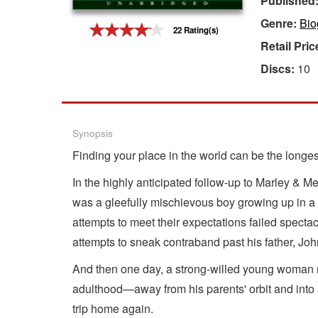
Published
Genre:
Bio
Gift Center
22 Rating(s)
Retail Pric
Discs:
10
Synopsis
Finding your place in the world can be the longest 
In the highly anticipated follow-up to Marley & M
was a gleefully mischievous boy growing up in a d
attempts to meet their expectations failed spectac
attempts to sneak contraband past his father, Joh
And then one day, a strong-willed young woman na
adulthood—away from his parents' orbit and into a l
trip home again.