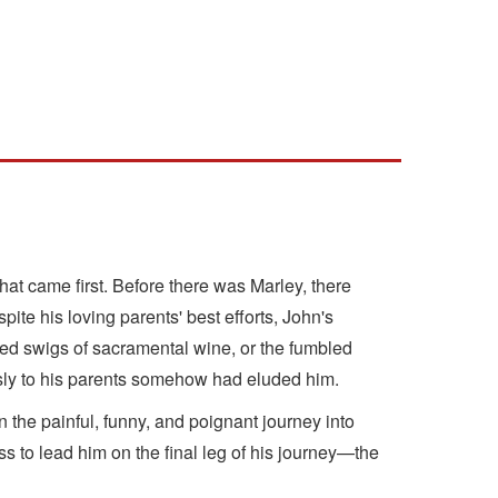
hat came first. Before there was Marley, there
te his loving parents' best efforts, John's
ined swigs of sacramental wine, or the fumbled
essly to his parents somehow had eluded him.
the painful, funny, and poignant journey into
ess to lead him on the final leg of his journey—the