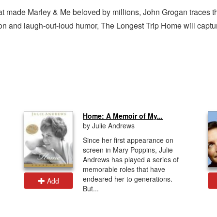
t made Marley & Me beloved by millions, John Grogan traces the
ation and laugh-out-loud humor, The Longest Trip Home will captu
Home: A Memoir of My...
by Julie Andrews
Since her first appearance on
screen in Mary Poppins, Julie
Andrews has played a series of
memorable roles that have
endeared her to generations.
Add
But...