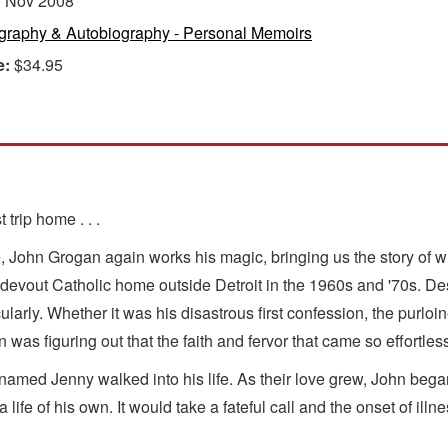
:
Nov 2008
graphy & Autobiography - Personal Memoirs
e:
$34.95
trip home . . .
e, John Grogan again works his magic, bringing us the story of w
evout Catholic home outside Detroit in the 1960s and '70s. Despi
ularly. Whether it was his disastrous first confession, the purlo
n was figuring out that the faith and fervor that came so effortl
med Jenny walked into his life. As their love grew, John began 
ife of his own. It would take a fateful call and the onset of illn