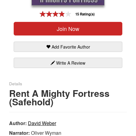
Gift Center
15 Rating(s)
Join Now
Add Favorite Author
Write A Review
Details
Rent A Mighty Fortress
(Safehold)
Author:
David Weber
Narrator:
Oliver Wyman