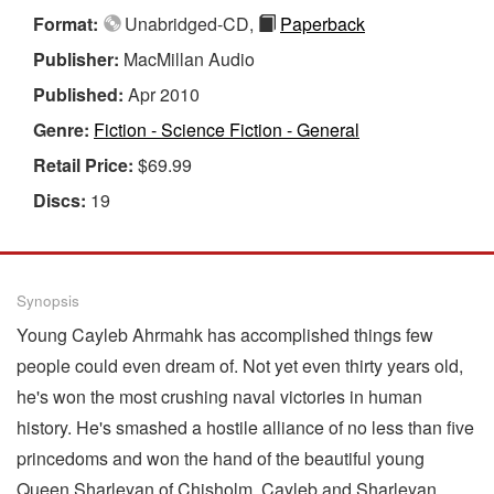
Format:
Unabridged-CD,
Paperback
Publisher:
MacMillan Audio
Published:
Apr 2010
Genre:
Fiction - Science Fiction - General
Retail Price:
$69.99
Discs:
19
Synopsis
Young Cayleb Ahrmahk has accomplished things few
people could even dream of. Not yet even thirty years old,
he's won the most crushing naval victories in human
history. He's smashed a hostile alliance of no less than five
princedoms and won the hand of the beautiful young
Queen Sharleyan of Chisholm. Cayleb and Sharleyan