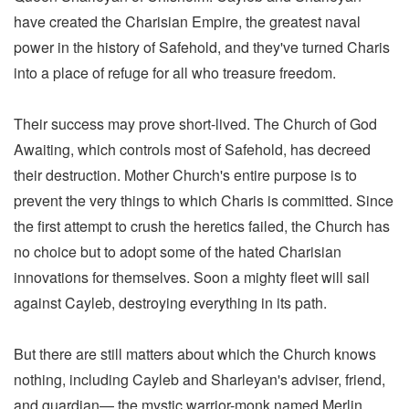
have created the Charisian Empire, the greatest naval
power in the history of Safehold, and they've turned Charis
into a place of refuge for all who treasure freedom.
Their success may prove short-lived. The Church of God
Awaiting, which controls most of Safehold, has decreed
their destruction. Mother Church's entire purpose is to
prevent the very things to which Charis is committed. Since
the first attempt to crush the heretics failed, the Church has
no choice but to adopt some of the hated Charisian
innovations for themselves. Soon a mighty fleet will sail
against Cayleb, destroying everything in its path.
But there are still matters about which the Church knows
nothing, including Cayleb and Sharleyan's adviser, friend,
and guardian— the mystic warrior-monk named Merlin