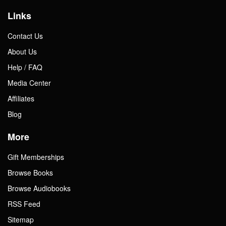
Links
Contact Us
About Us
Help / FAQ
Media Center
Affiliates
Blog
More
Gift Memberships
Browse Books
Browse Audiobooks
RSS Feed
Sitemap