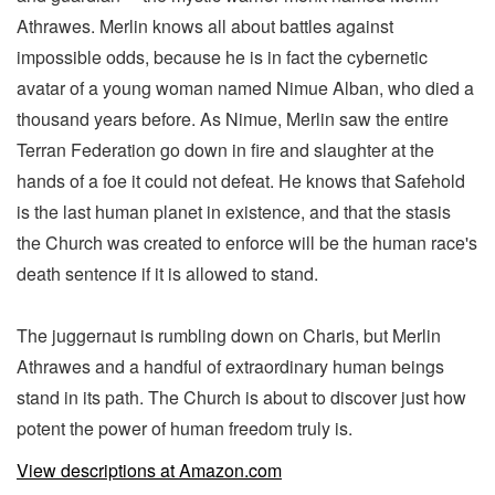
Athrawes. Merlin knows all about battles against
impossible odds, because he is in fact the cybernetic
avatar of a young woman named Nimue Alban, who died a
thousand years before. As Nimue, Merlin saw the entire
Terran Federation go down in fire and slaughter at the
hands of a foe it could not defeat. He knows that Safehold
is the last human planet in existence, and that the stasis
the Church was created to enforce will be the human race's
death sentence if it is allowed to stand.
The juggernaut is rumbling down on Charis, but Merlin
Athrawes and a handful of extraordinary human beings
stand in its path. The Church is about to discover just how
potent the power of human freedom truly is.
View descriptions at Amazon.com