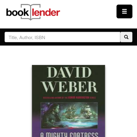
Close
Sign In
Browse
Prices & Plans
How It Works
Testimonials
Sign Up