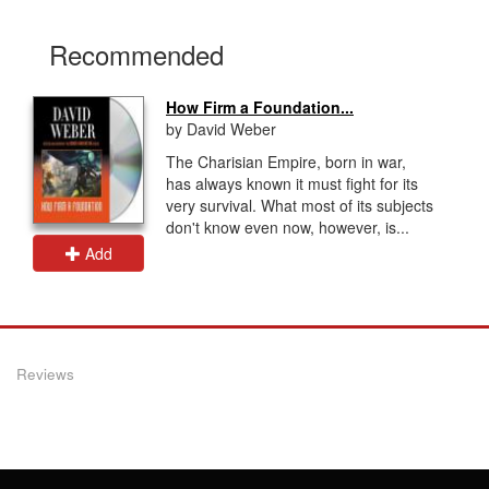
Recommended
How Firm a Foundation...
by David Weber
The Charisian Empire, born in war,
has always known it must fight for its
very survival. What most of its subjects
don't know even now, however, is...
Add
Reviews