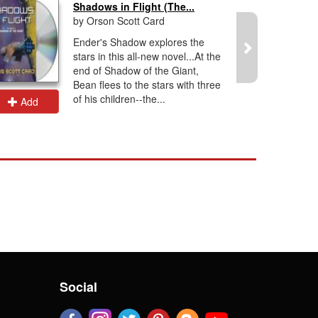
Shadows in Flight (The...
by Orson Scott Card
Ender's Shadow explores the
stars in this all-new novel...At the
end of Shadow of the Giant,
Bean flees to the stars with three
of his children--the...
Add
Add
Social