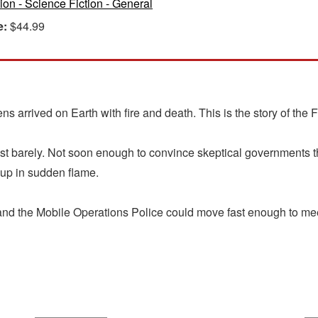
tion - Science Fiction - General
e:
$44.99
 arrived on Earth with fire and death. This is the story of the F
just barely. Not soon enough to convince skeptical governments th
 up in sudden flame.
 the Mobile Operations Police could move fast enough to meet