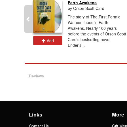
Earth Awakens
by Orson Scott Card
ling Saga
The story of The First Formic
the
War continues in Earth
 Battle
Awakens. Nearly 100 years
gins’ right
before the events of Orson Scott
Card's bestselling novel
Add
Ender's...
Reviews
Links
More
Contact Us
Gift Me