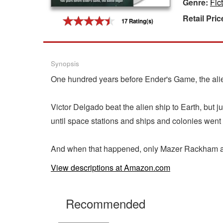
Genre:
Fic
Gift Center
Retail Pric
17 Rating(s)
Synopsis
One hundred years before Ender's Game, the aliens
Victor Delgado beat the alien ship to Earth, but 
until space stations and ships and colonies went
And when that happened, only Mazer Rackham and
View descriptions at Amazon.com
Recommended