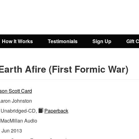
How It Works
Testimonials
Sign Up
Gift 
Earth Afire (First Formic War)
son Scott Card
aron Johnston
Unabridged-CD,
Paperback
:
MacMillan Audio
:
Jun 2013