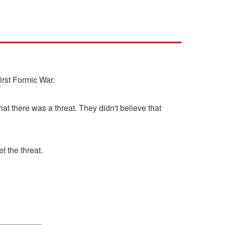
irst Formic War.
at there was a threat. They didn't believe that
 the threat.