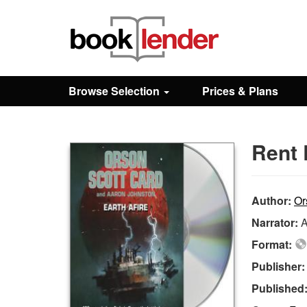
Close
Sign In
Browse Selection
Prices & Plans
Browse
Rent 
Prices & Plans
How It Works
Author:
Or
Narrator:
A
Testimonials
Format:
Publisher
Sign Up
Published