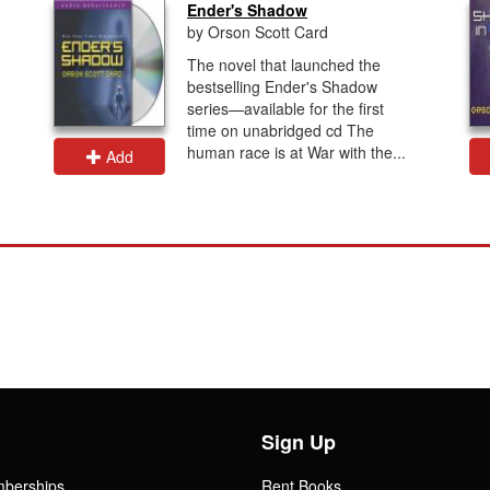
Ender's Shadow
by Orson Scott Card
The novel that launched the
bestselling Ender's Shadow
series—available for the first
time on unabridged cd The
human race is at War with the...
Add
Sign Up
mberships
Rent Books