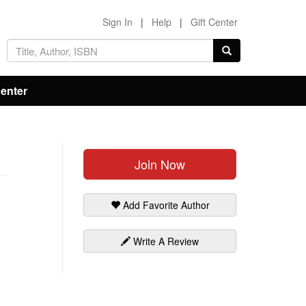
Sign In
|
Help
|
Gift Center
Center
Join Now
Add Favorite Author
Write A Review