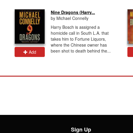
Nine Dragons (Harry...
by Michael Connelly
Harry Bosch is assigned a
homicide call in South L.A. that
takes him to Fortune Liquors,
where the Chinese owner has
been shot to death behind the...
Add
Sign Up