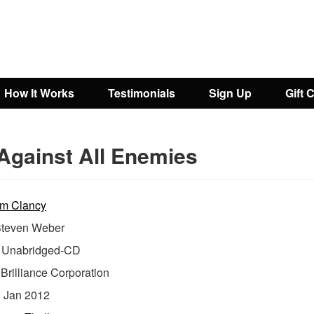
How It Works
Testimonials
Sign Up
Gift 
Against All Enemies
m Clancy
teven Weber
Unabridged-CD
:
Brilliance Corporation
:
Jan 2012