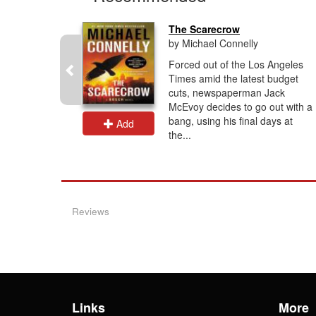
..
The Scarecrow
by Michael Connelly
h above
Forced out of the Los Angeles
esert, a
Times amid the latest budget
g into the
cuts, newspaperman Jack
a woman
McEvoy decides to go out with a
bang, using his final days at
Add
the...
Reviews
Links
More