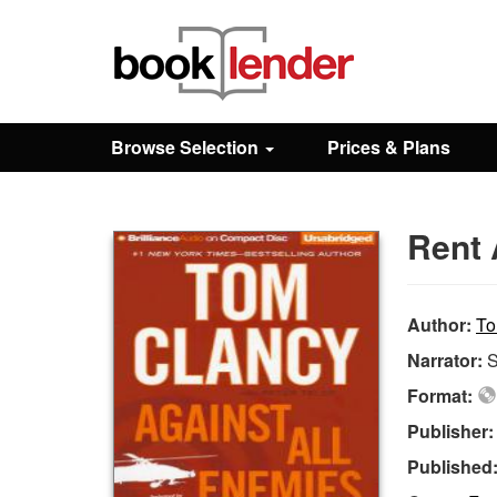
Close
Sign In
Browse Selection
Prices & Plans
Browse
Rent 
Prices & Plans
How It Works
Author:
To
Narrator:
S
Testimonials
Format:
Publisher
Sign Up
Published