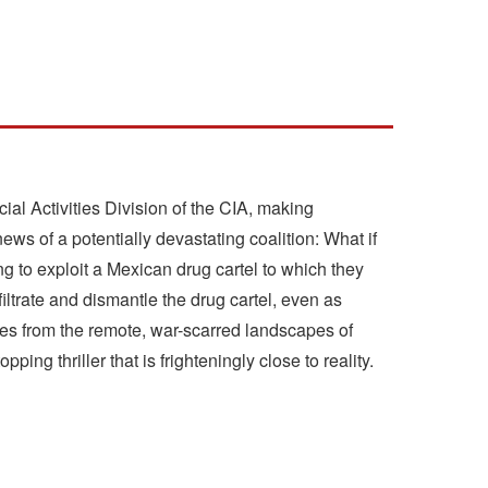
l Activities Division of the CIA, making
ews of a potentially devastating coalition: What if
ing to exploit a Mexican drug cartel to which they
nfiltrate and dismantle the drug cartel, even as
races from the remote, war-scarred landscapes of
g thriller that is frighteningly close to reality.