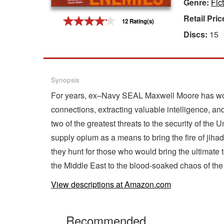
Genre:
Fict
Gift Center
Retail Pric
12 Rating(s)
Discs:
15
Synopsis
For years, ex–Navy SEAL Maxwell Moore has worke
connections, extracting valuable intelligence, and
two of the greatest threats to the security of the
supply opium as a means to bring the fire of jihad t
they hunt for those who would bring the ultimate t
the Middle East to the blood-soaked chaos of the U
View descriptions at Amazon.com
Recommended