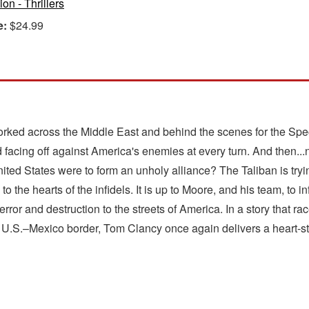
ion - Thrillers
e:
$24.99
d across the Middle East and behind the scenes for the Specia
 facing off against America's enemies at every turn. And then...n
 United States were to form an unholy alliance? The Taliban is try
o the hearts of the infidels. It is up to Moore, and his team, to i
error and destruction to the streets of America. In a story that 
.S.–Mexico border, Tom Clancy once again delivers a heart-stoppin