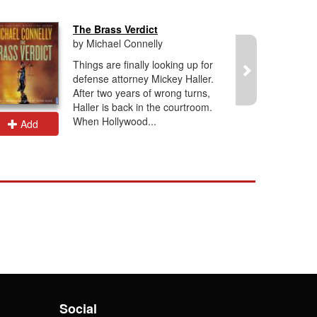
The Brass Verdict
by Michael Connelly
Things are finally looking up for
defense attorney Mickey Haller.
After two years of wrong turns,
Haller is back in the courtroom.
When Hollywood...
Add
Add
Social