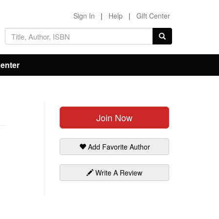
Sign In
|
Help
|
Gift Center
Center
Join Now
Add Favorite Author
Write A Review