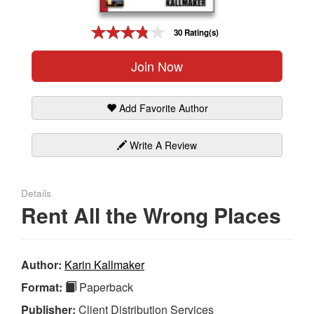
Gift Center
30 Rating(s)
Join Now
Add Favorite Author
Write A Review
Details
Rent All the Wrong Places
Author:
Karin Kallmaker
Format:
Paperback
Publisher:
Client Distribution Services