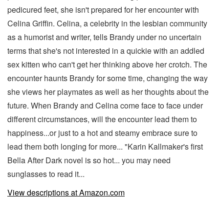
pedicured feet, she isn't prepared for her encounter with
Celina Griffin. Celina, a celebrity in the lesbian community
as a humorist and writer, tells Brandy under no uncertain
terms that she's not interested in a quickie with an addled
sex kitten who can't get her thinking above her crotch. The
encounter haunts Brandy for some time, changing the way
she views her playmates as well as her thoughts about the
future. When Brandy and Celina come face to face under
different circumstances, will the encounter lead them to
happiness...or just to a hot and steamy embrace sure to
lead them both longing for more... "Karin Kallmaker's first
Bella After Dark novel is so hot... you may need
sunglasses to read it...
View descriptions at Amazon.com