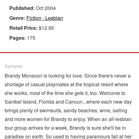
Published:
Oct 2004
Genre:
Fiction - Lesbian
Retail Price:
$12.95
Pages:
175
Synopsis
Brandy Monsoon is looking for love. Since there's never a
shortage of casual playmates at the tropical resort where
she works, most of the time she gets it, too. Welcome to
Sanibel Island, Florida and Cancun...where each new day
brings plenty of swimsuits, sandy beaches, wine, sailing
and more women for Brandy to enjoy. When an all-lesbian
tour group arrives for a week, Brandy is sure she'll be in
paradise on earth. So used to having paramours fall at her