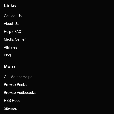
Links
Contact Us
About Us
Help / FAQ
Media Center
Affiliates
Blog
More
Gift Memberships
Browse Books
Browse Audiobooks
RSS Feed
Sitemap