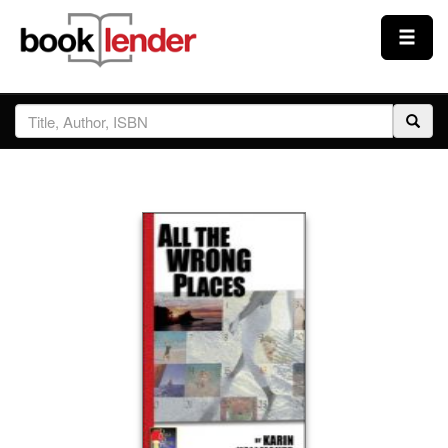
Close
Sign In
Browse
Prices & Plans
How It Works
Testimonials
Sign Up