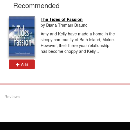
Recommended
The Tides of Passion
by Diana Tremain Braund
Amy and Kelly have made a home in the
sleepy community of Bath Island, Maine.
However, their three year relationship
has become choppy and Kelly...
Add
Reviews