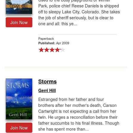
Park, police chief Reese Daniels is shipped
off to sleepy Lake City, Colorado. She takes
the job of sheriff seriously, but is clear to
Join Now
one and all: this ye...
Paperback
Apr 2009
Published:
Storms
Gerri Hill
Estranged from her father and four
brothers after her mother's death, Carson
Cartwright is not expecting a call from her
twin. He urges a reconciliation before their
father succumbs to his final illness. Though
Join Now
she has spent more than...