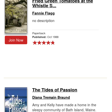
Fried Green Tomatoes at the
Whistle S...
Gift Center
Fannie Flagg
no description
Paperback
Oct 1988
Published:
Join Now
The Tides of Passion
Diana Tremain Braund
Amy and Kelly have made a home in the
sleepy community of Bath Island, Maine.