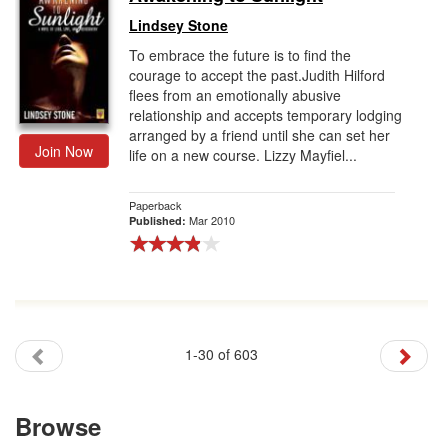
Lindsey Stone
To embrace the future is to find the
courage to accept the past.Judith Hilford
flees from an emotionally abusive
relationship and accepts temporary lodging
arranged by a friend until she can set her
Join Now
life on a new course. Lizzy Mayfiel...
Paperback
Mar 2010
Published:
1-30 of 603
Browse