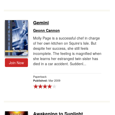
Gemini
Geonn Cannon
Molly Page is a successful chef in charge
of her own kitchen on Squire's Isle. But
despite her success, she still feels
incomplete. The feeling is magnified when
she learns her estranged twin sister has
Join Now
died in a car accident. Suddenl...
Paperback
Mar 2009
Published:
Awakening to Sunlight