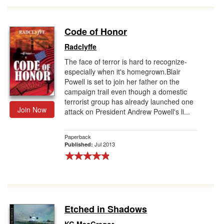
Code of Honor
Radclyffe
The face of terror is hard to recognize-
especially when it's homegrown.Blair
Powell is set to join her father on the
campaign trail even though a domestic
terrorist group has already launched one
Join Now
attack on President Andrew Powell's li...
Paperback
Jul 2013
Published:
Etched in Shadows