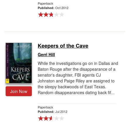
Paperback
Oct 2012
Published:
Keepers of the Cave
Gerri Hill
While the investigations go on in Dallas and
Baton Rouge after the disappearance of a
senator's daughter, FBI agents CJ
Johnston and Paige Riley are assigned to
the sleepy backwoods of East Texas.
Join Now
Random disappearances dating back fif...
Paperback
Jul 2012
Published: