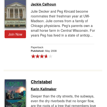
Jackie Calhoun
Julie Decker and Peg Kincaid become
roommates their freshman year at UW-
Madison. Julie comes from a family of
Chicago physicians. Peg's parents own a
small horse farm in Central Wisconsin. For
Join Now
years Peg has lived in a state of anticip...
Paperback
May 2008
Published:
Christabel
Karin Kallmaker
Deeper than the city streets, the subways,
even the dry riverbeds that no longer flow,
are the roots of a tree that remembers love