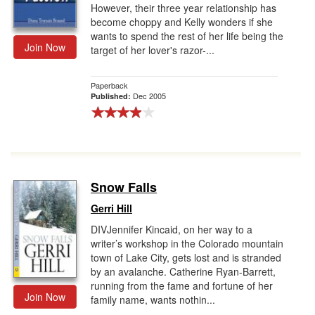
However, their three year relationship has
become choppy and Kelly wonders if she
wants to spend the rest of her life being the
Join Now
target of her lover's razor-...
Paperback
Dec 2005
Published:
Snow Falls
Gerri Hill
DIVJennifer Kincaid, on her way to a
writer’s workshop in the Colorado mountain
town of Lake City, gets lost and is stranded
by an avalanche. Catherine Ryan-Barrett,
running from the fame and fortune of her
Join Now
family name, wants nothin...