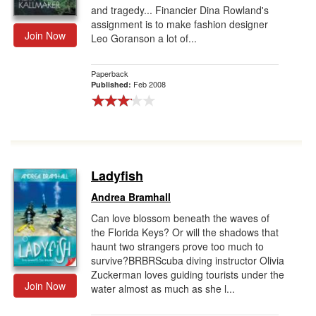
and tragedy... Financier Dina Rowland's
assignment is to make fashion designer
Join Now
Leo Goranson a lot of...
Paperback
Feb 2008
Published:
Ladyfish
Andrea Bramhall
Can love blossom beneath the waves of
the Florida Keys? Or will the shadows that
haunt two strangers prove too much to
survive?BRBRScuba diving instructor Olivia
Zuckerman loves guiding tourists under the
Join Now
water almost as much as she l...