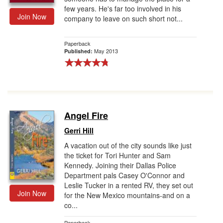
few years. He's far too involved in his
Join Now
company to leave on such short not...
Paperback
May 2013
Published:
Angel Fire
Gerri Hill
A vacation out of the city sounds like just
the ticket for Tori Hunter and Sam
Kennedy. Joining their Dallas Police
Department pals Casey O'Connor and
Leslie Tucker in a rented RV, they set out
Join Now
for the New Mexico mountains-and on a
co...
Paperback