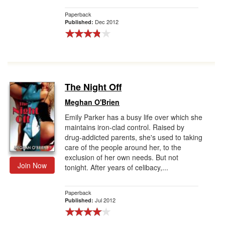
Paperback
Dec 2012
Published:
The Night Off
Meghan O'Brien
Emily Parker has a busy life over which she
maintains iron-clad control. Raised by
drug-addicted parents, she's used to taking
care of the people around her, to the
exclusion of her own needs. But not
Join Now
tonight. After years of celibacy,...
Paperback
Jul 2012
Published: