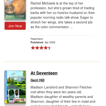
Rachel Michaels is at the top of her
profession, but she's grown tired of trading
barbs with her co-host/ex-husband on their
popular morning radio talk show. Eager to
stretch her wings, she takes a second job
Join Now
as the color commentator ...
Paperback
Apr 2009
Published:
At Seventeen
Gerri Hill
Madison Lansford and Shannon Fletcher
met when they were ten years old.
Madison-daughter of wealthy parents and
Shannon, daughter of their live-in maid and