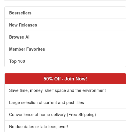
Bestsellers
New Releases
Browse All
Member Favorites
Top 100
50% Off - Join Now!
Save time, money, shelf space and the environment
Large selection of current and past titles
Convenience of home delivery (Free Shipping)
No due dates or late fees, ever!