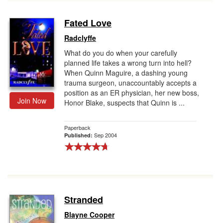
Fated Love
Radclyffe
What do you do when your carefully
planned life takes a wrong turn into hell?
When Quinn Maguire, a dashing young
trauma surgeon, unaccountably accepts a
position as an ER physician, her new boss,
Join Now
Honor Blake, suspects that Quinn is ...
Paperback
Sep 2004
Published:
Stranded
Blayne Cooper