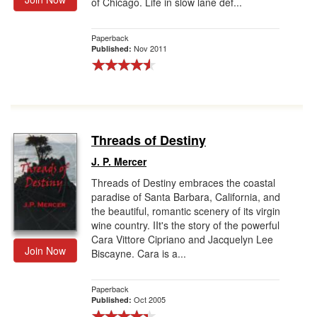
of Chicago. Life in slow lane def...
Paperback
Nov 2011
Published:
Threads of Destiny
J. P. Mercer
Threads of Destiny embraces the coastal
paradise of Santa Barbara, California, and
the beautiful, romantic scenery of its virgin
wine country. IIt's the story of the powerful
Cara Vittore Cipriano and Jacquelyn Lee
Join Now
Biscayne. Cara is a...
Paperback
Oct 2005
Published: