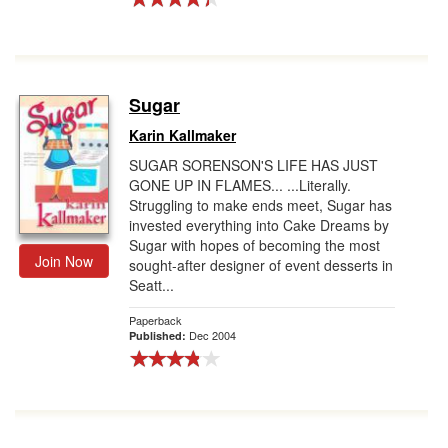
Sugar
Karin Kallmaker
SUGAR SORENSON'S LIFE HAS JUST
GONE UP IN FLAMES... ...Literally.
Struggling to make ends meet, Sugar has
invested everything into Cake Dreams by
Sugar with hopes of becoming the most
Join Now
sought-after designer of event desserts in
Seatt...
Paperback
Dec 2004
Published: