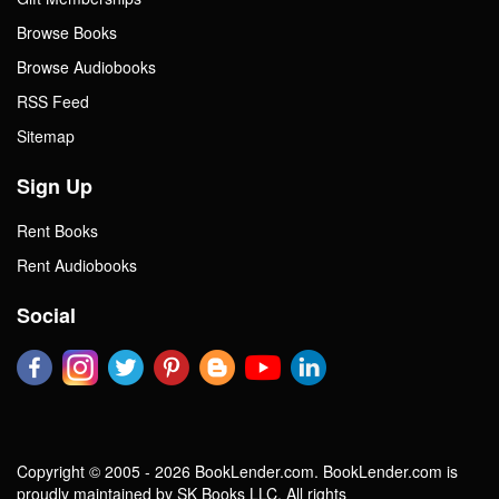
Browse Books
Browse Audiobooks
RSS Feed
Sitemap
Sign Up
Rent Books
Rent Audiobooks
Social
Copyright © 2005 - 2026 BookLender.com. BookLender.com is
proudly maintained by SK Books LLC. All rights