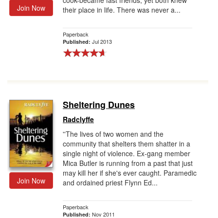
cook-became fast friends, yet both knew
Join Now
their place in life. There was never a...
Paperback
Jul 2013
Published:
Sheltering Dunes
Radclyffe
''The lives of two women and the
community that shelters them shatter in a
single night of violence. Ex-gang member
Mica Butler is running from a past that just
may kill her if she's ever caught. Paramedic
Join Now
and ordained priest Flynn Ed...
Paperback
Nov 2011
Published: