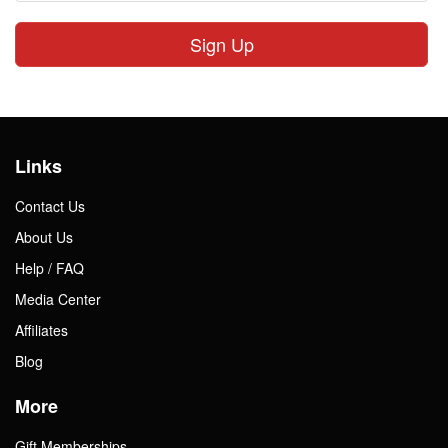
Sign Up
Links
Contact Us
About Us
Help / FAQ
Media Center
Affiliates
Blog
More
Gift Memberships