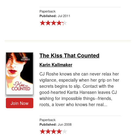
Paperback
Jul 2011
Published:
The Kiss That Counted
Karin Kallmaker
CJ Roshe knows she can never relax her
vigilance, especially when her grip on her
secrets begins to slip. Contact with the
good-hearted Karita Hanssen leaves CJ
wishing for impossible things--friends,
Join Now
roots, a lover who knows her real...
Paperback
Jun 2008
Published: