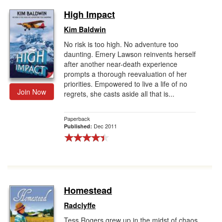
High Impact
Kim Baldwin
No risk is too high. No adventure too
daunting. Emery Lawson reinvents herself
after another near-death experience
prompts a thorough reevaluation of her
priorities. Empowered to live a life of no
Join Now
regrets, she casts aside all that is...
Paperback
Dec 2011
Published:
Homestead
Radclyffe
Tess Rogers grew up in the midst of chaos