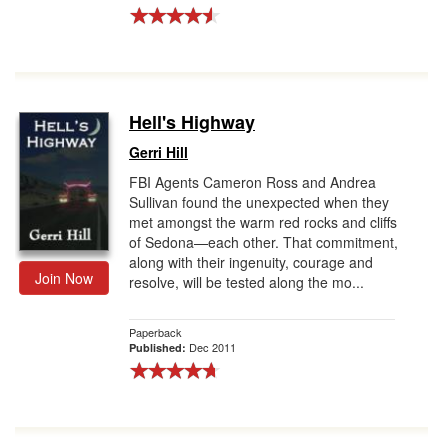
Hell's Highway
Gerri Hill
FBI Agents Cameron Ross and Andrea
Sullivan found the unexpected when they
met amongst the warm red rocks and cliffs
of Sedona—each other. That commitment,
along with their ingenuity, courage and
Join Now
resolve, will be tested along the mo...
Paperback
Dec 2011
Published: