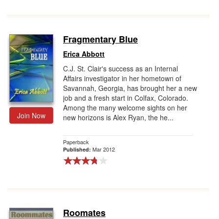
Fragmentary Blue
Erica Abbott
C.J. St. Clair's success as an Internal
Affairs investigator in her hometown of
Savannah, Georgia, has brought her a new
job and a fresh start in Colfax, Colorado.
Among the many welcome sights on her
Join Now
new horizons is Alex Ryan, the he...
Paperback
Mar 2012
Published:
Roomates