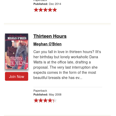
Dec 2014
Published:
Thirteen Hours
Meghan O'Brien
Can you fall in love in thirteen hours? IIt's
her birthday but lonely workaholic Dana
Watts is at the office late, drafting a
proposal. The very last interruption she
expects comes in the form of the most
Join Now
beautiful breasts she has ev...
Paperback
May 2008
Published: