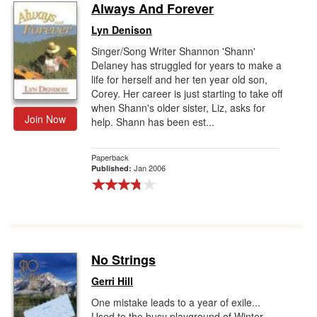
Always And Forever
Lyn Denison
Singer/Song Writer Shannon 'Shann'
Delaney has struggled for years to make a
life for herself and her ten year old son,
Corey. Her career is just starting to take off
when Shann's older sister, Liz, asks for
Join Now
help. Shann has been est...
Paperback
Jan 2006
Published:
No Strings
Gerri Hill
One mistake leads to a year of exile...
Used to the busy playground of Winter