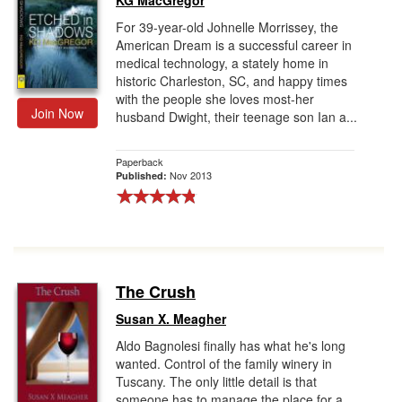
KG MacGregor
For 39-year-old Johnelle Morrissey, the
American Dream is a successful career in
medical technology, a stately home in
historic Charleston, SC, and happy times
with the people she loves most-her
Join Now
husband Dwight, their teenage son Ian a...
Paperback
Nov 2013
Published:
The Crush
Susan X. Meagher
Aldo Bagnolesi finally has what he's long
wanted. Control of the family winery in
Tuscany. The only little detail is that
someone has to manage the place for a