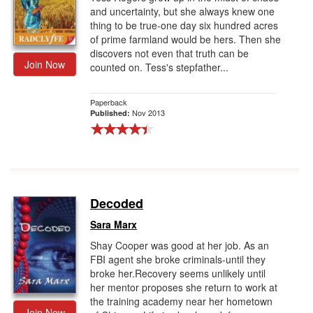
and uncertainty, but she always knew one
thing to be true-one day six hundred acres
of prime farmland would be hers. Then she
discovers not even that truth can be
Join Now
counted on. Tess's stepfather...
Paperback
Nov 2013
Published:
Decoded
Sara Marx
Shay Cooper was good at her job. As an
FBI agent she broke criminals-until they
broke her.Recovery seems unlikely until
her mentor proposes she return to work at
the training academy near her hometown
Join Now