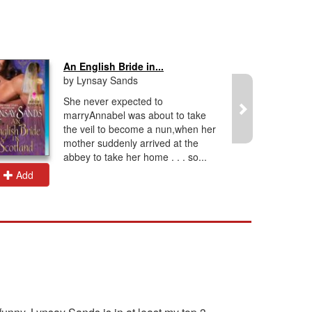
An English Bride in...
by Lynsay Sands
She never expected to
marryAnnabel was about to take
the veil to become a nun,when her
mother suddenly arrived at the
abbey to take her home . . . so...
Add
Add