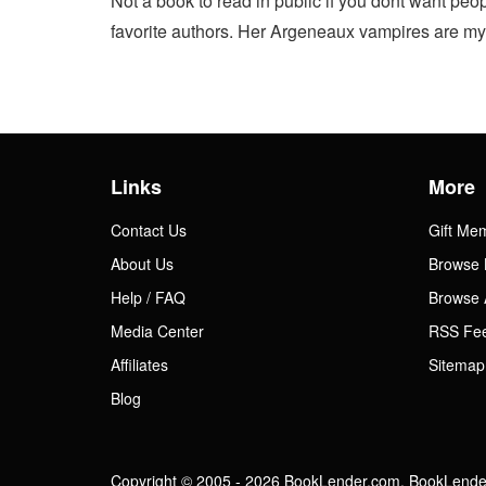
Not a book to read in public if you dont want peo
favorite authors. Her Argeneaux vampires are my fa
Links
More
Contact Us
Gift Me
About Us
Browse 
Help / FAQ
Browse 
Media Center
RSS Fe
Affiliates
Sitemap
Blog
Copyright © 2005 - 2026 BookLender.com. BookLender