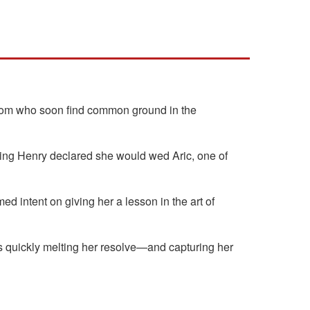
groom who soon find common ground in the
 King Henry declared she would wed Aric, one of
intent on giving her a lesson in the art of
s quickly melting her resolve—and capturing her