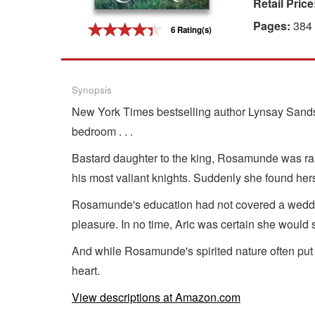
Retail Price
Gift Center
Pages:
384
6 Rating(s)
Synopsis
New York Times bestselling author Lynsay Sands 
bedroom . . .
Bastard daughter to the king, Rosamunde was rais
his most valiant knights. Suddenly she found hers
Rosamunde's education had not covered a wedding
pleasure. In no time, Aric was certain she would s
And while Rosamunde's spirited nature often put
heart.
View descriptions at Amazon.com