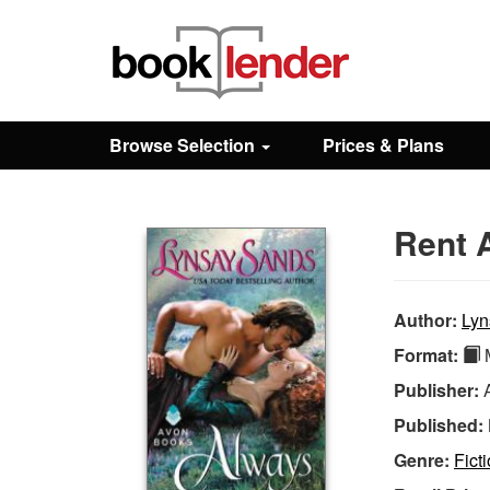
Close
Sign In
Browse Selection
Prices & Plans
Browse
Rent 
Prices & Plans
How It Works
Author:
Lyn
Format:
M
Testimonials
Publisher:
Published:
Sign Up
Genre:
Fict