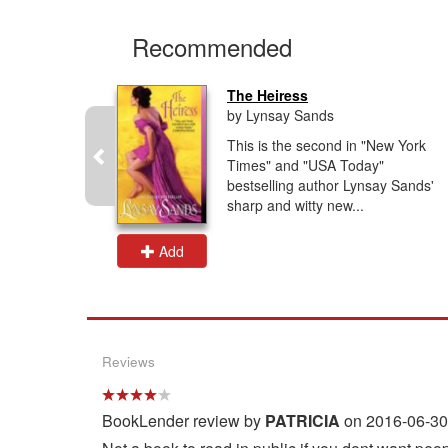
Recommended
The Heiress
by Lynsay Sands
g author
This is the second in "New York
ds" and
Times" and "USA Today"
ide", here
bestselling author Lynsay Sands'
and...
sharp and witty new...
Add
Reviews
BookLender review by
PATRICIA
on 2016-06-30