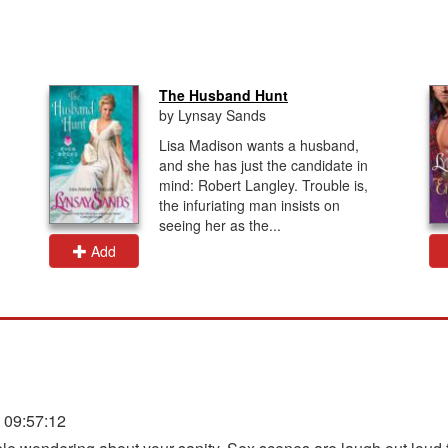
The Husband Hunt
by Lynsay Sands
Lisa Madison wants a husband,
and she has just the candidate in
mind: Robert Langley. Trouble is,
the infuriating man insists on
seeing her as the...
Add
 09:57:12