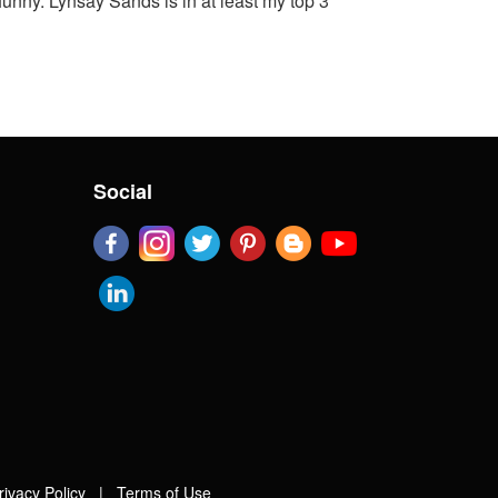
funny. Lynsay Sands is in at least my top 3
Social
rivacy Policy
|
Terms of Use