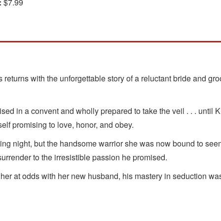
:
$7.99
returns with the unforgettable story of a reluctant bride and 
ed in a convent and wholly prepared to take the veil . . . until
elf promising to love, honor, and obey.
 night, but the handsome warrior she was now bound to seemed 
urrender to the irresistible passion he promised.
 her at odds with her new husband, his mastery in seduction wa