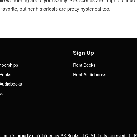
ple wondering about your sanity. Sex scenes are laugh out loud 
vorite, but her historicals are pretty hysterical,too.
Sign Up
mberships
Rent Books
Books
Rent Audiobooks
Audiobooks
ed
.com is proudly maintained by SK Books LLC. All rights reserved |
P