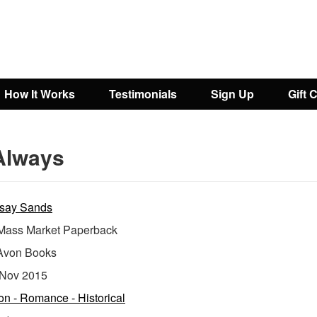
How It Works
Testimonials
Sign Up
Gift 
Always
say Sands
ass Market Paperback
Avon Books
Nov 2015
ion - Romance - Historical