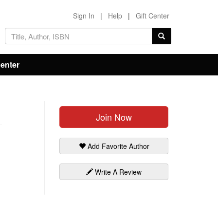
Sign In
|
Help
|
Gift Center
Center
Join Now
Add Favorite Author
Write A Review