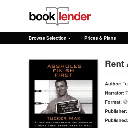
Close
Sign In
Browse Selection
Prices & Plans
Browse
Rent 
Prices & Plans
How It Works
Author:
Tu
Narrator:
T
Testimonials
Format:
Publisher
Sign Up
Published