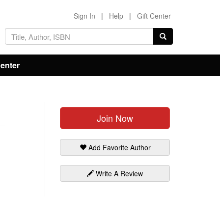
Sign In
|
Help
|
Gift Center
Center
Join Now
Add Favorite Author
Write A Review