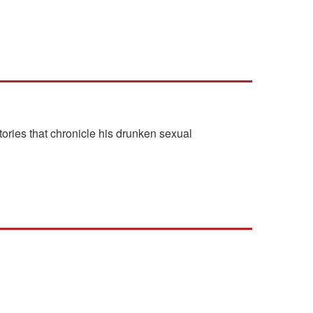
ories that chronicle his drunken sexual