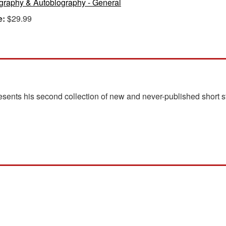
graphy & Autobiography - General
e:
$29.99
ents his second collection of new and never-published short st