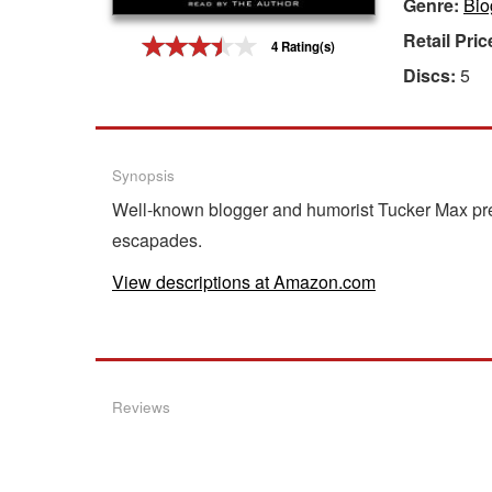
Genre:
Bio
Gift Center
Retail Pric
4 Rating(s)
Discs:
5
Synopsis
Well-known blogger and humorist Tucker Max pres
escapades.
View descriptions at Amazon.com
Reviews