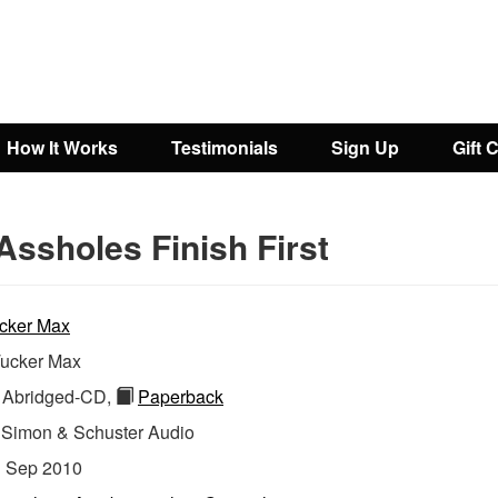
How It Works
Testimonials
Sign Up
Gift 
Assholes Finish First
cker Max
ucker Max
Abridged-CD,
Paperback
:
Simon & Schuster Audio
:
Sep 2010