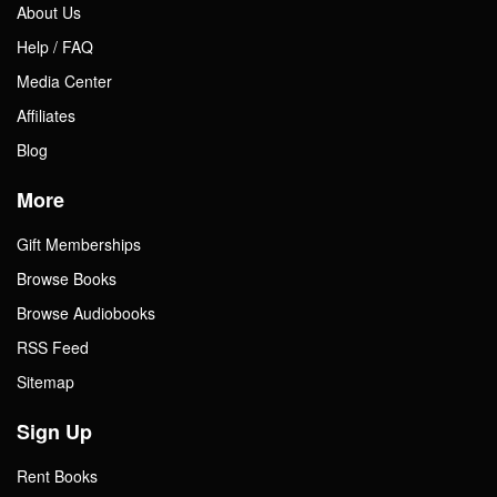
About Us
Help / FAQ
Media Center
Affiliates
Blog
More
Gift Memberships
Browse Books
Browse Audiobooks
RSS Feed
Sitemap
Sign Up
Rent Books