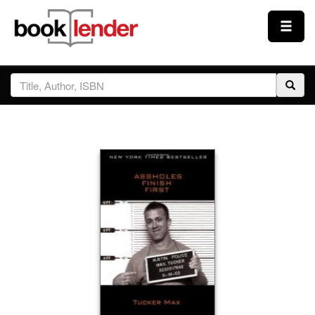
Close
Sign In
Browse
Prices & Plans
How It Works
Testimonials
Sign Up