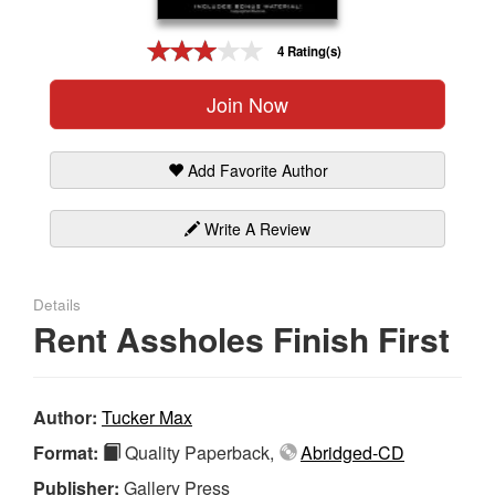
Gift Center
4 Rating(s)
Join Now
Add Favorite Author
Write A Review
Details
Rent Assholes Finish First
Author:
Tucker Max
Format:
Quality Paperback,
Abridged-CD
Publisher:
Gallery Press