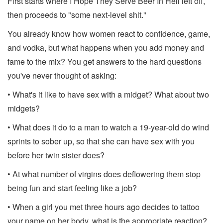
First starts where I Hope They Serve Beer In Hell left off,
then proceeds to "some next-level shit."
You already know how women react to confidence, game,
and vodka, but what happens when you add money and
fame to the mix? You get answers to the hard questions
you've never thought of asking:
• What's it like to have sex with a midget? What about two
midgets?
• What does it do to a man to watch a 19-year-old do wind
sprints to sober up, so that she can have sex with you
before her twin sister does?
• At what number of virgins does deflowering them stop
being fun and start feeling like a job?
• When a girl you met three hours ago decides to tattoo
your name on her body, what is the appropriate reaction?