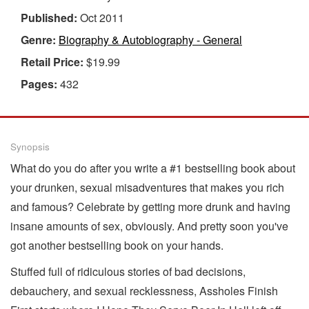
Published:
Oct 2011
Genre:
Biography & Autobiography - General
Retail Price:
$19.99
Pages:
432
Synopsis
What do you do after you write a #1 bestselling book about
your drunken, sexual misadventures that makes you rich
and famous? Celebrate by getting more drunk and having
insane amounts of sex, obviously. And pretty soon you've
got another bestselling book on your hands.
Stuffed full of ridiculous stories of bad decisions,
debauchery, and sexual recklessness, Assholes Finish