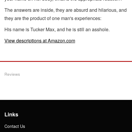
The answers are inside, they are absurd and hilarious, and
they are the product of one man's experiences:
His name is Tucker Max, and he is still an asshole.
View descriptions at Amazon.com
Reviews
Links
Contact Us