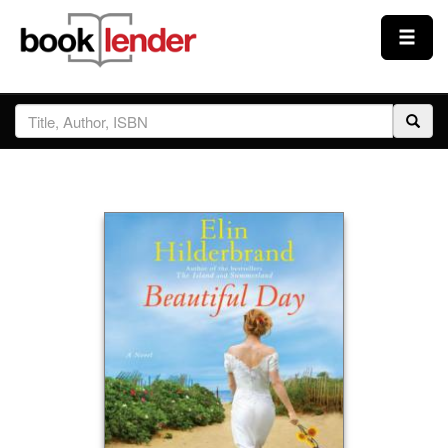
Close
Sign In
Browse
Prices & Plans
How It Works
Testimonials
Sign Up