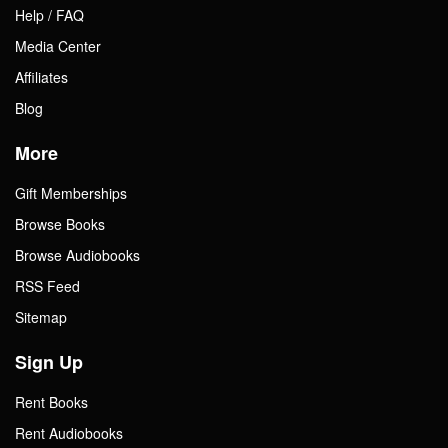
Help / FAQ
Media Center
Affiliates
Blog
More
Gift Memberships
Browse Books
Browse Audiobooks
RSS Feed
Sitemap
Sign Up
Rent Books
Rent Audiobooks