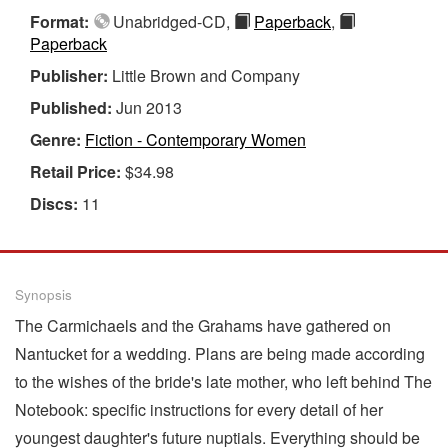
Format:
Unabridged-CD,
Paperback
,
Paperback
Publisher:
Little Brown and Company
Published:
Jun 2013
Genre:
Fiction - Contemporary Women
Retail Price:
$34.98
Discs:
11
Synopsis
The Carmichaels and the Grahams have gathered on
Nantucket for a wedding. Plans are being made according
to the wishes of the bride's late mother, who left behind The
Notebook: specific instructions for every detail of her
youngest daughter's future nuptials. Everything should be