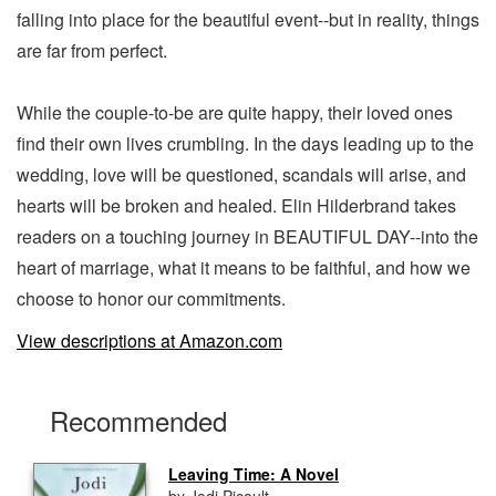
falling into place for the beautiful event--but in reality, things
are far from perfect.
While the couple-to-be are quite happy, their loved ones
find their own lives crumbling. In the days leading up to the
wedding, love will be questioned, scandals will arise, and
hearts will be broken and healed. Elin Hilderbrand takes
readers on a touching journey in BEAUTIFUL DAY--into the
heart of marriage, what it means to be faithful, and how we
choose to honor our commitments.
View descriptions at Amazon.com
Recommended
Leaving Time: A Novel
by Jodi Picoult