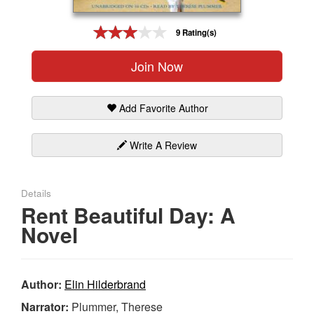
Gift Center
9 Rating(s)
Join Now
Add Favorite Author
Write A Review
Details
Rent Beautiful Day: A
Novel
Author:
Elin Hilderbrand
Narrator:
Plummer, Therese