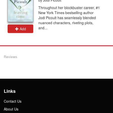
Throughout her blockbuster career, #1
New York Times bestselling author
Jodi Picoult has seamlessly blended
nuanced characters, riveting plots,
and...
Add
Reviews
Links
Contact Us
About Us