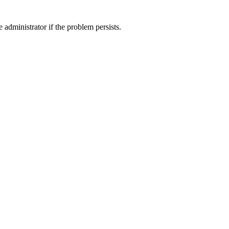
 administrator if the problem persists.