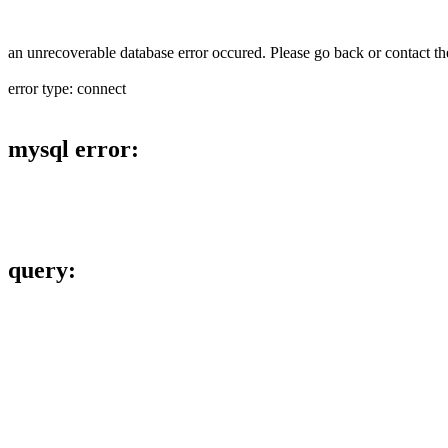
an unrecoverable database error occured. Please go back or contact the
error type: connect
mysql error:
query: